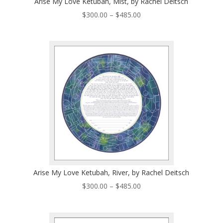
Arise My Love Ketubah, Mist, by Rachel Deitsch
Price
$
300.00
–
$
485.00
range:
$300.00
through
$485.00
Arise My Love Ketubah, River, by Rachel Deitsch
Price
$
300.00
–
$
485.00
range:
$300.00
through