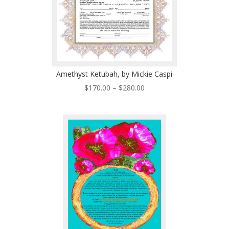
Amethyst Ketubah, by Mickie Caspi
Price
$
170.00
–
$
280.00
range:
$170.00
through
$280.00