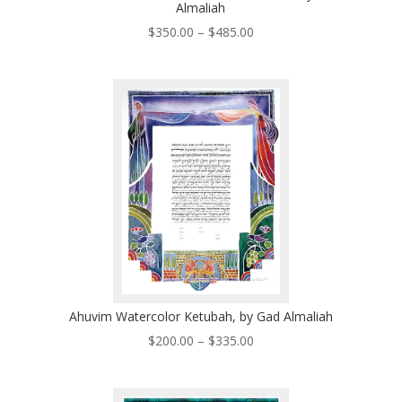
Almaliah
Price
$
350.00
–
$
485.00
range:
$350.00
through
$485.00
Ahuvim Watercolor Ketubah, by Gad Almaliah
Price
$
200.00
–
$
335.00
range:
$200.00
through