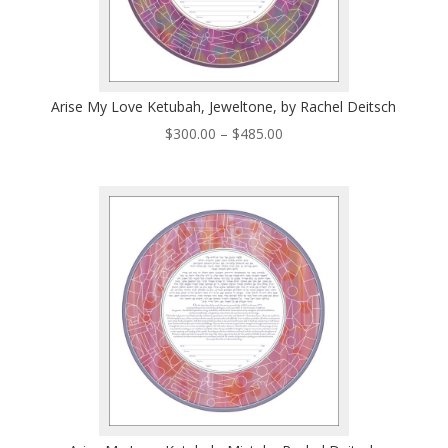
Arise My Love Ketubah, Jeweltone, by Rachel Deitsch
Price
$
300.00
–
$
485.00
range:
$300.00
through
$485.00