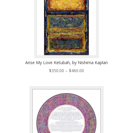
Arise My Love Ketubah, by Nishima Kaplan
Price
$
350.00
–
$
460.00
range:
$350.00
through
$460.00