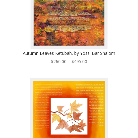
Autumn Leaves Ketubah, by Yossi Bar Shalom
Price
$
260.00
–
$
495.00
range:
$260.00
through
$495.00