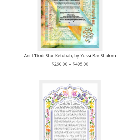
Ani L’Dodi Star Ketubah, by Yossi Bar Shalom
Price
$
260.00
–
$
495.00
range:
$260.00
through
$495.00