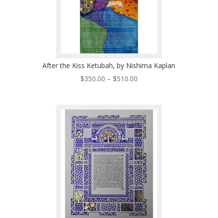
After the Kiss Ketubah, by Nishima Kaplan
Price
$
350.00
–
$
510.00
range:
$350.00
through
$510.00