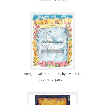
range:
$325.00
through
$435.00
Arch Jerusalem Ketubah, by Sivia Katz
Price
$
225.00
–
$
485.00
range:
$225.00
through
$485.00