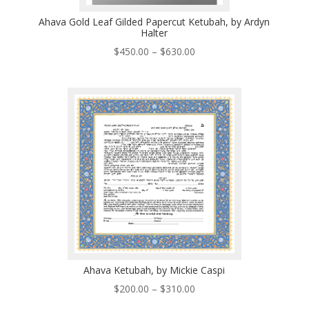
Ahava Gold Leaf Gilded Papercut Ketubah, by Ardyn
Halter
Price
$
450.00
–
$
630.00
range:
$450.00
through
$630.00
Ahava Ketubah, by Mickie Caspi
Price
$
200.00
–
$
310.00
range: