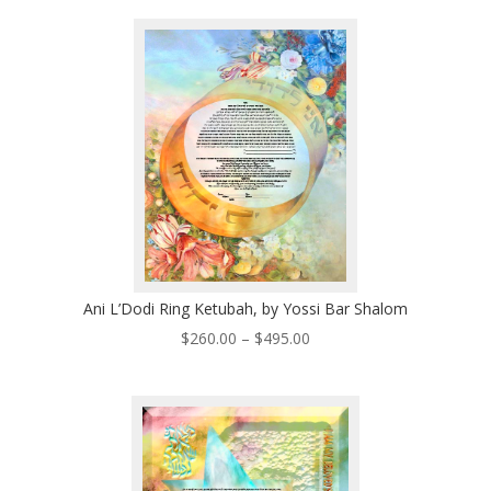
$385.00
through
$535.00
Ani L’Dodi Ring Ketubah, by Yossi Bar Shalom
Price
$
260.00
–
$
495.00
range:
$260.00
through
$495.00