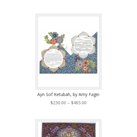
range:
$350.00
through
$460.00
Ayn Sof Ketubah, by Amy Fagin
Price
$
230.00
–
$
465.00
range:
$230.00
through
$465.00