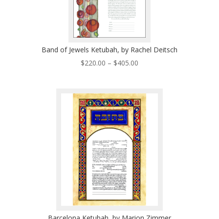
Band of Jewels Ketubah, by Rachel Deitsch
Price
$
220.00
–
$
405.00
range:
$220.00
through
$405.00
Barcelona Ketubah, by Marion Zimmer