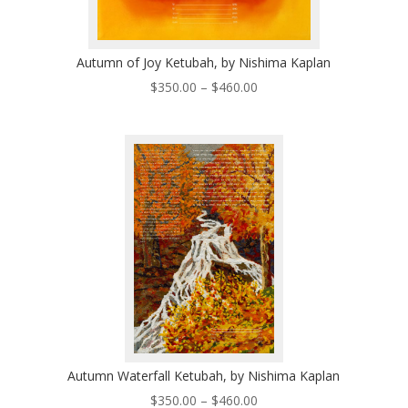
Autumn of Joy Ketubah, by Nishima Kaplan
Price
$
350.00
–
$
460.00
range:
$350.00
through
$460.00
Autumn Waterfall Ketubah, by Nishima Kaplan
Price
$
350.00
–
$
460.00