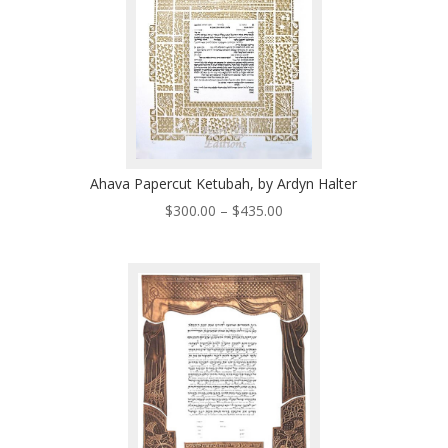
Ahava Papercut Ketubah, by Ardyn Halter
Price
$
300.00
–
$
435.00
range:
$300.00
through
$435.00