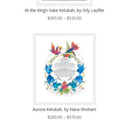
At the King’s Gate Ketubah, by Orly Lauffer
Price
$
385.00
–
$
535.00
range:
$385.00
through
$535.00
Aurora Ketubah, by Nava Shoham
Price
$
200.00
–
$
570.00
range: