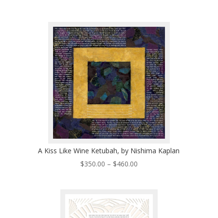
range:
$320.00
through
$530.00
A Kiss Like Wine Ketubah, by Nishima Kaplan
Price
$
350.00
–
$
460.00
range:
$350.00
through
$460.00