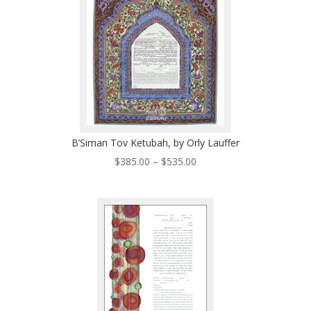
B’Siman Tov Ketubah, by Orly Lauffer
Price
$
385.00
–
$
535.00
range:
$385.00
through
$535.00