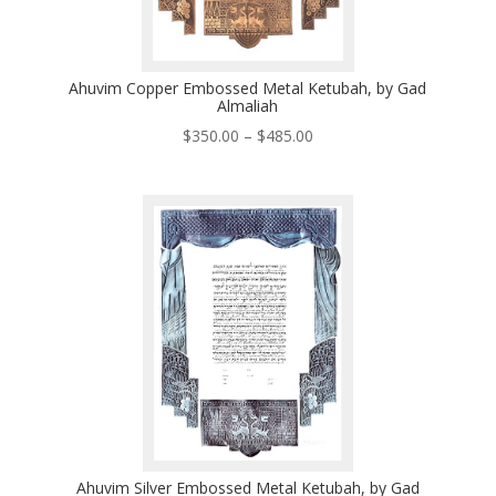
Ahuvim Copper Embossed Metal Ketubah, by Gad
Almaliah
Price
$
350.00
–
$
485.00
range:
$350.00
through
$485.00
Ahuvim Silver Embossed Metal Ketubah, by Gad