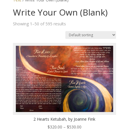
Write Your Own (Blank)
Showing 1–50 of 595 results
2 Hearts Ketubah, by Joanne Fink
Price
$
320.00
–
$
530.00