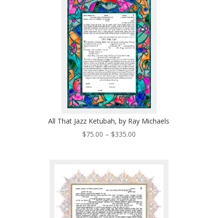
$335.00
All That Jazz Ketubah, by Ray Michaels
Price
$
75.00
–
$
335.00
range:
$75.00
through
$335.00