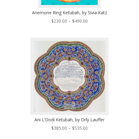
Anemone Ring Ketubah, by Sivia Katz
Price
$
230.00
–
$
490.00
range:
$230.00
through
$490.00
Ani L’Dodi Ketubah, by Orly Lauffer
Price
$
385.00
–
$
535.00
range: