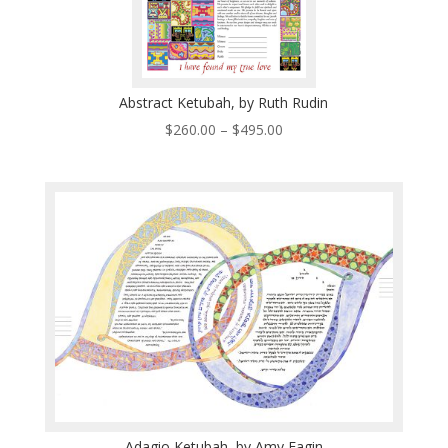
Abstract Ketubah, by Ruth Rudin
Price
$
260.00
–
$
495.00
range:
$260.00
through
$495.00
Adagio Ketubah, by Amy Fagin