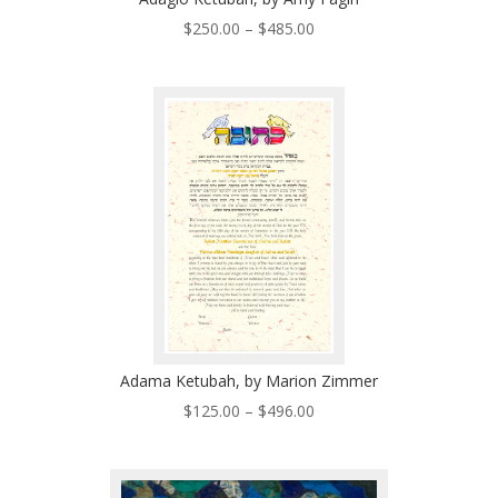
Price
$
250.00
–
$
485.00
range:
$250.00
through
$485.00
Adama Ketubah, by Marion Zimmer
Price
$
125.00
–
$
496.00
range:
$125.00
through