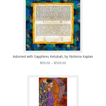
$496.00
Adorned with Sapphires Ketubah, by Nishima Kaplan
Price
$
99.00
–
$
509.00
range:
$99.00
through
$509.00