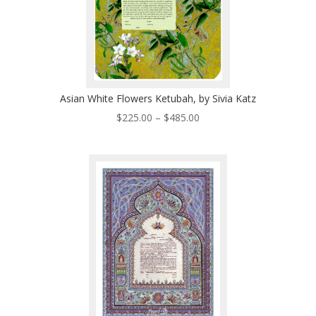
Asian White Flowers Ketubah, by Sivia Katz
Price
$
225.00
–
$
485.00
range:
$225.00
through
$485.00