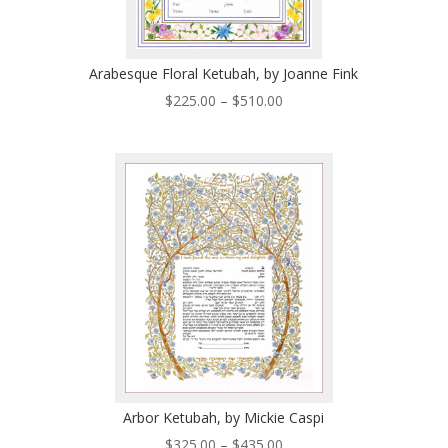
Arabesque Floral Ketubah, by Joanne Fink
Price
$
225.00
–
$
510.00
range:
$225.00
through
$510.00
Arbor Ketubah, by Mickie Caspi
Price
$
325.00
–
$
435.00