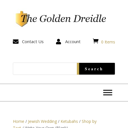


Contact Us

Account
0 Items
Home
/
Jewish Wedding
/
Ketubahs
/
Shop by
Text
/ Write Your Own (Blank)