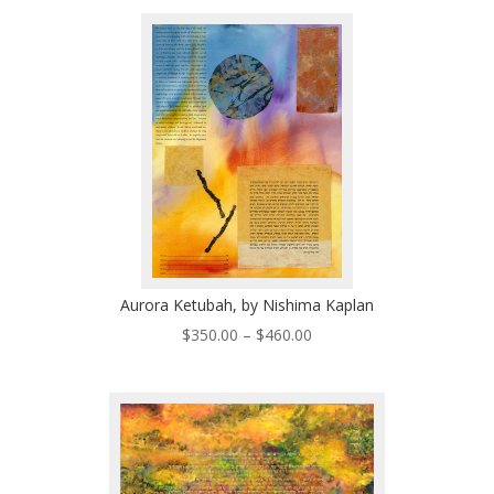
$200.00
through
$570.00
Aurora Ketubah, by Nishima Kaplan
Price
$
350.00
–
$
460.00
range:
$350.00
through
$460.00