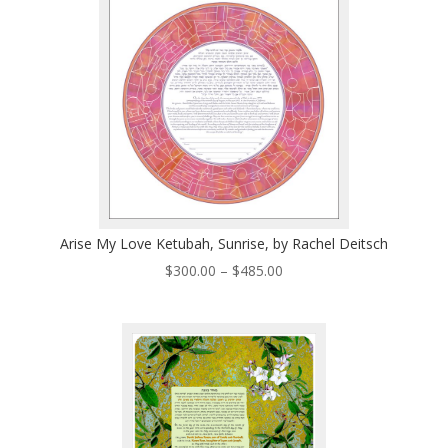
$485.00
Arise My Love Ketubah, Sunrise, by Rachel Deitsch
Price
$
300.00
–
$
485.00
range:
$300.00
through
$485.00