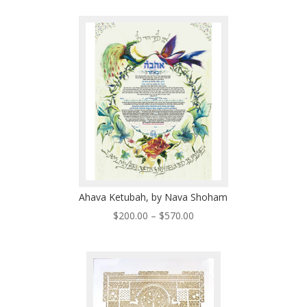
$200.00
through
$310.00
Ahava Ketubah, by Nava Shoham
Price
$
200.00
–
$
570.00
range:
$200.00
through
$570.00