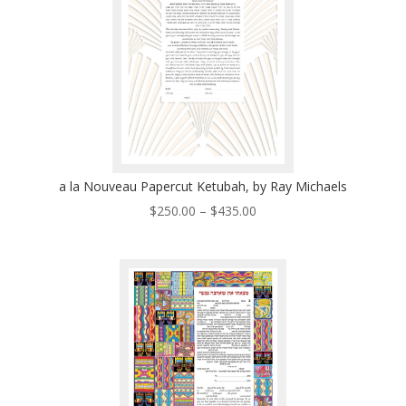
a la Nouveau Papercut Ketubah, by Ray Michaels
Price
$
250.00
–
$
435.00
range:
$250.00
through
$435.00