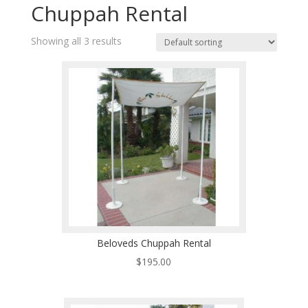
Chuppah Rental
Showing all 3 results
Beloveds Chuppah Rental
$
195.00