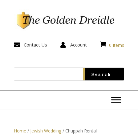


Contact Us

Account
0 Items
Home
/
Jewish Wedding
/ Chuppah Rental