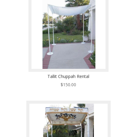
Tallit Chuppah Rental
$
150.00