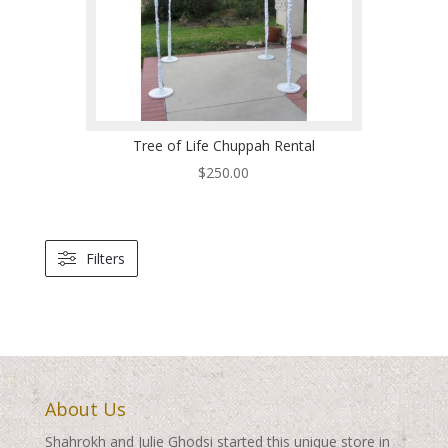
Tree of Life Chuppah Rental
$
250.00
Filters
About Us
Shahrokh and Julie Ghodsi started this unique store in