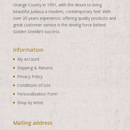
Orange County in 1991, with the desire to bring
beautiful Judaica a modern, contemporary feel. With
over 20 years experience, offering quality products and
great customer service is the driving force behind
Golden Dreidle’s success.
Information
My Account
Shipping & Returns
Privacy Policy
Conditions of Use
Personalization Form
Shop by Artist
Mailing address