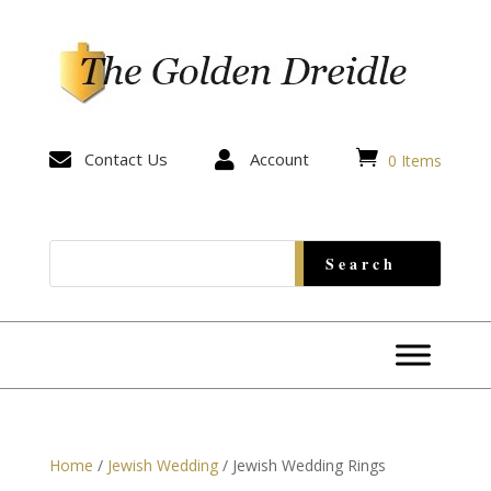


Contact Us

Account
0 Items
Home
/
Jewish Wedding
/ Jewish Wedding Rings