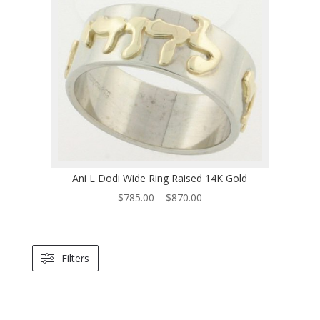
through
$670.00
Ani L Dodi Wide Ring Raised 14K Gold
Price
$
785.00
–
$
870.00
range:
$785.00
through
Filters
$870.00