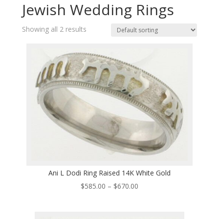
Jewish Wedding Rings
Showing all 2 results
Ani L Dodi Ring Raised 14K White Gold
Price
$
585.00
–
$
670.00
range:
$585.00