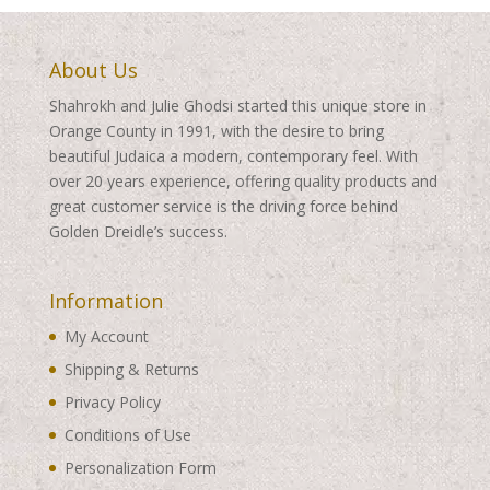
About Us
Shahrokh and Julie Ghodsi started this unique store in
Orange County in 1991, with the desire to bring
beautiful Judaica a modern, contemporary feel. With
over 20 years experience, offering quality products and
great customer service is the driving force behind
Golden Dreidle’s success.
Information
My Account
Shipping & Returns
Privacy Policy
Conditions of Use
Personalization Form