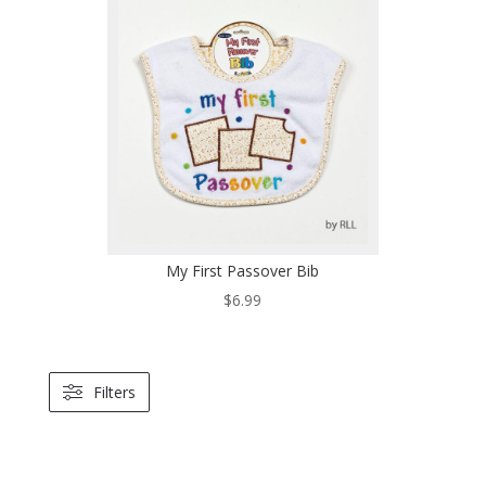
My First Passover Bib
$
6.99
Filters