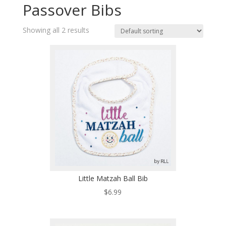
Passover Bibs
Showing all 2 results
Little Matzah Ball Bib
$
6.99