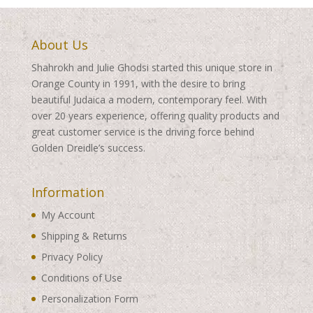
About Us
Shahrokh and Julie Ghodsi started this unique store in
Orange County in 1991, with the desire to bring
beautiful Judaica a modern, contemporary feel. With
over 20 years experience, offering quality products and
great customer service is the driving force behind
Golden Dreidle’s success.
Information
My Account
Shipping & Returns
Privacy Policy
Conditions of Use
Personalization Form