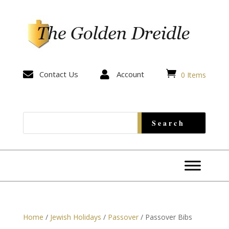


Contact Us

Account
0 Items
Home
/
Jewish Holidays
/
Passover
/ Passover Bibs