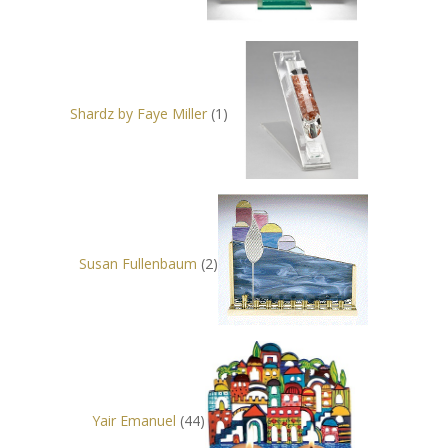
Shardz by Faye Miller
(1)
Susan Fullenbaum
(2)
Yair Emanuel
(44)