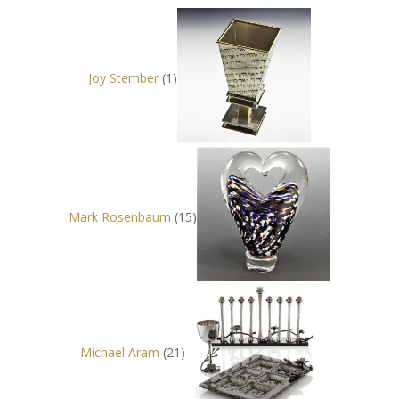
Joy Stember
(1)
Mark Rosenbaum
(15)
Michael Aram
(21)