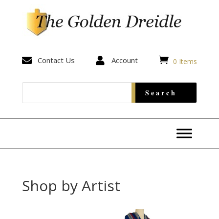


Contact Us

Account
0 Items
Shop by Artist