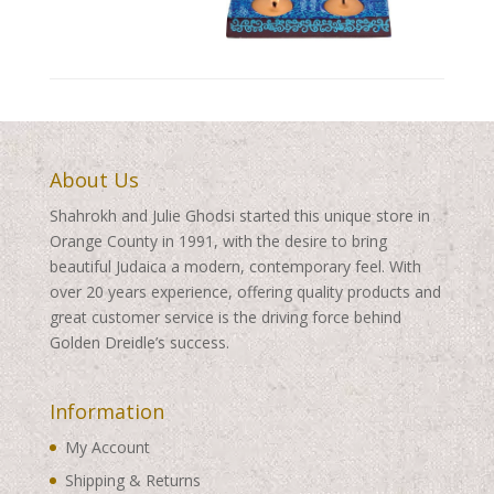
About Us
Shahrokh and Julie Ghodsi started this unique store in
Orange County in 1991, with the desire to bring
beautiful Judaica a modern, contemporary feel. With
over 20 years experience, offering quality products and
great customer service is the driving force behind
Golden Dreidle’s success.
Information
My Account
Shipping & Returns