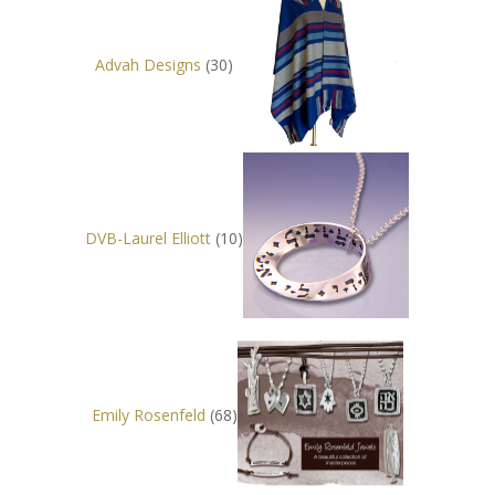
Advah Designs
(30)
DVB-Laurel Elliott
(10)
Emily Rosenfeld
(68)