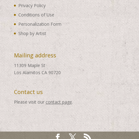
Privacy Policy
Conditions of Use
Personalization Form
Shop by Artist
Mailing address
11309 Maple St
Los Alamitos CA 90720
Contact us
Please visit our
contact page
.