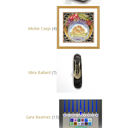
Mickie Caspi
(4)
Mira Ballard
(7)
Sara Beames
(13)