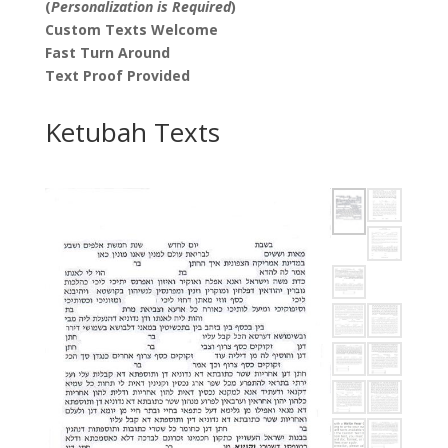
(
Personalization is Required
)
Custom Texts Welcome
Fast Turn Around
Text Proof Provided
Ketubah Texts