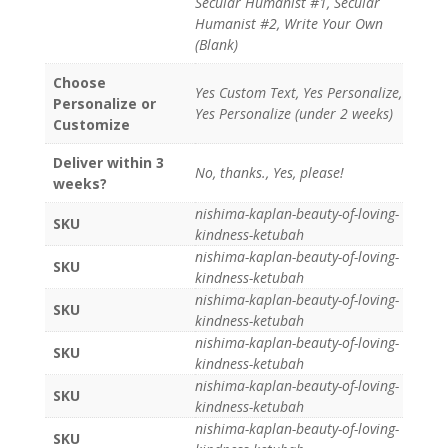
Secular Humanist #1, Secular
Humanist #2, Write Your Own
(Blank)
Choose
Yes Custom Text, Yes Personalize,
Personalize or
Yes Personalize (under 2 weeks)
Customize
Deliver within 3
No, thanks., Yes, please!
weeks?
nishima-kaplan-beauty-of-loving-
SKU
kindness-ketubah
nishima-kaplan-beauty-of-loving-
SKU
kindness-ketubah
nishima-kaplan-beauty-of-loving-
SKU
kindness-ketubah
nishima-kaplan-beauty-of-loving-
SKU
kindness-ketubah
nishima-kaplan-beauty-of-loving-
SKU
kindness-ketubah
nishima-kaplan-beauty-of-loving-
SKU