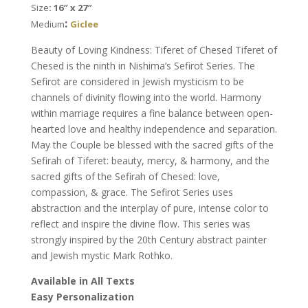
Size
: 16″ x 27″
Nishima
:
Medium
Giclee
Kaplan
quantity
Beauty of Loving Kindness: Tiferet of Chesed Tiferet of
Chesed is the ninth in Nishima’s Sefirot Series. The
Sefirot are considered in Jewish mysticism to be
channels of divinity flowing into the world. Harmony
within marriage requires a fine balance between open-
hearted love and healthy independence and separation.
May the Couple be blessed with the sacred gifts of the
Sefirah of Tiferet: beauty, mercy, & harmony, and the
sacred gifts of the Sefirah of Chesed: love,
compassion, & grace. The Sefirot Series uses
abstraction and the interplay of pure, intense color to
reflect and inspire the divine flow. This series was
strongly inspired by the 20th Century abstract painter
and Jewish mystic Mark Rothko.
Available in All Texts
Easy Personalization