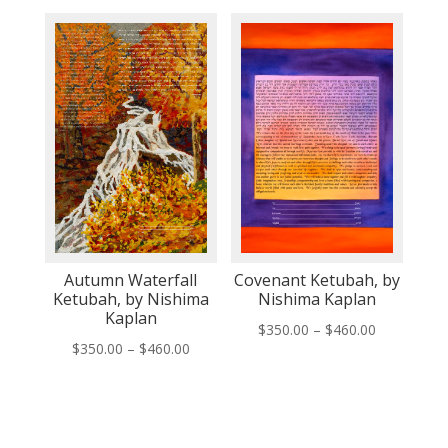
$350.00
$350.00
through
through
$460.00
$460.00
Autumn Waterfall
Covenant Ketubah, by
Ketubah, by Nishima
Nishima Kaplan
Kaplan
Price
$
350.00
–
$
460.00
Price
$
350.00
–
$
460.00
range:
range:
$350.00
$350.00
through
through
$460.00