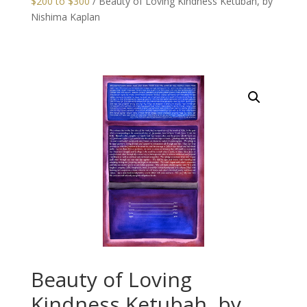
$200 to $300
/ Beauty of Loving Kindness Ketubah, by
Nishima Kaplan
Beauty of Loving
Kindness Ketubah, by