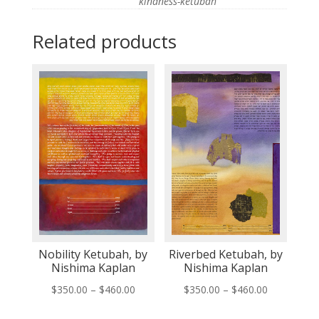
kindness-ketubah
Related products
Nobility Ketubah, by
Riverbed Ketubah, by
Nishima Kaplan
Nishima Kaplan
Price
Price
$
350.00
–
$
460.00
$
350.00
–
$
460.00
range:
range: