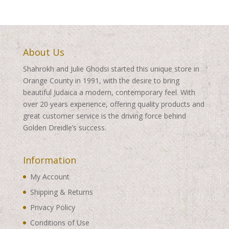
$460.00
About Us
Shahrokh and Julie Ghodsi started this unique store in
Orange County in 1991, with the desire to bring
beautiful Judaica a modern, contemporary feel. With
over 20 years experience, offering quality products and
great customer service is the driving force behind
Golden Dreidle’s success.
Information
My Account
Shipping & Returns
Privacy Policy
Conditions of Use