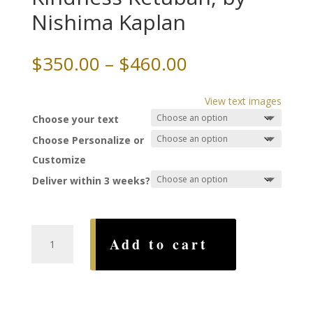
Nishima Kaplan
Price
$
350.00
–
$
460.00
range:
$350.00
View text images
through
Choose your text
$460.00
Choose Personalize or
Customize
Deliver within 3 weeks?
Beauty
Add to cart
of
Loving
Kindness
Ketubah,
by