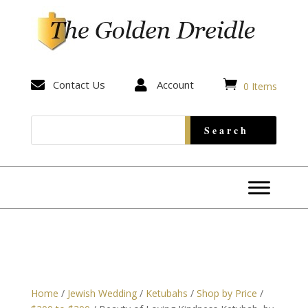


Contact Us

Account
0 Items
Home
/
Jewish Wedding
/
Ketubahs
/
Shop by Price
/