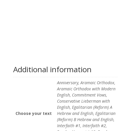
Additional information
Anniversary, Aramaic Orthodox,
Aramaic Orthodox with Modern
English, Commitment Vows,
Conservative Lieberman with
English, Egalitarian (Reform) A
Choose your text
Hebrew and English, Egalitarian
(Reform) B Hebrew and English,
Interfaith #1, Interfaith #2,