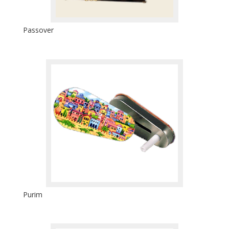
Passover
Purim