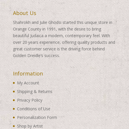
About Us
Shahrokh and Julie Ghodsi started this unique store in
Orange County in 1991, with the desire to bring
beautiful Judaica a modern, contemporary feel. With
over 20 years experience, offering quality products and
great customer service is the driving force behind
Golden Dreidle’s success.
Information
My Account
Shipping & Returns
Privacy Policy
Conditions of Use
Personalization Form
Shop by Artist