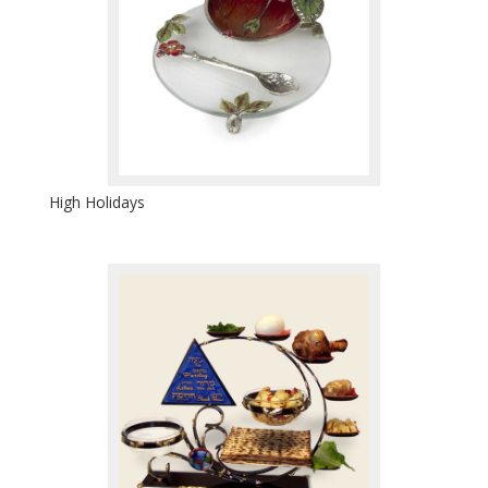
High Holidays