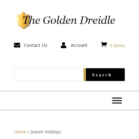


Contact Us

Account
0 Items
Home
/ Jewish Holidays