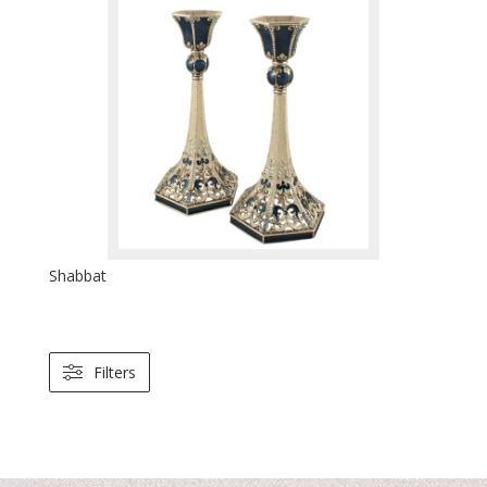
Shabbat
Filters