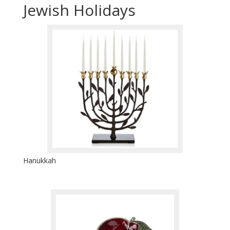
Jewish Holidays
Hanukkah