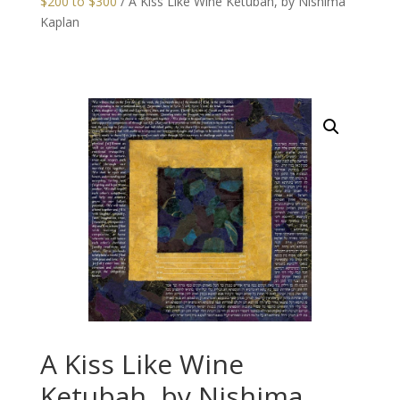
$200 to $300
/ A Kiss Like Wine Ketubah, by Nishima
Kaplan
A Kiss Like Wine
Ketubah, by Nishima