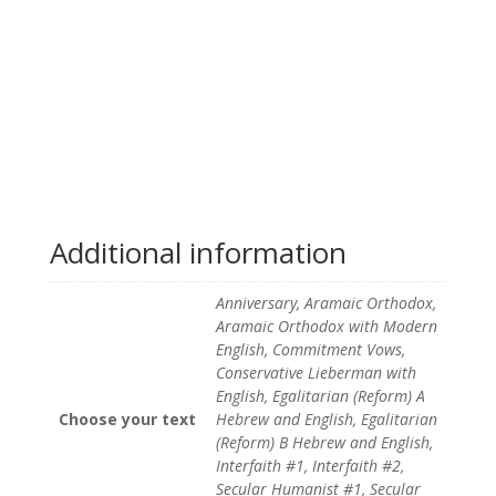
Additional information
Anniversary, Aramaic Orthodox,
Aramaic Orthodox with Modern
English, Commitment Vows,
Conservative Lieberman with
English, Egalitarian (Reform) A
Choose your text
Hebrew and English, Egalitarian
(Reform) B Hebrew and English,
Interfaith #1, Interfaith #2,
Secular Humanist #1, Secular