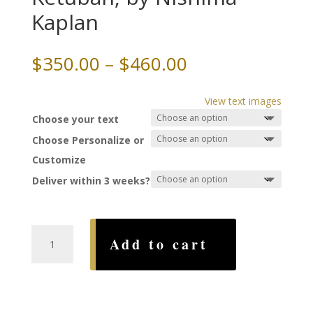
Kaplan
Price
$
350.00
–
$
460.00
range:
$350.00
View text images
through
Choose your text
$460.00
Choose Personalize or
Customize
Deliver within 3 weeks?
A
Add to cart
Kiss
Like
Wine
Ketubah,
by