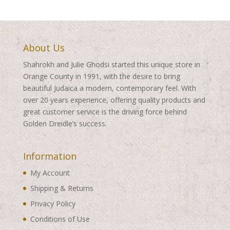
About Us
Shahrokh and Julie Ghodsi started this unique store in
Orange County in 1991, with the desire to bring
beautiful Judaica a modern, contemporary feel. With
over 20 years experience, offering quality products and
great customer service is the driving force behind
Golden Dreidle’s success.
Information
My Account
Shipping & Returns
Privacy Policy
Conditions of Use