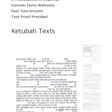
Custom Texts Welcome
Fast Turn Around
Text Proof Provided
Ketubah Texts