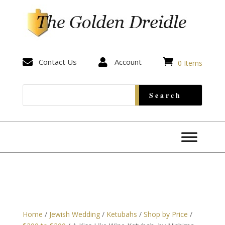


Contact Us

Account
0 Items
Home
/
Jewish Wedding
/
Ketubahs
/
Shop by Price
/