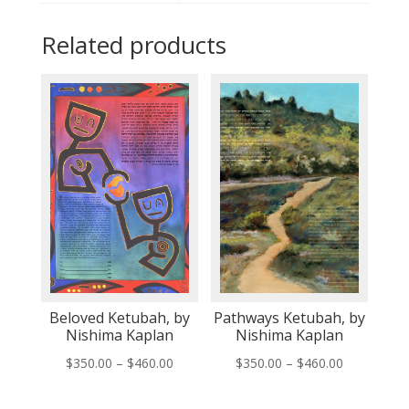
Related products
Beloved Ketubah, by
Pathways Ketubah, by
Nishima Kaplan
Nishima Kaplan
Price
Price
$
350.00
–
$
460.00
$
350.00
–
$
460.00
range:
range: