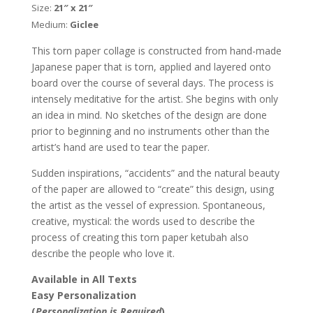
Size:
21″ x 21″
Nishima
Medium:
Giclee
Kaplan
quantity
This torn paper collage is constructed from hand-made
Japanese paper that is torn, applied and layered onto
board over the course of several days. The process is
intensely meditative for the artist. She begins with only
an idea in mind. No sketches of the design are done
prior to beginning and no instruments other than the
artist’s hand are used to tear the paper.
Sudden inspirations, “accidents” and the natural beauty
of the paper are allowed to “create” this design, using
the artist as the vessel of expression. Spontaneous,
creative, mystical: the words used to describe the
process of creating this torn paper ketubah also
describe the people who love it.
Available in All Texts
Easy Personalization
(
Personalization is Required
)