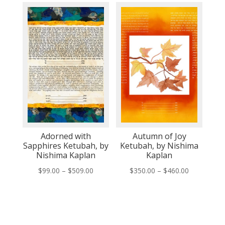
$350.00
$350.00
through
through
$460.00
$460.00
Adorned with
Autumn of Joy
Sapphires Ketubah, by
Ketubah, by Nishima
Nishima Kaplan
Kaplan
Price
Price
$
99.00
–
$
509.00
$
350.00
–
$
460.00
range:
range:
$99.00
$350.00
through
through
$509.00
$460.00