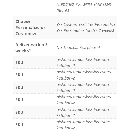
Humanist #2, Write Your Own
(Blank)
Choose
Yes Custom Text, Yes Personalize,
Personalize or
Yes Personalize (under 2 weeks)
Customize
Deliver within 3
No, thanks., Yes, please!
weeks?
nishima-kaplan-kiss-like-wine-
SKU
ketubah-2
nishima-kaplan-kiss-like-wine-
SKU
ketubah-2
nishima-kaplan-kiss-like-wine-
SKU
ketubah-2
nishima-kaplan-kiss-like-wine-
SKU
ketubah-2
nishima-kaplan-kiss-like-wine-
SKU
ketubah-2
nishima-kaplan-kiss-like-wine-
SKU
ketubah-2