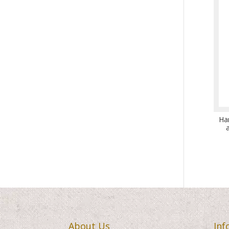
Ha
About Us
Inf