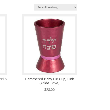
el &
Hammered Baby Girl Cup, Pink
(Yalda Tova)
$
28.00