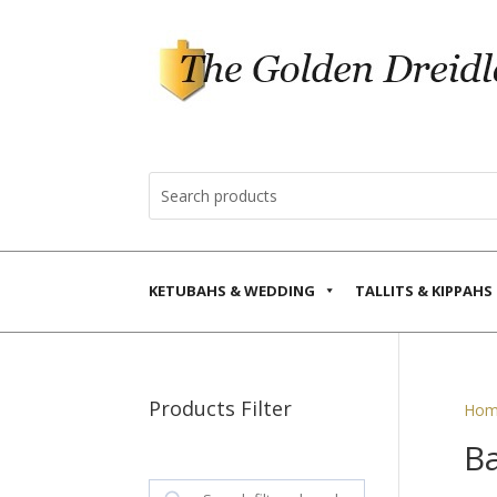
KETUBAHS & WEDDING
TALLITS & KIPPAHS
Products Filter
Hom
Ba
Search