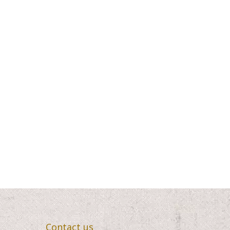
Contact us