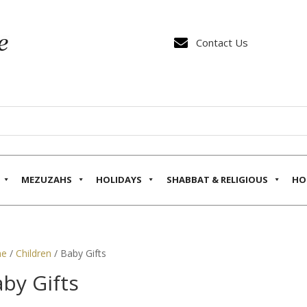

Contact Us
MEZUZAHS
HOLIDAYS
SHABBAT & RELIGIOUS
HO
e
/
Children
/ Baby Gifts
by Gifts