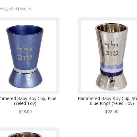
ing all 4 results
mmered Baby Boy Cup, Blue
Hammered Baby Boy Cup, Ste
(Yeled Tov)
Blue Rings (Yeled Tov)
$
28.00
$
28.00