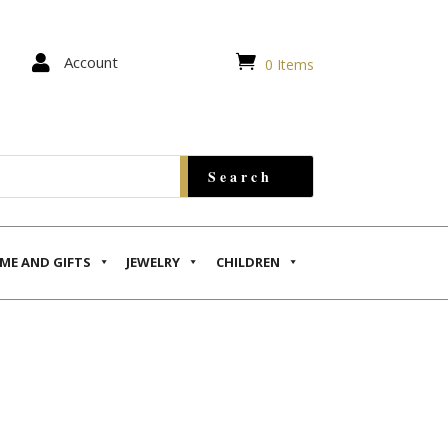


Account
0 Items
ME AND GIFTS
JEWELRY
CHILDREN