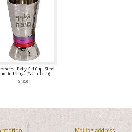
mmered Baby Girl Cup, Steel
and Red Rings (Yalda Tova)
$
28.00
ormation
Mailing address