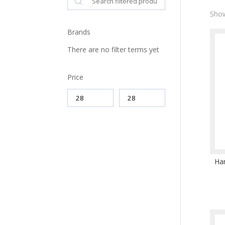
Show
Brands
There are no filter terms yet
Price
Ha