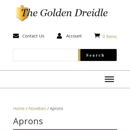


Contact Us

Account
0 Items
Home
/
Novelties
/ Aprons
Aprons