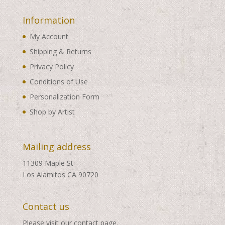
Information
My Account
Shipping & Returns
Privacy Policy
Conditions of Use
Personalization Form
Shop by Artist
Mailing address
11309 Maple St
Los Alamitos CA 90720
Contact us
Please visit our
contact page
.