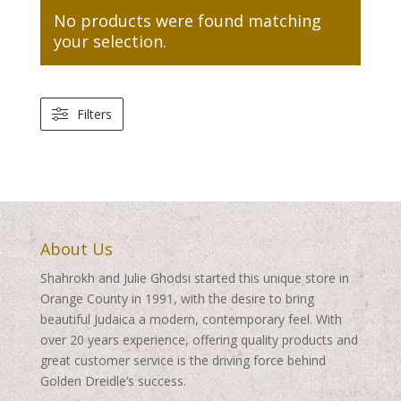
No products were found matching
your selection.
Filters
About Us
Shahrokh and Julie Ghodsi started this unique store in
Orange County in 1991, with the desire to bring
beautiful Judaica a modern, contemporary feel. With
over 20 years experience, offering quality products and
great customer service is the driving force behind
Golden Dreidle’s success.