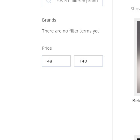
Show
Brands
There are no filter terms yet
Price
Bel