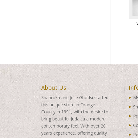
T
About Us
Inf
Shahrokh and Julie Ghodsi started
My
this unique store in Orange
Sh
County in 1991, with the desire to
Pr
bring beautiful Judaica a modern,
Co
contemporary feel. With over 20
years experience, offering quality
Pe