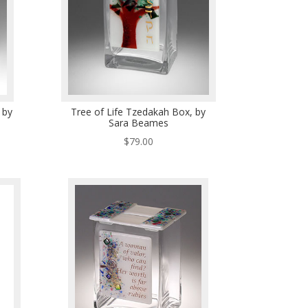
 by
Tree of Life Tzedakah Box, by
Sara Beames
$
79.00