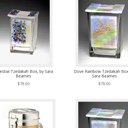
estial Tzedakah Box, by Sara
Dove Rainbow Tzedakah Box
Beames
Sara Beames
$
78.00
$
78.00