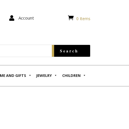


Account
0 Items
ME AND GIFTS
JEWELRY
CHILDREN