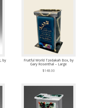
, by
Fruitful World Tzedakah Box, by
Gary Rosenthal – Large
$
148.00