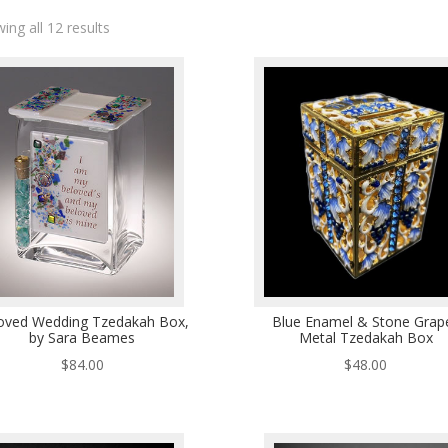
ing all 12 results
oved Wedding Tzedakah Box,
Blue Enamel & Stone Grap
by Sara Beames
Metal Tzedakah Box
$
84.00
$
48.00