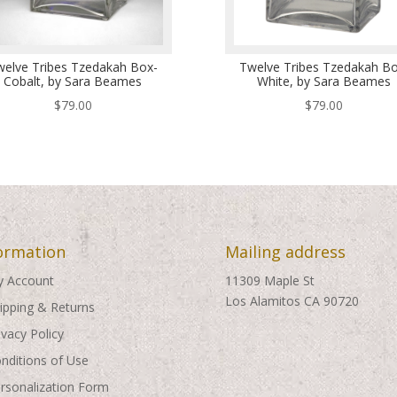
welve Tribes Tzedakah Box-
Twelve Tribes Tzedakah Bo
Cobalt, by Sara Beames
White, by Sara Beames
$
79.00
$
79.00
ormation
Mailing address
 Account
11309 Maple St
Los Alamitos CA 90720
ipping & Returns
ivacy Policy
nditions of Use
rsonalization Form