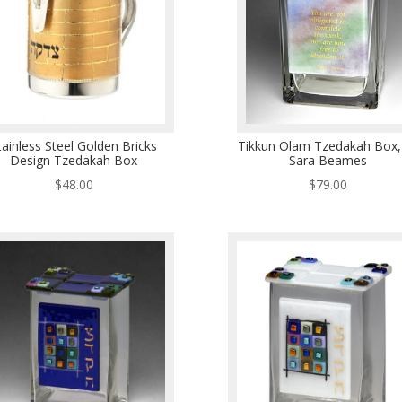
tainless Steel Golden Bricks
Tikkun Olam Tzedakah Box,
Design Tzedakah Box
Sara Beames
$
48.00
$
79.00