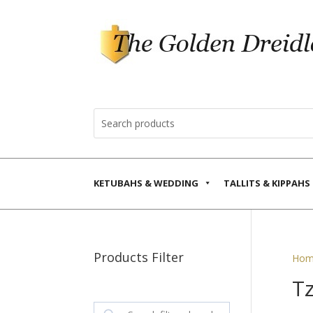
KETUBAHS & WEDDING
TALLITS & KIPPAHS
Products Filter
Hom
T
Search