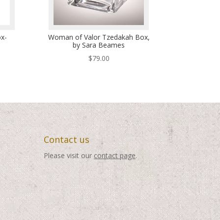
x-
Woman of Valor Tzedakah Box,
by Sara Beames
$
79.00
Contact us
Please visit our
contact page
.