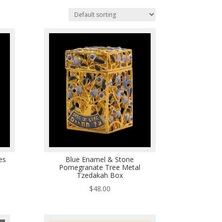
es
Blue Enamel & Stone
Pomegranate Tree Metal
Tzedakah Box
$
48.00