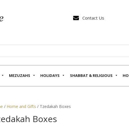

Contact Us
MEZUZAHS
HOLIDAYS
SHABBAT & RELIGIOUS
HO
e
/
Home and Gifts
/ Tzedakah Boxes
zedakah Boxes