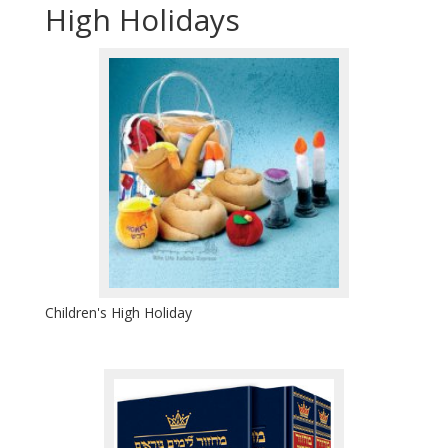
High Holidays
Children's High Holiday