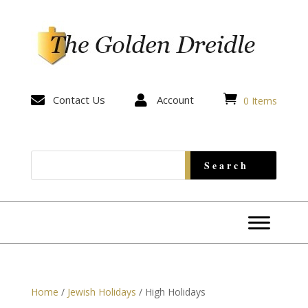


Contact Us

Account
0 Items
Home
/
Jewish Holidays
/ High Holidays