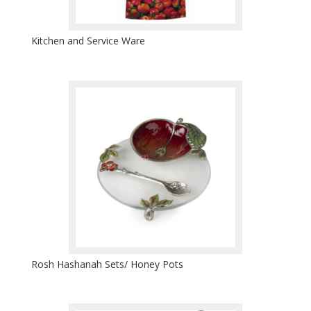
Kitchen and Service Ware
Rosh Hashanah Sets/ Honey Pots