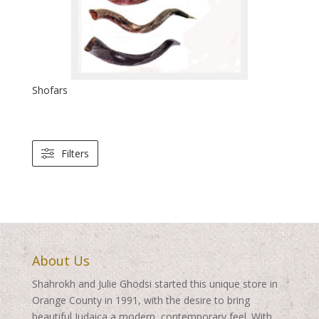
Shofars
Filters
About Us
Shahrokh and Julie Ghodsi started this unique store in
Orange County in 1991, with the desire to bring
beautiful Judaica a modern, contemporary feel. With