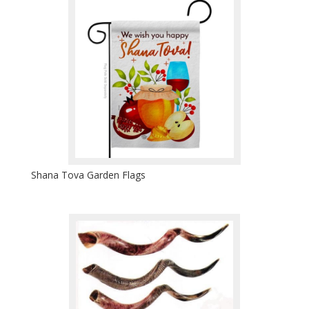
Shana Tova Garden Flags