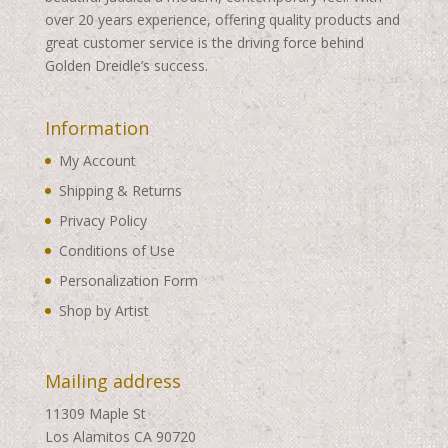
over 20 years experience, offering quality products and
great customer service is the driving force behind
Golden Dreidle’s success.
Information
My Account
Shipping & Returns
Privacy Policy
Conditions of Use
Personalization Form
Shop by Artist
Mailing address
11309 Maple St
Los Alamitos CA 90720