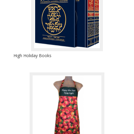
High Holiday Books