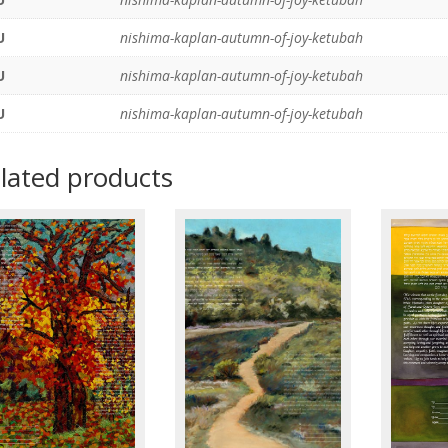
U
nishima-kaplan-autumn-of-joy-ketubah
U
nishima-kaplan-autumn-of-joy-ketubah
U
nishima-kaplan-autumn-of-joy-ketubah
lated products