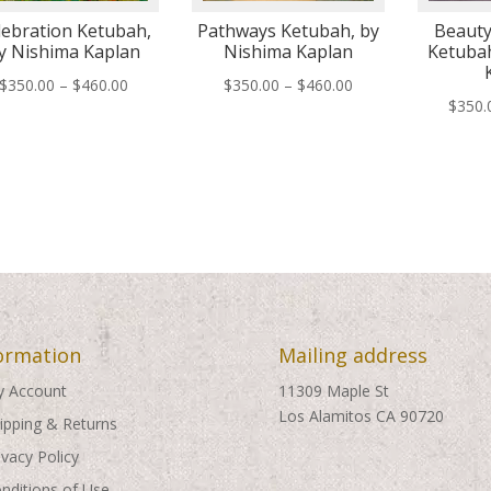
lebration Ketubah,
Pathways Ketubah, by
Beauty
y Nishima Kaplan
Nishima Kaplan
Ketubah
Price
Price
$
350.00
–
$
460.00
$
350.00
–
$
460.00
$
350.
range:
range:
$350.00
$350.00
through
through
$460.00
$460.00
ormation
Mailing address
 Account
11309 Maple St
Los Alamitos CA 90720
ipping & Returns
ivacy Policy
nditions of Use