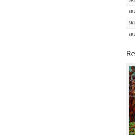
SK
SK
SK
Re