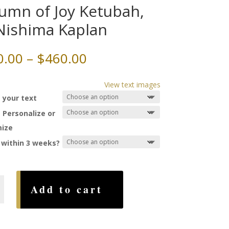
umn of Joy Ketubah,
Nishima Kaplan
Price
0.00
–
$
460.00
range:
$350.00
View text images
through
 your text
$460.00
 Personalize or
ize
 within 3 weeks?
Add to cart
,