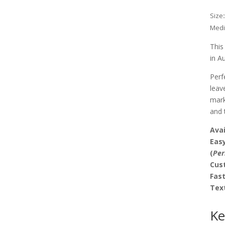
Size
Med
This
in A
Perf
leav
mark
and 
Avai
Easy
(
Per
Cus
Fas
Tex
Ke