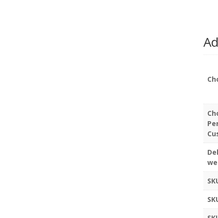
Ad
Ch
Ch
Pe
Cu
Del
we
SK
SK
SK