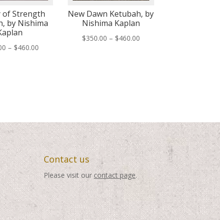
 of Strength
New Dawn Ketubah, by
, by Nishima
Nishima Kaplan
Kaplan
Price
$
350.00
–
$
460.00
Price
00
–
$
460.00
range:
range:
$350.00
$350.00
through
through
$460.00
$460.00
Contact us
Please visit our
contact page
.