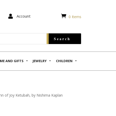


Account
0 Items
ME AND GIFTS
JEWELRY
CHILDREN
n of Joy Ketubah, by Nishima Kaplan