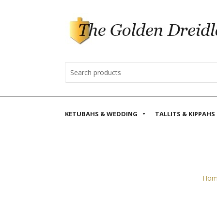
KETUBAHS & WEDDING
TALLITS & KIPPAHS
Hom