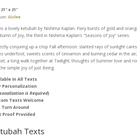
Nishima
: 21″ x 21″
Kaplan
ium
:
Giclee
quantity
 is a lovely ketubah by Nishima Kaplan. Fiery bursts of gold and ora
utumn of Joy, the third in Nishima Kaplan’s “Seasons of Joy” series.
ectly conjuring up a crisp Fall afternoon. slanted rays of sunlight cares
es underfoot; sweets scents of cinnamon and burning cedar in the air
et; a long walk together at Twilight; thoughts of Summer love and r
the simple joy of just Being.
lable in All Texts
 Personalization
sonalization is Required
)
tom Texts Welcome
t Turn Around
t Proof Provided
tubah Texts