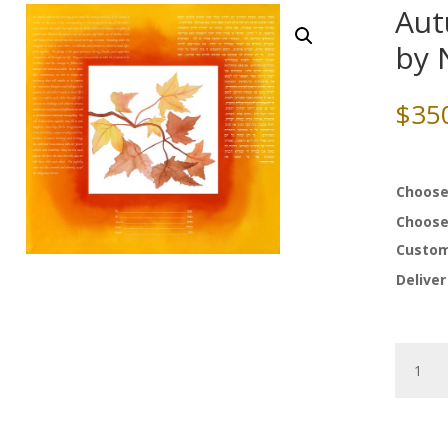
Aut
by 
$
35
Choose
Choose
Custom
Deliver
Autumn
of
Joy
Ketubah
by