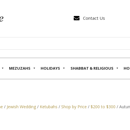

Contact Us
MEZUZAHS
HOLIDAYS
SHABBAT & RELIGIOUS
HO
e
/
Jewish Wedding
/
Ketubahs
/
Shop by Price
/
$200 to $300
/ Autum