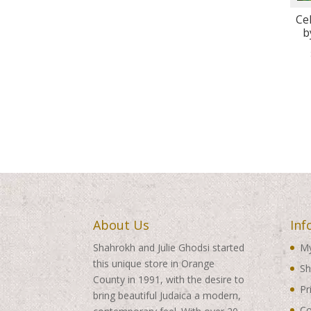
Ce
b
About Us
Inf
Shahrokh and Julie Ghodsi started
My
this unique store in Orange
Sh
County in 1991, with the desire to
Pr
bring beautiful Judaica a modern,
Co