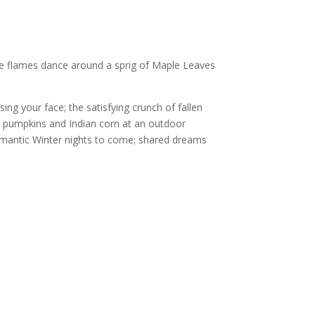
nge flames dance around a sprig of Maple Leaves
sing your face; the satisfying crunch of fallen
; pumpkins and Indian corn at an outdoor
omantic Winter nights to come; shared dreams