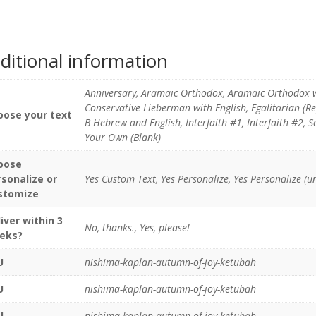
ditional information
Anniversary, Aramaic Orthodox, Aramaic Orthodox 
Conservative Lieberman with English, Egalitarian (R
oose your text
B Hebrew and English, Interfaith #1, Interfaith #2,
Your Own (Blank)
oose
rsonalize or
Yes Custom Text, Yes Personalize, Yes Personalize (u
stomize
iver within 3
No, thanks., Yes, please!
eks?
U
nishima-kaplan-autumn-of-joy-ketubah
U
nishima-kaplan-autumn-of-joy-ketubah
U
nishima-kaplan-autumn-of-joy-ketubah