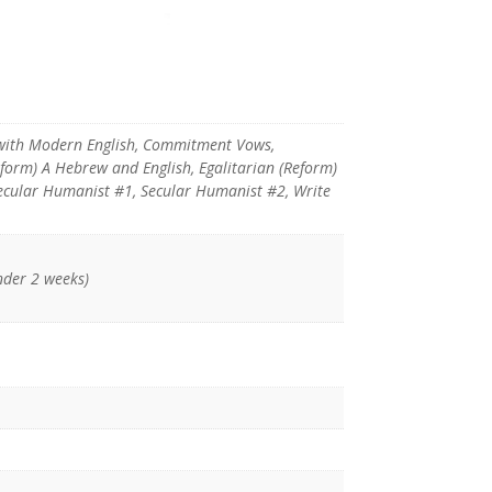
with Modern English, Commitment Vows,
eform) A Hebrew and English, Egalitarian (Reform)
 Secular Humanist #1, Secular Humanist #2, Write
nder 2 weeks)