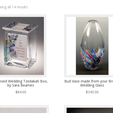
ing all 14 results
oved Wedding Tzedakah Box,
Bud Vase made from your Br
by Sara Beames
Wedding Glass
$
84.00
$
345.00