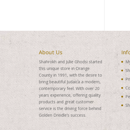
About Us
Inf
Shahrokh and Julie Ghodsi started
My
this unique store in Orange
Sh
County in 1991, with the desire to
Pr
bring beautiful Judaica a modern,
Co
contemporary feel. With over 20
years experience, offering quality
Pe
products and great customer
Sh
service is the driving force behind
Golden Dreidle’s success.