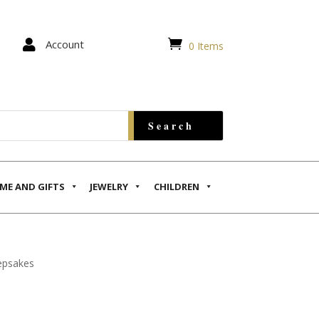


Account
0 Items
ME AND GIFTS
JEWELRY
CHILDREN
epsakes