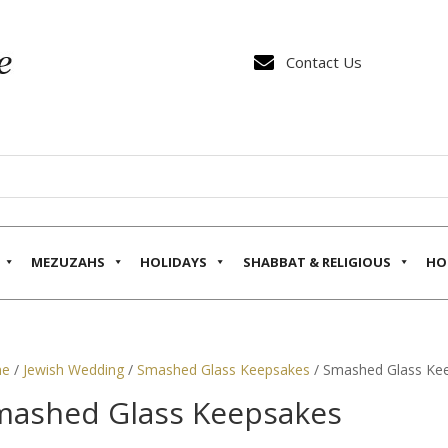

Contact Us
MEZUZAHS
HOLIDAYS
SHABBAT & RELIGIOUS
HO
e
/
Jewish Wedding
/
Smashed Glass Keepsakes
/ Smashed Glass Ke
mashed Glass Keepsakes