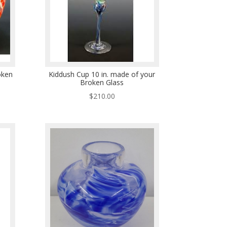
oken
Kiddush Cup 10 in. made of your
Broken Glass
$
210.00