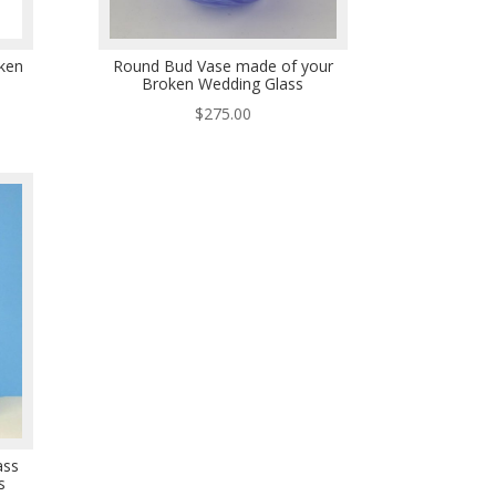
ken
Round Bud Vase made of your
Broken Wedding Glass
$
275.00
ass
s