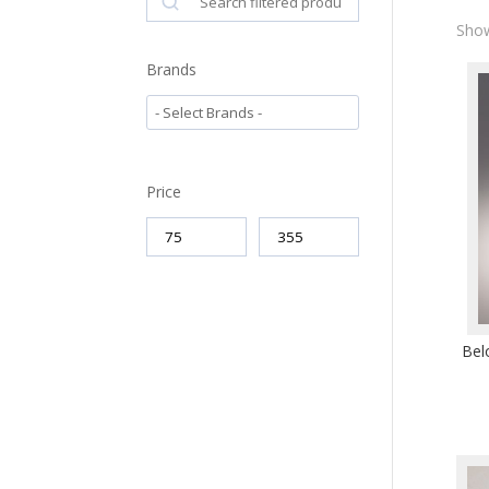
Show
Brands
Price
Bel