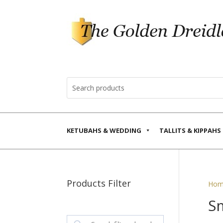
KETUBAHS & WEDDING
TALLITS & KIPPAHS
Products Filter
Hom
S
Search