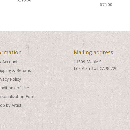
$
75.00
ormation
Mailing address
 Account
11309 Maple St
Los Alamitos CA 90720
ipping & Returns
ivacy Policy
nditions of Use
rsonalization Form
op by Artist