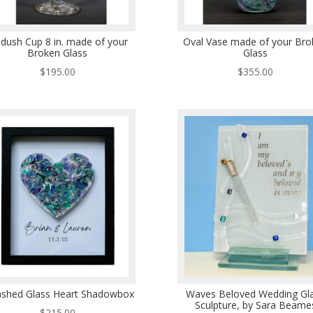
ddush Cup 8 in. made of your
Oval Vase made of your Bro
Broken Glass
Glass
$
195.00
$
355.00
shed Glass Heart Shadowbox
Waves Beloved Wedding Gl
Sculpture, by Sara Beame
$
215.00