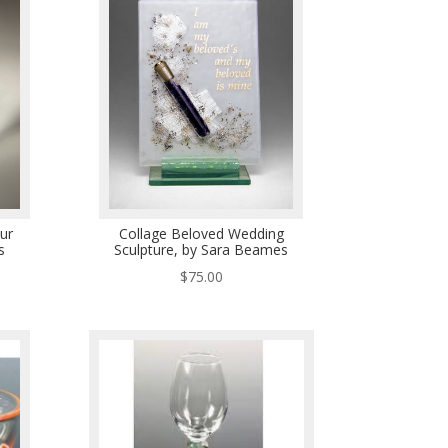
ur
Collage Beloved Wedding
s
Sculpture, by Sara Beames
$
75.00