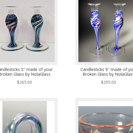
andlesticks 5″ made of your
Candlesticks 9″ made of yo
Broken Glass by NolaGlass
Broken Glass by NolaGlas
$
265.00
$
295.00