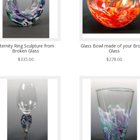
ternity Ring Sculpture from
Glass Bowl made of your Br
Broken Glass
Glass
$
335.00
$
278.00