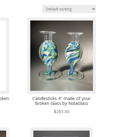
oken
Candlesticks 4″ made of your
Broken Glass by NolaGlass
$
265.00