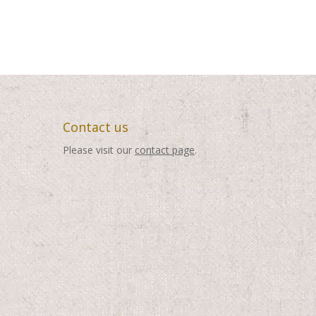
Contact us
Please visit our
contact page
.