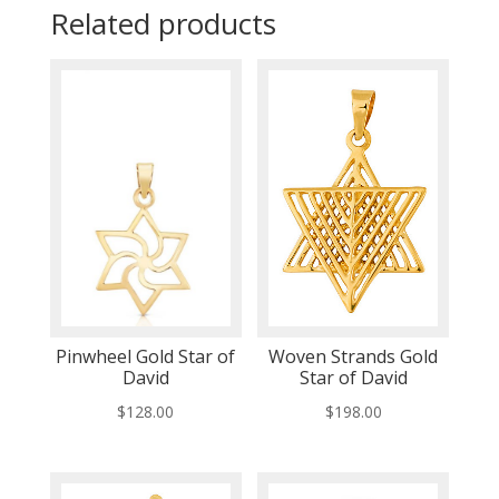
Related products
Pinwheel Gold Star of
Woven Strands Gold
David
Star of David
$
128.00
$
198.00