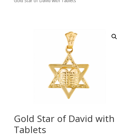
Gold Star of David with Tablets
Gold Star of David with
Tablets