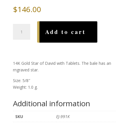
$
146.00
Gold
Add to cart
Star
of
David
with
Tablets
14K Gold Star of David with Tablets. The bale has an
quantity
rngraved star.
Size: 5/8″
Weight: 1.0 g.
Additional information
SKU
EJ-991K