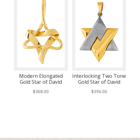
Modern Elongated
Interlocking Two Tone
Gold Star of David
Gold Star of David
$
368.00
$
396.00