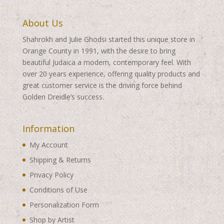
About Us
Shahrokh and Julie Ghodsi started this unique store in
Orange County in 1991, with the desire to bring
beautiful Judaica a modern, contemporary feel. With
over 20 years experience, offering quality products and
great customer service is the driving force behind
Golden Dreidle’s success.
Information
My Account
Shipping & Returns
Privacy Policy
Conditions of Use
Personalization Form
Shop by Artist