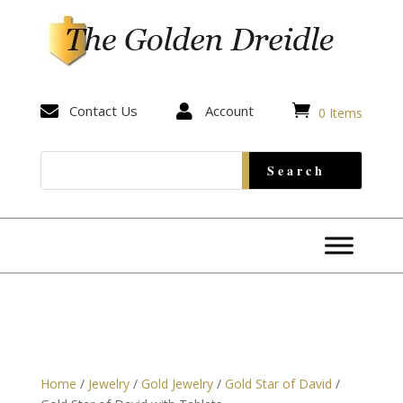


Contact Us

Account
0 Items
Home
/
Jewelry
/
Gold Jewelry
/
Gold Star of David
/