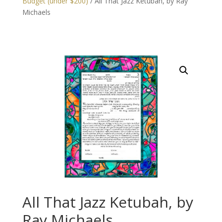
Budget (under $200)
/ All That Jazz Ketubah, by Ray
Michaels
All That Jazz Ketubah, by
Ray Michaels