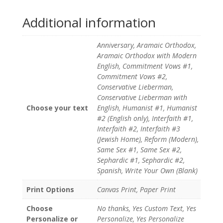
Additional information
Anniversary, Aramaic Orthodox,
Aramaic Orthodox with Modern
English, Commitment Vows #1,
Commitment Vows #2,
Conservative Lieberman,
Conservative Lieberman with
Choose your text
English, Humanist #1, Humanist
#2 (English only), Interfaith #1,
Interfaith #2, Interfaith #3
(Jewish Home), Reform (Modern),
Same Sex #1, Same Sex #2,
Sephardic #1, Sephardic #2,
Spanish, Write Your Own (Blank)
Print Options
Canvas Print, Paper Print
Choose
No thanks, Yes Custom Text, Yes
Personalize or
Personalize, Yes Personalize