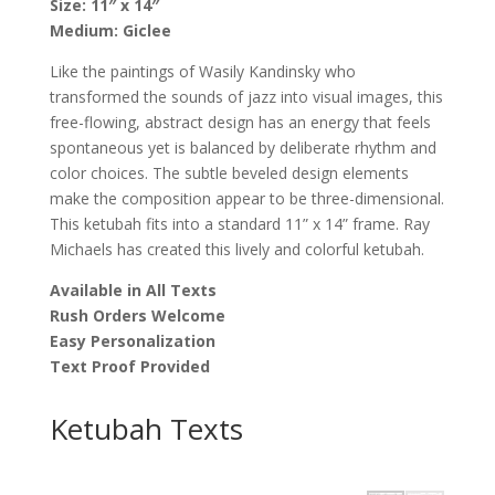
Size:
11″ x 14″
Michaels
Medium:
Giclee
quantity
Like the paintings of Wasily Kandinsky who
transformed the sounds of jazz into visual images, this
free-flowing, abstract design has an energy that feels
spontaneous yet is balanced by deliberate rhythm and
color choices. The subtle beveled design elements
make the composition appear to be three-dimensional.
This ketubah fits into a standard 11” x 14” frame. Ray
Michaels has created this lively and colorful ketubah.
Available in All Texts
Rush Orders Welcome
Easy Personalization
Text Proof Provided
Ketubah Texts