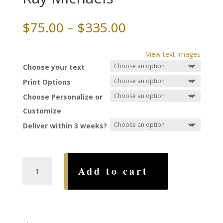
Price
$
75.00
–
$
335.00
range:
$75.00
View text images
through
Choose your text
$335.00
Print Options
Choose Personalize or
Customize
Deliver within 3 weeks?
All
Add to cart
That
Jazz
Ketubah,
by
Ray