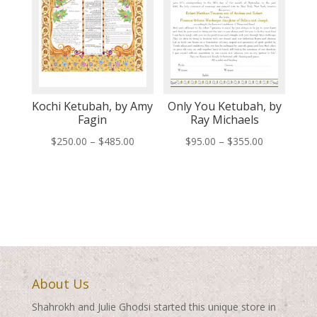
Kochi Ketubah, by Amy
Only You Ketubah, by
Fagin
Ray Michaels
Price
Price
$
250.00
–
$
485.00
$
95.00
–
$
355.00
range:
range:
$250.00
$95.00
through
through
$485.00
$355.00
About Us
Shahrokh and Julie Ghodsi started this unique store in