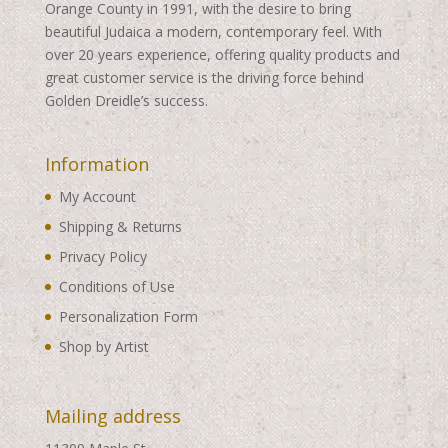
Orange County in 1991, with the desire to bring
beautiful Judaica a modern, contemporary feel. With
over 20 years experience, offering quality products and
great customer service is the driving force behind
Golden Dreidle’s success.
Information
My Account
Shipping & Returns
Privacy Policy
Conditions of Use
Personalization Form
Shop by Artist
Mailing address