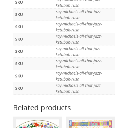
SKU
ketubah-rush
ray-michaels-all-that-jazz-
SKU
ketubah-rush
ray-michaels-all-that-jazz-
SKU
ketubah-rush
ray-michaels-all-that-jazz-
SKU
ketubah-rush
ray-michaels-all-that-jazz-
SKU
ketubah-rush
ray-michaels-all-that-jazz-
SKU
ketubah-rush
ray-michaels-all-that-jazz-
SKU
ketubah-rush
ray-michaels-all-that-jazz-
SKU
ketubah-rush
Related products