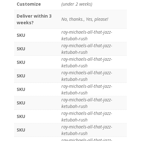
Customize
(under 2 weeks)
Deliver within 3
No, thanks., Yes, please!
weeks?
ray-michaels-all-that-jazz-
SKU
ketubah-rush
ray-michaels-all-that-jazz-
SKU
ketubah-rush
ray-michaels-all-that-jazz-
SKU
ketubah-rush
ray-michaels-all-that-jazz-
SKU
ketubah-rush
ray-michaels-all-that-jazz-
SKU
ketubah-rush
ray-michaels-all-that-jazz-
SKU
ketubah-rush
ray-michaels-all-that-jazz-
SKU
ketubah-rush
ray-michaels-all-that-jazz-
SKU
ketubah-rush
ray-michaels-all-that-jazz-