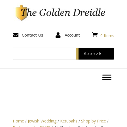


Contact Us

Account
0 Items
Home
/
Jewish Wedding
/
Ketubahs
/
Shop by Price
/