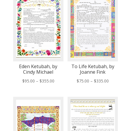
Eden Ketubah, by
To Life Ketubah, by
Cindy Michael
Joanne Fink
Price
Price
$
95.00
–
$
355.00
$
75.00
–
$
335.00
range:
range:
$95.00
$75.00
through
through
$355.00
$335.00