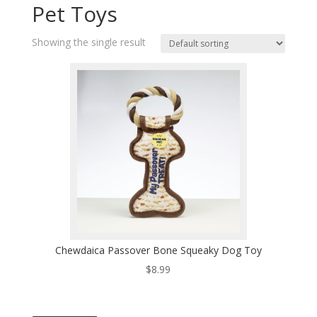
Pet Toys
Showing the single result
Chewdaica Passover Bone Squeaky Dog Toy
$
8.99