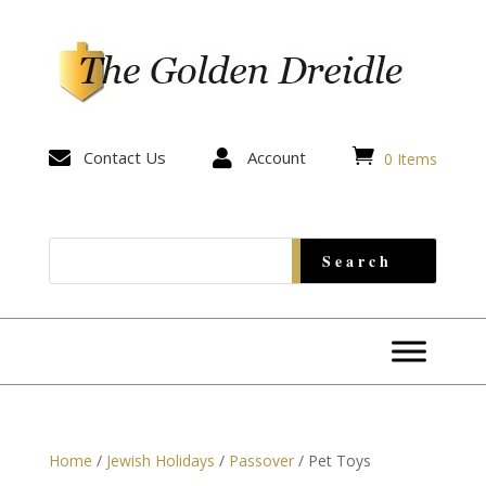


Contact Us

Account
0 Items
Home
/
Jewish Holidays
/
Passover
/ Pet Toys