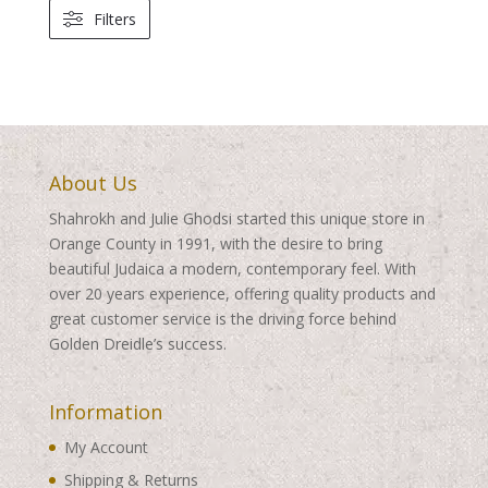
Filters
About Us
Shahrokh and Julie Ghodsi started this unique store in
Orange County in 1991, with the desire to bring
beautiful Judaica a modern, contemporary feel. With
over 20 years experience, offering quality products and
great customer service is the driving force behind
Golden Dreidle’s success.
Information
My Account
Shipping & Returns