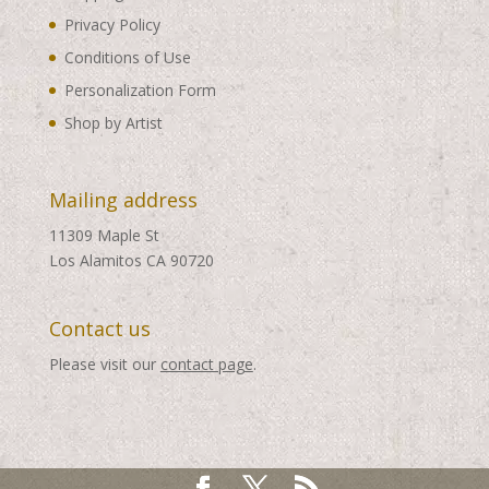
Privacy Policy
Conditions of Use
Personalization Form
Shop by Artist
Mailing address
11309 Maple St
Los Alamitos CA 90720
Contact us
Please visit our
contact page
.