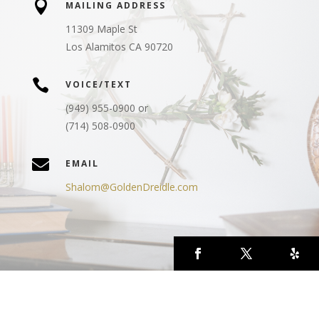

MAILING ADDRESS
11309 Maple St
Los Alamitos CA 90720

VOICE/TEXT
(949) 955-0900 or
(714) 508-0900

EMAIL
Shalom@GoldenDreidle.com