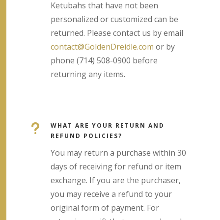
Ketubahs that have not been
personalized or customized can be
returned. Please contact us by email
contact@GoldenDreidle.com
or by
phone (714) 508-0900 before
returning any items.
u
WHAT ARE YOUR RETURN AND
REFUND POLICIES?
You may return a purchase within 30
days of receiving for refund or item
exchange. If you are the purchaser,
you may receive a refund to your
original form of payment. For