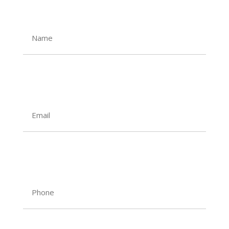
Name
Email
Phone