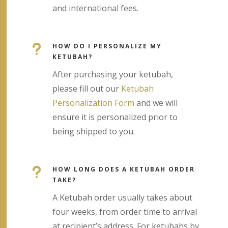
and international fees.
u
HOW DO I PERSONALIZE MY
KETUBAH?
After purchasing your ketubah,
please fill out our
Ketubah
Personalization Form
and we will
ensure it is personalized prior to
being shipped to you.
u
HOW LONG DOES A KETUBAH ORDER
TAKE?
A Ketubah order usually takes about
four weeks, from order time to arrival
at recipient’s address. For ketubahs by