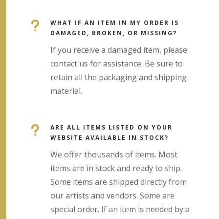
u
WHAT IF AN ITEM IN MY ORDER IS
DAMAGED, BROKEN, OR MISSING?
If you receive a damaged item, please
contact us for assistance. Be sure to
retain all the packaging and shipping
material.
u
ARE ALL ITEMS LISTED ON YOUR
WEBSITE AVAILABLE IN STOCK?
We offer thousands of items. Most
items are in stock and ready to ship.
Some items are shipped directly from
our artists and vendors. Some are
special order. If an item is needed by a