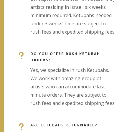
artists residing in Israel, six weeks
minimum required. Ketubahs needed
under 3 weeks’ time are subject to
rush fees and expedited shipping fees.
u
DO YOU OFFER RUSH KETUBAH
ORDERS?
Yes, we specialize in rush Ketubahs.
We work with amazing group of
artists who can accommodate last
minute orders. They are subject to
rush fees and expedited shipping fees.
u
ARE KETUBAHS RETURNABLE?