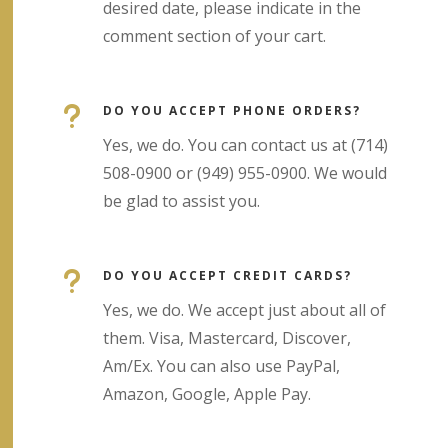
desired date, please indicate in the
comment section of your cart.
u
DO YOU ACCEPT PHONE ORDERS?
Yes, we do. You can contact us at (714)
508-0900 or (949) 955-0900. We would
be glad to assist you.
u
DO YOU ACCEPT CREDIT CARDS?
Yes, we do. We accept just about all of
them. Visa, Mastercard, Discover,
Am/Ex. You can also use PayPal,
Amazon, Google, Apple Pay.