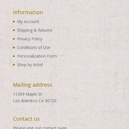
Information
My Account
Shipping & Returns
Privacy Policy
Conditions of Use
Personalization Form
Shop by Artist
Mailing address
11309 Maple St
Los Alamitos CA 90720
Contact us
Please visit our
contact page
.