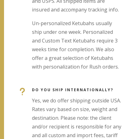
and USPS. All shipped items are
insured and accompany tracking info.
Un-personalized Ketubahs usually
ship under one week. Personalized
and Custom Text Ketubahs require 3
weeks time for completion. We also
offer a great selection of Ketubahs
with personalization for Rush orders.
u
DO YOU SHIP INTERNATIONALLY?
Yes, we do offer shipping outside USA.
Rates vary based on size, weight and
destination. Please note: the client
and/or recipient is responsible for any
and all custom and import fees, tariff