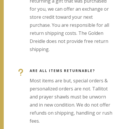
returning a gift that was purchased
for you, we can offer an exchange or
store credit toward your next
purchase. You are responsible for all
return shipping costs. The Golden
Dreidle does not provide free return
shipping.
u
ARE ALL ITEMS RETURNABLE?
Most items are but, special orders &
personalized orders are not. Tallitot
and prayer shawls must be unworn
and in new condition. We do not offer
refunds on shipping, handling or rush
fees.