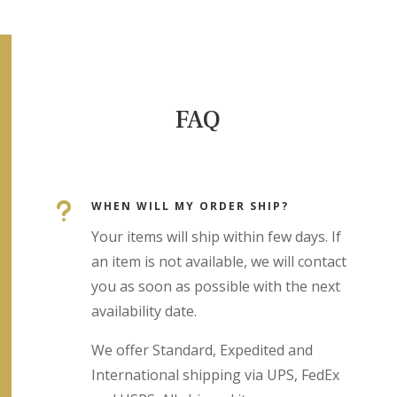
FAQ
u
WHEN WILL MY ORDER SHIP?
Your items will ship within few days. If
an item is not available, we will contact
you as soon as possible with the next
availability date.
We offer Standard, Expedited and
International shipping via UPS, FedEx