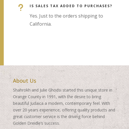
u
IS SALES TAX ADDED TO PURCHASES?
Yes. Just to the orders shipping to
California.
About Us
Shahrokh and Julie Ghodsi started this unique store in
Orange County in 1991, with the desire to bring
beautiful Judaica a modern, contemporary feel. With
over 20 years experience, offering quality products and
great customer service is the driving force behind
Golden Dreidle’s success.