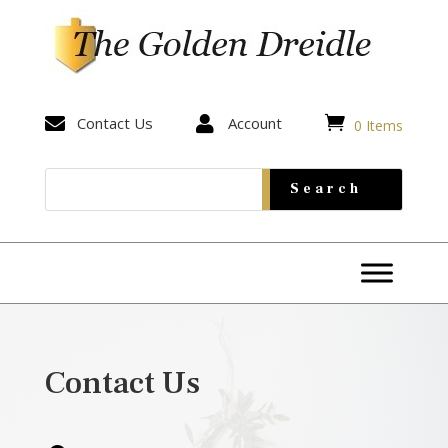


Contact Us

Account
0 Items
Contact Us