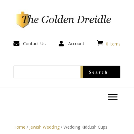


Contact Us

Account
0 Items
Home
/
Jewish Wedding
/ Wedding Kiddush Cups