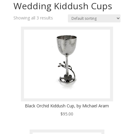
Wedding Kiddush Cups
Showing all 3 results
Black Orchid Kiddush Cup, by Michael Aram
$
95.00