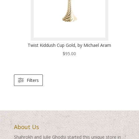
Twist Kiddush Cup Gold, by Michael Aram
$
95.00
Filters
About Us
Shahrokh and Julie Ghodsi started this unique store in