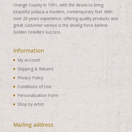
Orange County in 1991, with the desire to bring
beautiful Judaica a modern, contemporary feel. With
over 20 years experience, offering quality products and
great customer service is the driving force behind
Golden Dreidle’s success.
Information
My Account
Shipping & Returns
Privacy Policy
Conditions of Use
Personalization Form
Shop by Artist
Mailing address