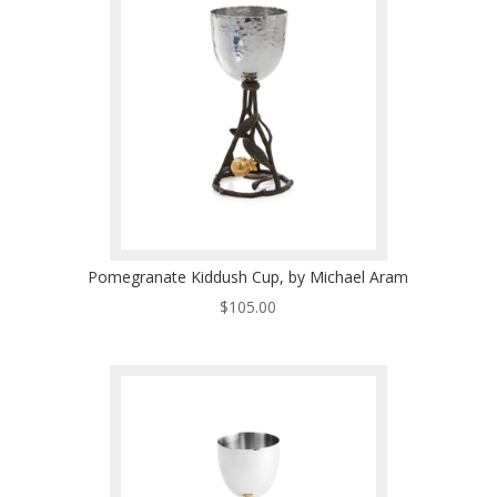
Pomegranate Kiddush Cup, by Michael Aram
$
105.00