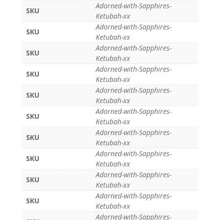
Adorned-with-Sapphires-
SKU
Ketubah-xx
Adorned-with-Sapphires-
SKU
Ketubah-xx
Adorned-with-Sapphires-
SKU
Ketubah-xx
Adorned-with-Sapphires-
SKU
Ketubah-xx
Adorned-with-Sapphires-
SKU
Ketubah-xx
Adorned-with-Sapphires-
SKU
Ketubah-xx
Adorned-with-Sapphires-
SKU
Ketubah-xx
Adorned-with-Sapphires-
SKU
Ketubah-xx
Adorned-with-Sapphires-
SKU
Ketubah-xx
Adorned-with-Sapphires-
SKU
Ketubah-xx
Adorned-with-Sapphires-