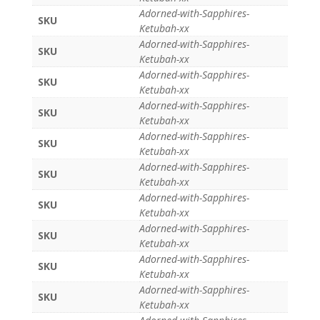
Adorned-with-Sapphires-
SKU
Ketubah-xx
Adorned-with-Sapphires-
SKU
Ketubah-xx
Adorned-with-Sapphires-
SKU
Ketubah-xx
Adorned-with-Sapphires-
SKU
Ketubah-xx
Adorned-with-Sapphires-
SKU
Ketubah-xx
Adorned-with-Sapphires-
SKU
Ketubah-xx
Adorned-with-Sapphires-
SKU
Ketubah-xx
Adorned-with-Sapphires-
SKU
Ketubah-xx
Adorned-with-Sapphires-
SKU
Ketubah-xx
Adorned-with-Sapphires-
SKU
Ketubah-xx