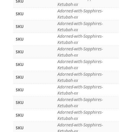
SKU
Ketubah-xx
Adorned-with-Sapphires-
SKU
Ketubah-xx
Adorned-with-Sapphires-
SKU
Ketubah-xx
Adorned-with-Sapphires-
SKU
Ketubah-xx
Adorned-with-Sapphires-
SKU
Ketubah-xx
Adorned-with-Sapphires-
SKU
Ketubah-xx
Adorned-with-Sapphires-
SKU
Ketubah-xx
Adorned-with-Sapphires-
SKU
Ketubah-xx
Adorned-with-Sapphires-
SKU
Ketubah-xx
Adorned-with-Sapphires-
SKU
Ketubah-xx
Adorned-with-Sapphires-
SKU
Ketubah-xx