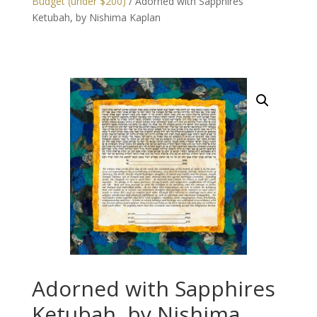
Budget (under $200)
/ Adorned with Sapphires
Ketubah, by Nishima Kaplan
Adorned with Sapphires
Ketubah, by Nishima