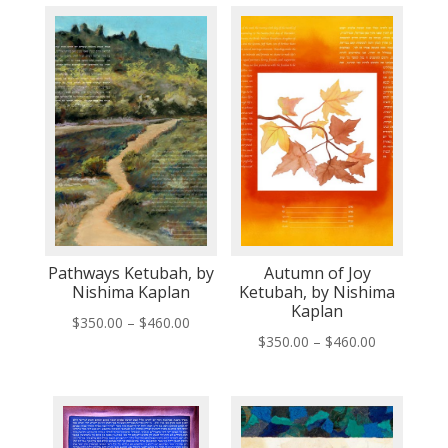
Pathways Ketubah, by
Autumn of Joy
Nishima Kaplan
Ketubah, by Nishima
Kaplan
Price
$
350.00
–
$
460.00
Price
$
350.00
–
$
460.00
range:
range:
$350.00
$350.00
through
through
$460.00
$460.00