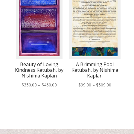
Beauty of Loving
A Brimming Pool
Kindness Ketubah, by
Ketubah, by Nishima
Nishima Kaplan
Kaplan
Price
Price
$
350.00
–
$
460.00
$
99.00
–
$
509.00
range:
range:
$350.00
$99.00
through
through
$460.00
$509.00