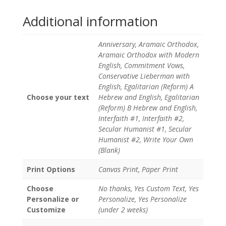
Additional information
Anniversary, Aramaic Orthodox,
Aramaic Orthodox with Modern
English, Commitment Vows,
Conservative Lieberman with
English, Egalitarian (Reform) A
Choose your text
Hebrew and English, Egalitarian
(Reform) B Hebrew and English,
Interfaith #1, Interfaith #2,
Secular Humanist #1, Secular
Humanist #2, Write Your Own
(Blank)
Print Options
Canvas Print, Paper Print
Choose
No thanks, Yes Custom Text, Yes
Personalize or
Personalize, Yes Personalize
Customize
(under 2 weeks)