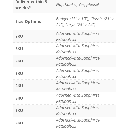
Deliver within 3
No, thanks., Yes, please!
weeks?
Budget (15" x 15"), Classic (21" x
Size Options
21"), Large (24" x 24")
Adorned-with-Sapphires-
SKU
Ketubah-xx
Adorned-with-Sapphires-
SKU
Ketubah-xx
Adorned-with-Sapphires-
SKU
Ketubah-xx
Adorned-with-Sapphires-
SKU
Ketubah-xx
Adorned-with-Sapphires-
SKU
Ketubah-xx
Adorned-with-Sapphires-
SKU
Ketubah-xx
Adorned-with-Sapphires-
SKU
Ketubah-xx
Adorned-with-Sapphires-
SKU
Ketubah-xx