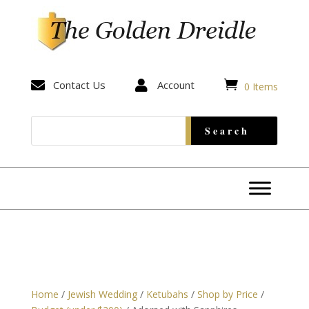


Contact Us

Account
0 Items
Home
/
Jewish Wedding
/
Ketubahs
/
Shop by Price
/