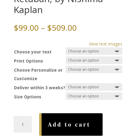
Kaplan
Price
$
99.00
–
$
509.00
range:
$99.00
View text images
through
Choose your text
$509.00
Print Options
Choose Personalize or
Customize
Deliver within 3 weeks?
Size Options
Adorned
Add to cart
with
Sapphires