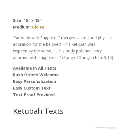
Ketubah,
by
Nishima
Size: 15″ x 15″
Kaplan
Medium:
Giclee
quantity
“Adorned with Sapphires” merges sacred and physical
adoration for the beloved. This ketubah was
inspired by the verse, “… his body polished ivory
adorned with sapphires…” (Song of Songs, chap. 5:14)
Available in All Texts
Rush Orders Welcome
Easy Personalization
Easy Custom Text
Text Proof Provided
Ketubah Texts