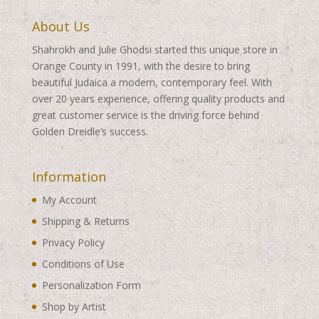
About Us
Shahrokh and Julie Ghodsi started this unique store in
Orange County in 1991, with the desire to bring
beautiful Judaica a modern, contemporary feel. With
over 20 years experience, offering quality products and
great customer service is the driving force behind
Golden Dreidle’s success.
Information
My Account
Shipping & Returns
Privacy Policy
Conditions of Use
Personalization Form
Shop by Artist