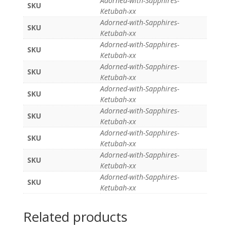
Adorned-with-Sapphires-
SKU
Ketubah-xx
Adorned-with-Sapphires-
SKU
Ketubah-xx
Adorned-with-Sapphires-
SKU
Ketubah-xx
Adorned-with-Sapphires-
SKU
Ketubah-xx
Adorned-with-Sapphires-
SKU
Ketubah-xx
Adorned-with-Sapphires-
SKU
Ketubah-xx
Adorned-with-Sapphires-
SKU
Ketubah-xx
Adorned-with-Sapphires-
SKU
Ketubah-xx
Adorned-with-Sapphires-
SKU
Ketubah-xx
Related products