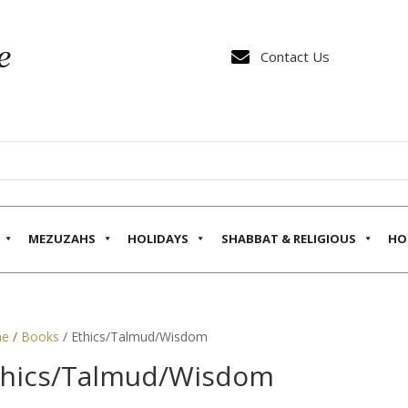

Contact Us
MEZUZAHS
HOLIDAYS
SHABBAT & RELIGIOUS
HO
e
/
Books
/ Ethics/Talmud/Wisdom
thics/Talmud/Wisdom