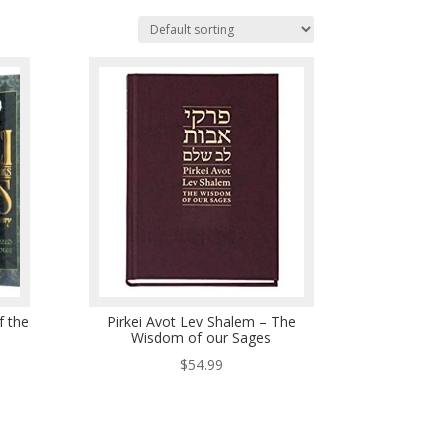
f the
Pirkei Avot Lev Shalem – The
Wisdom of our Sages
$
54.99