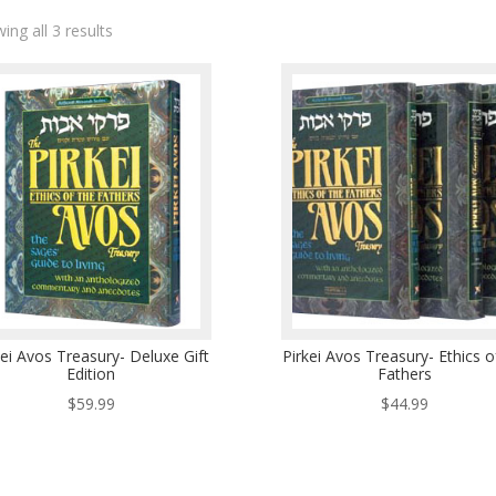
ing all 3 results
kei Avos Treasury- Deluxe Gift
Pirkei Avos Treasury- Ethics o
Edition
Fathers
$
59.99
$
44.99