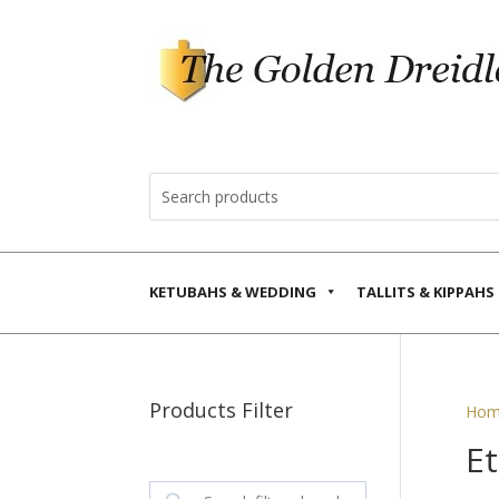
KETUBAHS & WEDDING
TALLITS & KIPPAHS
Products Filter
Hom
E
Search