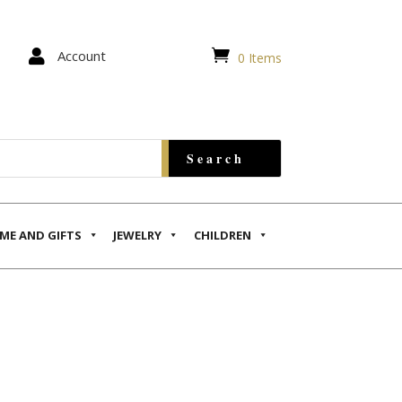


Account
0 Items
ME AND GIFTS
JEWELRY
CHILDREN