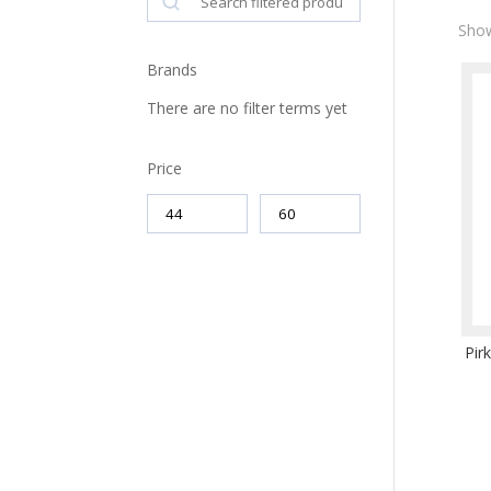
Show
Brands
There are no filter terms yet
Price
Pir