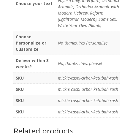
English only, Interfaith, Orthodox
Choose your text
Aramaic, Orthodox Aramaic with
Modern Hebrew, Reform
(Egalitarian Modern), Same Sex,
Write Your Own (Blank)
Choose
Personalize or
No thanks, Yes Personalize
Customize
Deliver within 3
No, thanks., Yes, please!
weeks?
SKU
mickie-caspi-arbor-ketubah-rush
SKU
mickie-caspi-arbor-ketubah-rush
SKU
mickie-caspi-arbor-ketubah-rush
SKU
mickie-caspi-arbor-ketubah-rush
Related products