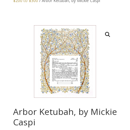
$200 to $300
/ Arbor Ketubah, by Mickie Caspi
Arbor Ketubah, by Mickie
Caspi