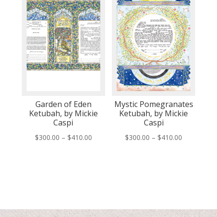
Garden of Eden
Mystic Pomegranates
Ketubah, by Mickie
Ketubah, by Mickie
Caspi
Caspi
Price
Price
$
300.00
–
$
410.00
$
300.00
–
$
410.00
range:
range:
$300.00
$300.00
through
through
$410.00
$410.00