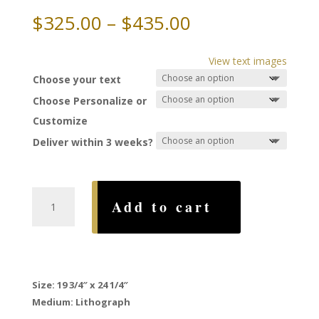
Price
$
325.00
–
$
435.00
range:
$325.00
View text images
through
Choose your text
$435.00
Choose Personalize or
Customize
Deliver within 3 weeks?
Arbor
Add to cart
Ketubah,
by
Mickie
Caspi
quantity
Size: 19 3/4″ x 24 1/4″
Medium: Lithograph