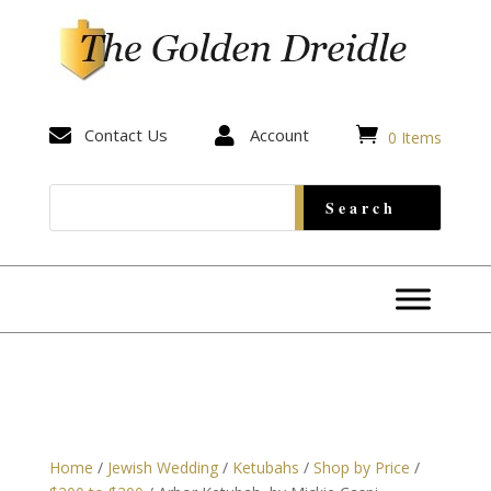


Contact Us

Account
0 Items
Home
/
Jewish Wedding
/
Ketubahs
/
Shop by Price
/