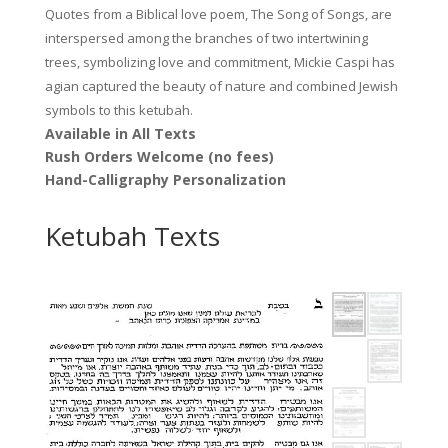
Quotes from a Biblical love poem, The Song of Songs, are
interspersed among the branches of two intertwining
trees, symbolizing love and commitment, Mickie Caspi has
agian captured the beauty of nature and combined Jewish
symbols to this ketubah.
Available in All Texts
Rush Orders Welcome (no fees)
Hand-Calligraphy Personalization
Ketubah Texts