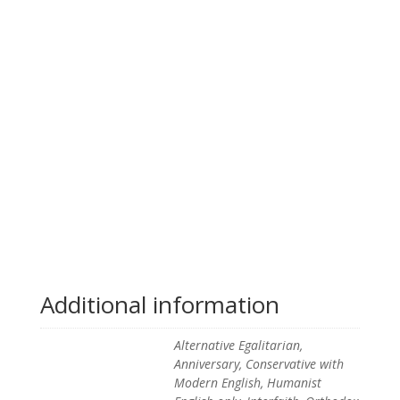
Additional information
Alternative Egalitarian,
Anniversary, Conservative with
Modern English, Humanist