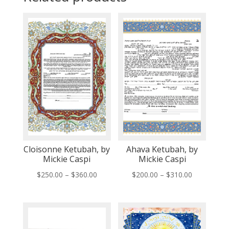
Cloisonne Ketubah, by
Ahava Ketubah, by
Mickie Caspi
Mickie Caspi
Price
Price
$
250.00
–
$
360.00
$
200.00
–
$
310.00
range:
range:
$250.00
$200.00
through
through
$360.00
$310.00