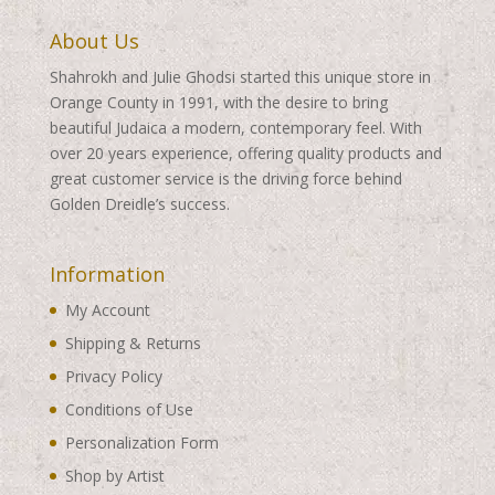
About Us
Shahrokh and Julie Ghodsi started this unique store in
Orange County in 1991, with the desire to bring
beautiful Judaica a modern, contemporary feel. With
over 20 years experience, offering quality products and
great customer service is the driving force behind
Golden Dreidle’s success.
Information
My Account
Shipping & Returns
Privacy Policy
Conditions of Use
Personalization Form
Shop by Artist