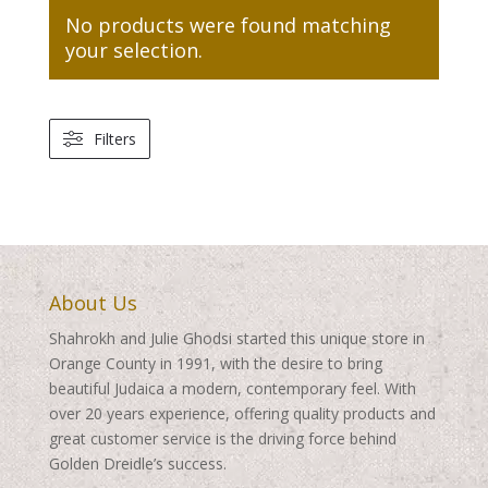
No products were found matching
your selection.
Filters
About Us
Shahrokh and Julie Ghodsi started this unique store in
Orange County in 1991, with the desire to bring
beautiful Judaica a modern, contemporary feel. With
over 20 years experience, offering quality products and
great customer service is the driving force behind
Golden Dreidle’s success.