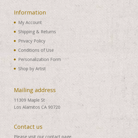
Information
My Account
Shipping & Returns
Privacy Policy
Conditions of Use
Personalization Form
Shop by Artist
Mailing address
11309 Maple St
Los Alamitos CA 90720
Contact us
Please visit our
contact page
.