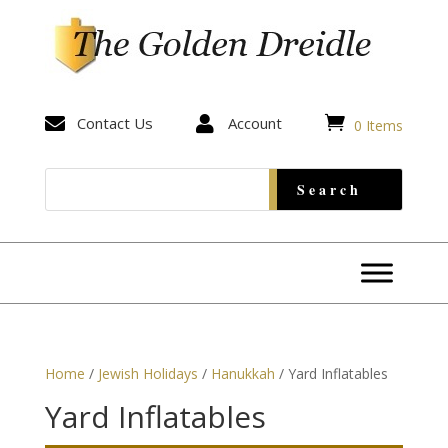


Contact Us

Account
0 Items
Home
/
Jewish Holidays
/
Hanukkah
/ Yard Inflatables
Yard Inflatables