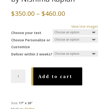
Price
$
350.00
–
$
460.00
range:
$350.00
View text images
through
Choose your text
$460.00
Choose Personalize or
Customize
Deliver within 3 weeks?
Arise
Add to cart
My
Love
Ketubah,
by
Nishima
Size
: 17″ x 26″
Kaplan
Medium
:
Giclee