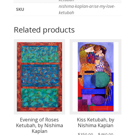
nishima-kaplan-arise-my-love-
SKU
ketubah
Related products
Evening of Roses
Kiss Ketubah, by
Ketubah, by Nishima
Nishima Kaplan
Kaplan
Price
$
350.00
–
$
460.00