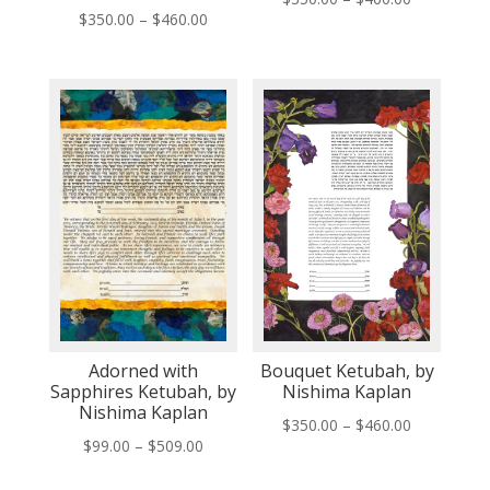
Price
$
350.00
–
$
460.00
range:
range:
$350.00
$350.00
through
through
$460.00
$460.00
Adorned with
Bouquet Ketubah, by
Sapphires Ketubah, by
Nishima Kaplan
Nishima Kaplan
Price
$
350.00
–
$
460.00
Price
$
99.00
–
$
509.00
range:
range:
$350.00