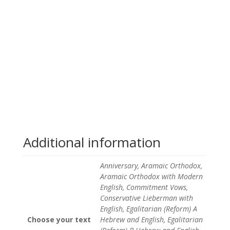
Additional information
Anniversary, Aramaic Orthodox,
Aramaic Orthodox with Modern
English, Commitment Vows,
Conservative Lieberman with
English, Egalitarian (Reform) A
Choose your text
Hebrew and English, Egalitarian