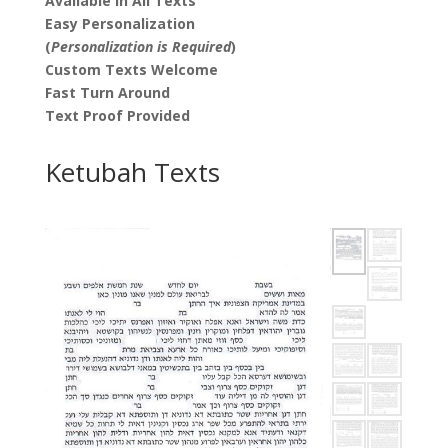
Available in All Texts
Easy Personalization
(
Personalization is Required
)
Custom Texts Welcome
Fast Turn Around
Text Proof Provided
Ketubah Texts