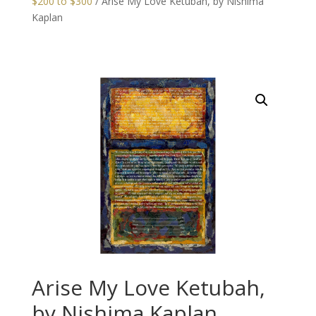
$200 to $300
/ Arise My Love Ketubah, by Nishima
Kaplan
Arise My Love Ketubah,
by Nishima Kaplan