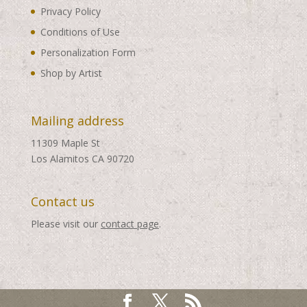
Privacy Policy
Conditions of Use
Personalization Form
Shop by Artist
Mailing address
11309 Maple St
Los Alamitos CA 90720
Contact us
Please visit our
contact page
.