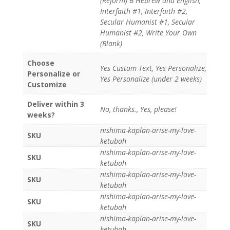
(Reform) B Hebrew and English,
Interfaith #1, Interfaith #2,
Secular Humanist #1, Secular
Humanist #2, Write Your Own
(Blank)
Choose
Yes Custom Text, Yes Personalize,
Personalize or
Yes Personalize (under 2 weeks)
Customize
Deliver within 3
No, thanks., Yes, please!
weeks?
nishima-kaplan-arise-my-love-
SKU
ketubah
nishima-kaplan-arise-my-love-
SKU
ketubah
nishima-kaplan-arise-my-love-
SKU
ketubah
nishima-kaplan-arise-my-love-
SKU
ketubah
nishima-kaplan-arise-my-love-
SKU
ketubah