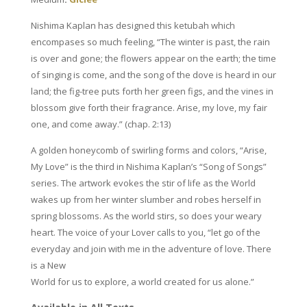
quantity
Nishima Kaplan has designed this ketubah which
encompases so much feeling,
“The winter is past, the rain
is over and gone; the flowers appear on the earth; the time
of singing is come, and the song of the dove is heard in our
land; the fig-tree puts forth her green figs, and the vines in
blossom give forth their fragrance. Arise, my love, my fair
one, and come away.” (chap. 2:13)
A golden honeycomb of swirling forms and colors, “Arise,
My Love” is the third in Nishima Kaplan’s “Song of Songs”
series. The artwork evokes the stir of life as the World
wakes up from her winter slumber and robes herself in
spring blossoms. As the world stirs, so does your weary
heart. The voice of your Lover calls to you, “let go of the
everyday and join with me in the adventure of love. There
is a New
World for us to explore, a world created for us alone.”