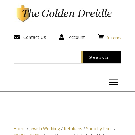


Contact Us

Account
0 Items
Home
/
Jewish Wedding
/
Ketubahs
/
Shop by Price
/