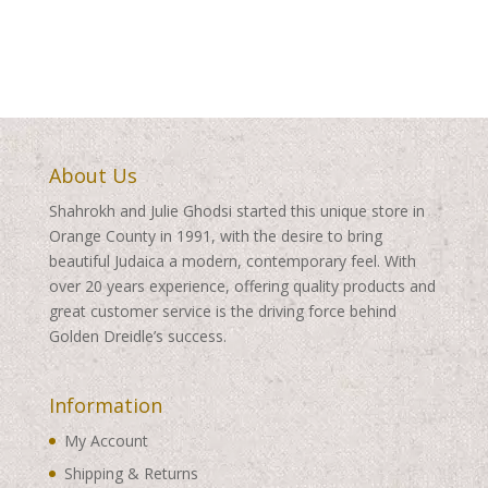
$99.00
through
through
$460.00
$509.00
About Us
Shahrokh and Julie Ghodsi started this unique store in
Orange County in 1991, with the desire to bring
beautiful Judaica a modern, contemporary feel. With
over 20 years experience, offering quality products and
great customer service is the driving force behind
Golden Dreidle’s success.
Information
My Account
Shipping & Returns