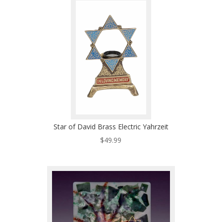
Star of David Brass Electric Yahrzeit
$
49.99