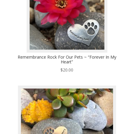
Remembrance Rock For Our Pets ~ “Forever In My
Heart”
$
20.00