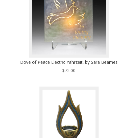
Dove of Peace Electric Yahrzeit, by Sara Beames
$
72.00