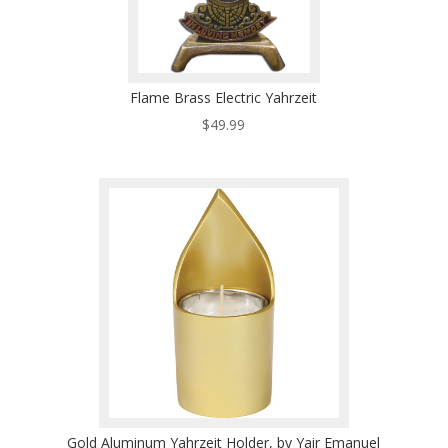
Flame Brass Electric Yahrzeit
$
49.99
Gold Aluminum Yahrzeit Holder, by Yair Emanuel