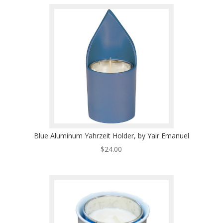
Blue Aluminum Yahrzeit Holder, by Yair Emanuel
$
24.00