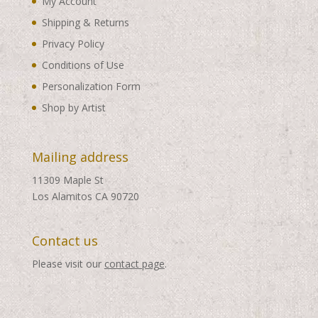
My Account
Shipping & Returns
Privacy Policy
Conditions of Use
Personalization Form
Shop by Artist
Mailing address
11309 Maple St
Los Alamitos CA 90720
Contact us
Please visit our
contact page
.