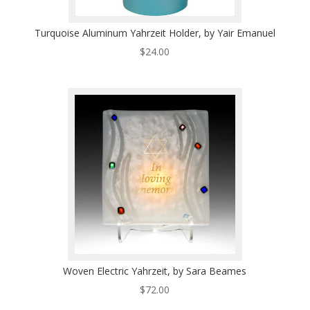
Turquoise Aluminum Yahrzeit Holder, by Yair Emanuel
$
24.00
Woven Electric Yahrzeit, by Sara Beames
$
72.00