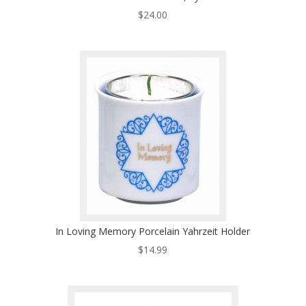
$
24.00
In Loving Memory Porcelain Yahrzeit Holder
$
14.99