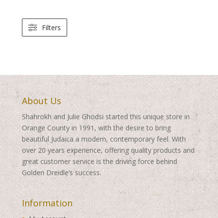
Filters
About Us
Shahrokh and Julie Ghodsi started this unique store in
Orange County in 1991, with the desire to bring
beautiful Judaica a modern, contemporary feel. With
over 20 years experience, offering quality products and
great customer service is the driving force behind
Golden Dreidle’s success.
Information