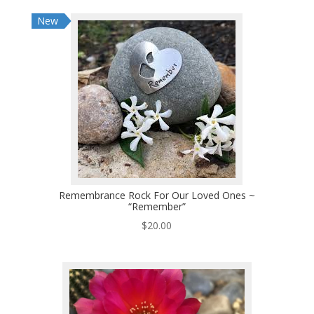
New
Remembrance Rock For Our Loved Ones ~
“Remember”
$
20.00