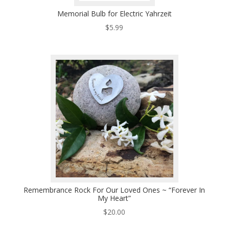
Memorial Bulb for Electric Yahrzeit
$
5.99
Remembrance Rock For Our Loved Ones ~ “Forever In
My Heart”
$
20.00