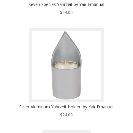
Seven Species Yahrzeit by Yair Emanual
$
24.00
Silver Aluminum Yahrzeit Holder, by Yair Emanuel
$
24.00