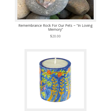
Remembrance Rock For Our Pets ~ “In Loving
Memory”
$
20.00