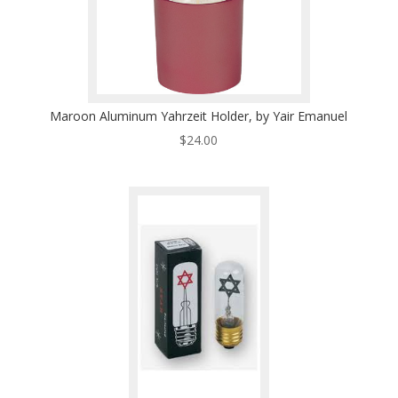
Maroon Aluminum Yahrzeit Holder, by Yair Emanuel
$
24.00