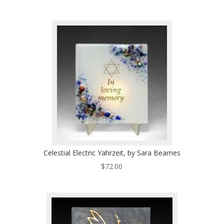
Celestial Electric Yahrzeit, by Sara Beames
$
72.00