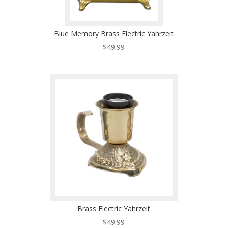
Blue Memory Brass Electric Yahrzeit
$
49.99
Brass Electric Yahrzeit
$
49.99