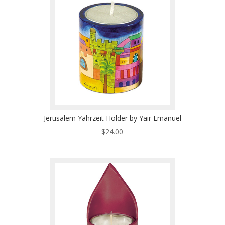
Jerusalem Yahrzeit Holder by Yair Emanuel
$
24.00