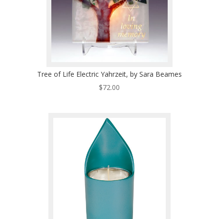
Tree of Life Electric Yahrzeit, by Sara Beames
$
72.00