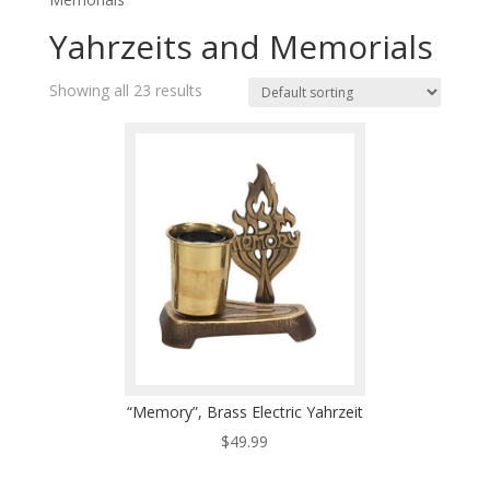
Yahrzeits and Memorials
Showing all 23 results
“Memory”, Brass Electric Yahrzeit
$
49.99