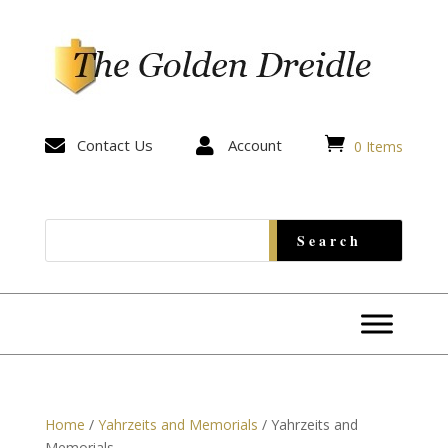


Contact Us

Account
0 Items
Home
/
Yahrzeits and Memorials
/ Yahrzeits and
Memorials