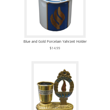
Blue and Gold Porcelain Yahrzeit Holder
$
14.99