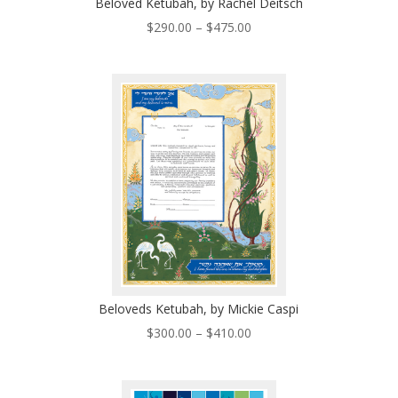
Beloved Ketubah, by Rachel Deitsch
Price
$
290.00
–
$
475.00
range:
$290.00
through
$475.00
Beloveds Ketubah, by Mickie Caspi
Price
$
300.00
–
$
410.00
range:
$300.00
through