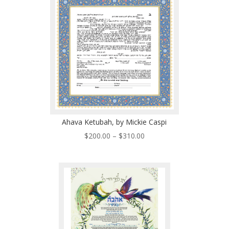
$510.00
Ahava Ketubah, by Mickie Caspi
Price
$
200.00
–
$
310.00
range:
$200.00
through
$310.00