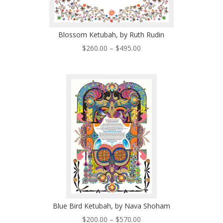
Blossom Ketubah, by Ruth Rudin
Price
$
260.00
–
$
495.00
range:
$260.00
through
$495.00
Blue Bird Ketubah, by Nava Shoham
Price
$
200.00
–
$
570.00