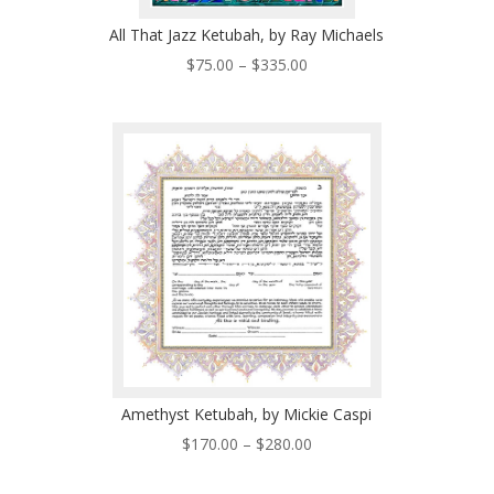
All That Jazz Ketubah, by Ray Michaels
Price
$
75.00
–
$
335.00
range:
$75.00
through
$335.00
Amethyst Ketubah, by Mickie Caspi
Price
$
170.00
–
$
280.00
range:
$170.00