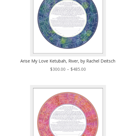
Arise My Love Ketubah, River, by Rachel Deitsch
Price
$
300.00
–
$
485.00
range:
$300.00
through
$485.00