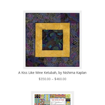
range:
$320.00
through
$530.00
A Kiss Like Wine Ketubah, by Nishima Kaplan
Price
$
350.00
–
$
460.00
range:
$350.00
through
$460.00