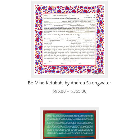
through
$496.00
Be Mine Ketubah, by Andrea Strongwater
Price
$
95.00
–
$
355.00
range:
$95.00
through
$355.00