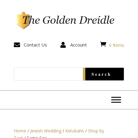


Contact Us

Account
0 Items
Home
/
Jewish Wedding
/
Ketubahs
/
Shop by
Text
/ Same Sex