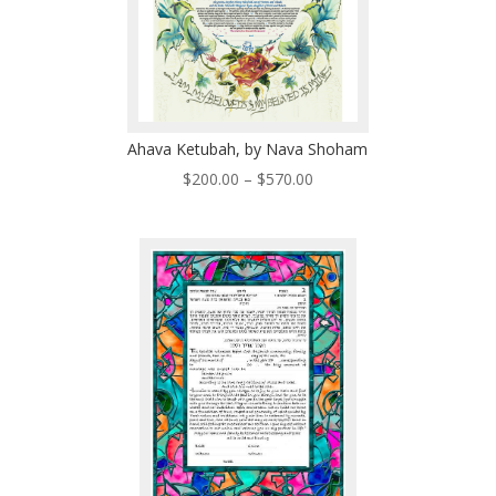
Ahava Ketubah, by Nava Shoham
Price
$
200.00
–
$
570.00
range:
$200.00
through
$570.00