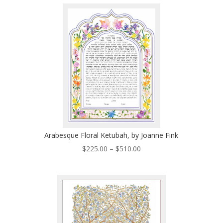
through
$280.00
Arabesque Floral Ketubah, by Joanne Fink
Price
$
225.00
–
$
510.00
range:
$225.00
through
$510.00