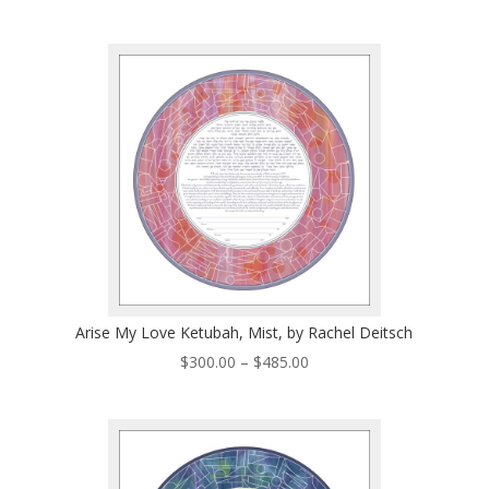
range:
$300.00
through
$485.00
Arise My Love Ketubah, Mist, by Rachel Deitsch
Price
$
300.00
–
$
485.00
range:
$300.00
through
$485.00