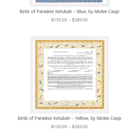
Birds of Paradise Ketubah – Blue, by Mickie Caspi
Price
$
150.00
–
$
260.00
range:
$150.00
through
$260.00
Birds of Paradise Ketubah – Yellow, by Mickie Caspi
Price
$
150.00
–
$
260.00
range: