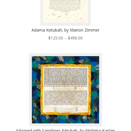
Adama Ketubah, by Marion Zimmer
Price
$
125.00
–
$
496.00
range:
$125.00
through
$496.00
Adorned with Sapphires Ketubah, by Nishima Kaplan