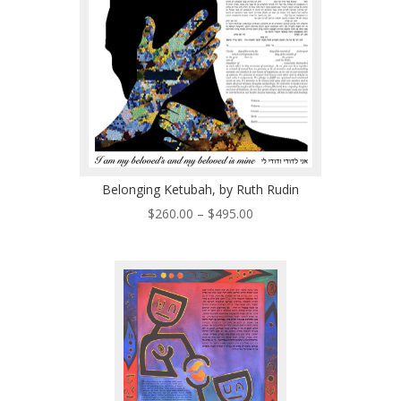
Belonging Ketubah, by Ruth Rudin
Price
$
260.00
–
$
495.00
range:
$260.00
through
$495.00