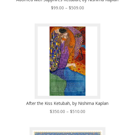
Price
$
99.00
–
$
509.00
range:
$99.00
through
$509.00
After the Kiss Ketubah, by Nishima Kaplan
Price
$
350.00
–
$
510.00
range:
$350.00
through