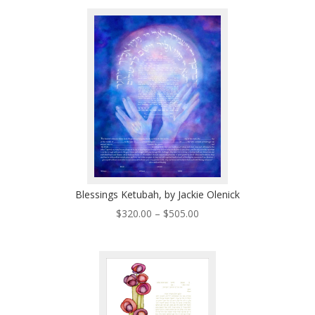
$150.00
through
$260.00
Blessings Ketubah, by Jackie Olenick
Price
$
320.00
–
$
505.00
range:
$320.00
through
$505.00