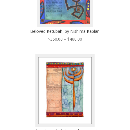
Beloved Ketubah, by Nishima Kaplan
Price
$
350.00
–
$
460.00
range:
$350.00
through
$460.00