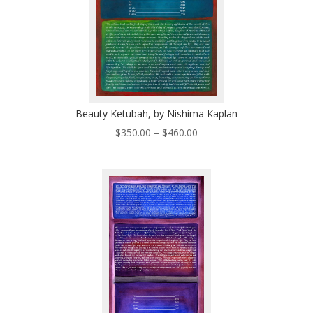
Beauty Ketubah, by Nishima Kaplan
Price
$
350.00
–
$
460.00
range:
$350.00
through
$460.00