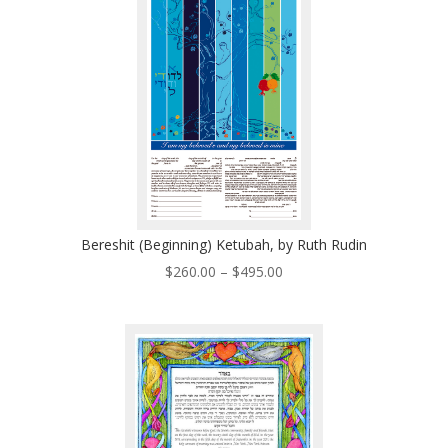
$410.00
Bereshit (Beginning) Ketubah, by Ruth Rudin
Price
$
260.00
–
$
495.00
range:
$260.00
through
$495.00