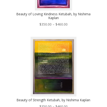
Beauty of Loving Kindness Ketubah, by Nishima
Kaplan
Price
$
350.00
–
$
460.00
range:
$350.00
through
$460.00
Beauty of Strength Ketubah, by Nishima Kaplan
Price
$
350.00
–
$
460.00