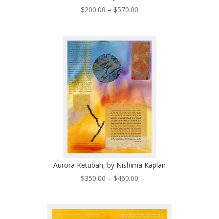
Price
$
200.00
–
$
570.00
range:
$200.00
through
$570.00
Aurora Ketubah, by Nishima Kaplan
Price
$
350.00
–
$
460.00
range:
$350.00
through