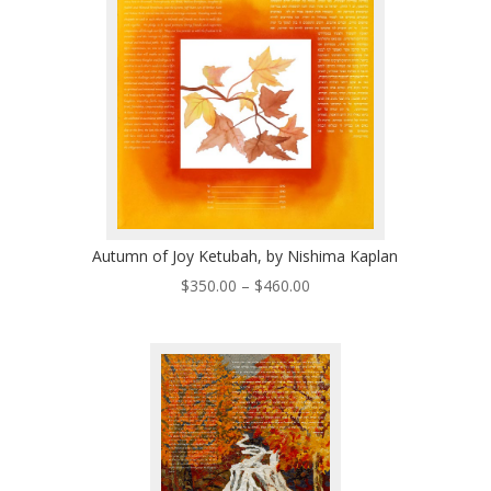
$460.00
Autumn of Joy Ketubah, by Nishima Kaplan
Price
$
350.00
–
$
460.00
range:
$350.00
through
$460.00