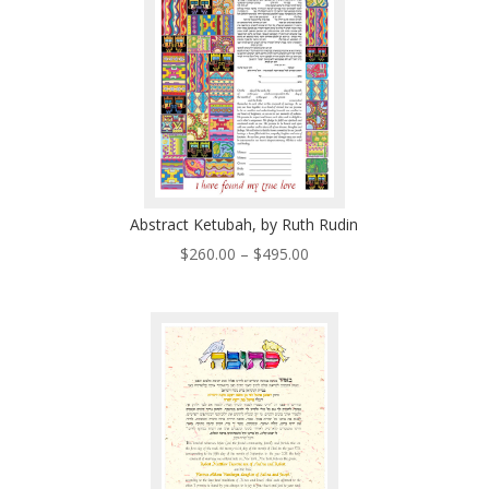
Abstract Ketubah, by Ruth Rudin
Price
$
260.00
–
$
495.00
range:
$260.00
through
$495.00