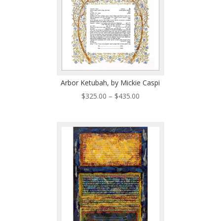
Arbor Ketubah, by Mickie Caspi
Price
$
325.00
–
$
435.00
range:
$325.00
through
$435.00