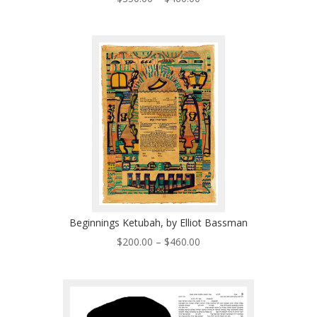
range:
$350.00
through
$460.00
Beginnings Ketubah, by Elliot Bassman
Price
$
200.00
–
$
460.00
range:
$200.00
through
$460.00