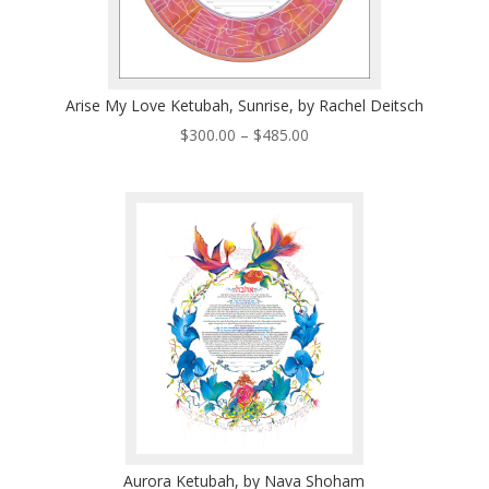
Arise My Love Ketubah, Sunrise, by Rachel Deitsch
Price
$
300.00
–
$
485.00
range:
$300.00
through
$485.00
Aurora Ketubah, by Nava Shoham