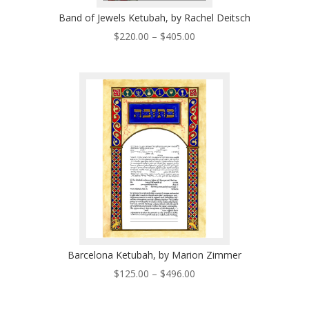
Band of Jewels Ketubah, by Rachel Deitsch
Price
$
220.00
–
$
405.00
range:
$220.00
through
$405.00
Barcelona Ketubah, by Marion Zimmer
Price
$
125.00
–
$
496.00
range:
$125.00