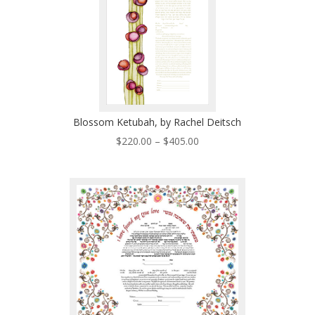
Blossom Ketubah, by Rachel Deitsch
Price
$
220.00
–
$
405.00
range:
$220.00
through
$405.00