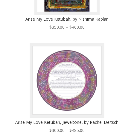
Arise My Love Ketubah, by Nishima Kaplan
Price
$
350.00
–
$
460.00
range:
$350.00
through
$460.00
Arise My Love Ketubah, Jeweltone, by Rachel Deitsch
Price
$
300.00
–
$
485.00