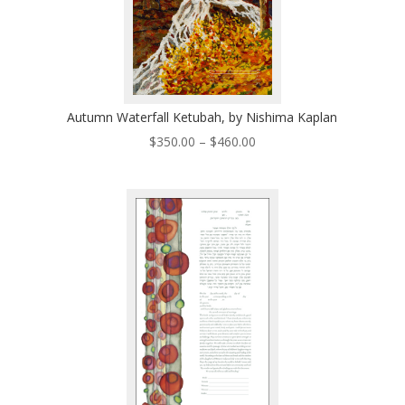
Autumn Waterfall Ketubah, by Nishima Kaplan
Price
$
350.00
–
$
460.00
range:
$350.00
through
$460.00