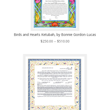
Birds and Hearts Ketubah, by Bonnie Gordon-Lucas
Price
$
250.00
–
$
510.00
range:
$250.00
through
$510.00