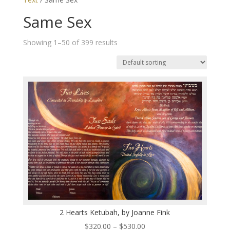
Same Sex
Showing 1–50 of 399 results
2 Hearts Ketubah, by Joanne Fink
Price
$
320.00
–
$
530.00