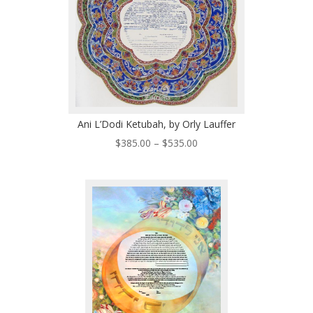
Ani L’Dodi Ketubah, by Orly Lauffer
Price
$
385.00
–
$
535.00
range:
$385.00
through
$535.00