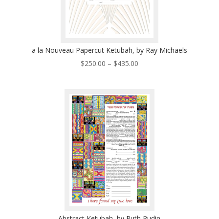
a la Nouveau Papercut Ketubah, by Ray Michaels
Price
$
250.00
–
$
435.00
range:
$250.00
through
$435.00
Abstract Ketubah, by Ruth Rudin