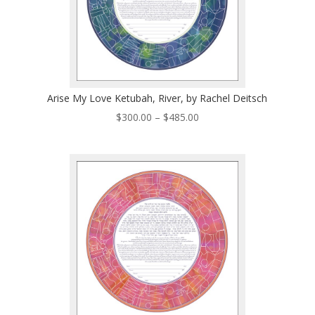
Arise My Love Ketubah, River, by Rachel Deitsch
Price
$
300.00
–
$
485.00
range:
$300.00
through
$485.00