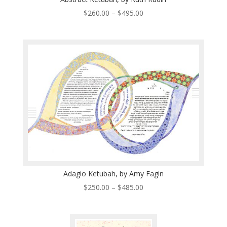
Price
$
260.00
–
$
495.00
range:
$260.00
through
$495.00
Adagio Ketubah, by Amy Fagin
Price
$
250.00
–
$
485.00
range:
$250.00
through