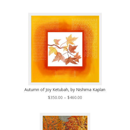
range:
$260.00
through
$495.00
Autumn of Joy Ketubah, by Nishima Kaplan
Price
$
350.00
–
$
460.00
range:
$350.00
through
$460.00