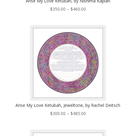
Arise My Love Ketubah, by Nishima Kaplan
Price
$
350.00
–
$
460.00
range:
$350.00
through
$460.00
Arise My Love Ketubah, Jeweltone, by Rachel Deitsch
Price
$
300.00
–
$
485.00
range:
$300.00
through