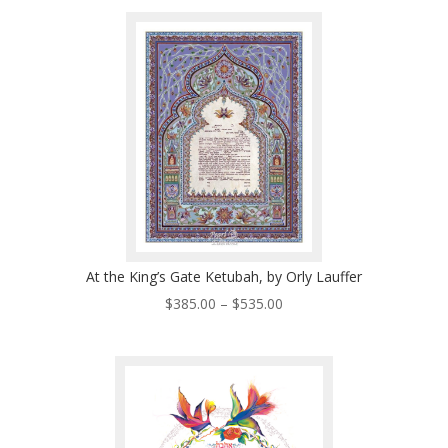
$225.00
through
$485.00
At the King’s Gate Ketubah, by Orly Lauffer
Price
$
385.00
–
$
535.00
range:
$385.00
through
$535.00