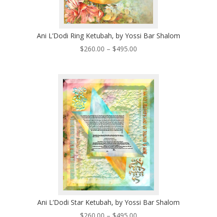
Ani L’Dodi Ring Ketubah, by Yossi Bar Shalom
Price
$
260.00
–
$
495.00
range:
$260.00
through
$495.00
Ani L’Dodi Star Ketubah, by Yossi Bar Shalom
Price
$
260.00
–
$
495.00