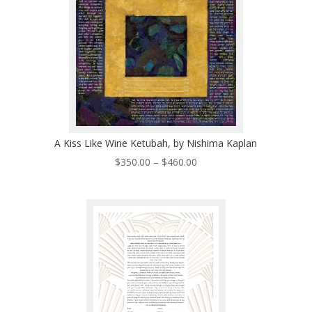
A Kiss Like Wine Ketubah, by Nishima Kaplan
Price
$
350.00
–
$
460.00
range:
$350.00
through
$460.00