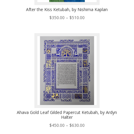
After the Kiss Ketubah, by Nishima Kaplan
Price
$
350.00
–
$
510.00
range:
$350.00
through
$510.00
Ahava Gold Leaf Gilded Papercut Ketubah, by Ardyn
Halter
Price
$
450.00
–
$
630.00
range: