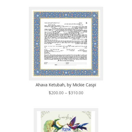
$450.00
through
$630.00
Ahava Ketubah, by Mickie Caspi
Price
$
200.00
–
$
310.00
range:
$200.00
through
$310.00