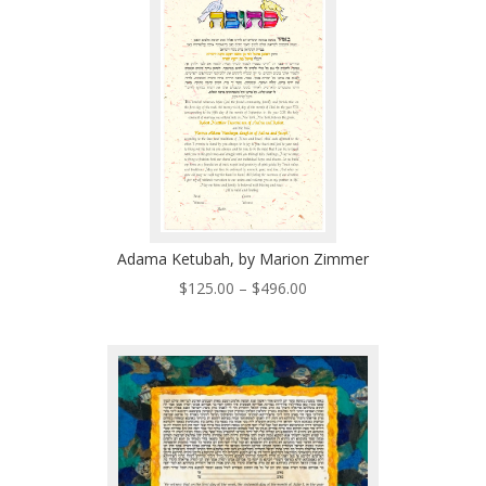
$485.00
Adama Ketubah, by Marion Zimmer
Price
$
125.00
–
$
496.00
range:
$125.00
through
$496.00