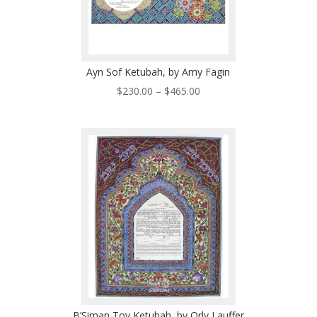
Ayn Sof Ketubah, by Amy Fagin
Price
$
230.00
–
$
465.00
range:
$230.00
through
$465.00
B’Siman Tov Ketubah, by Orly Lauffer