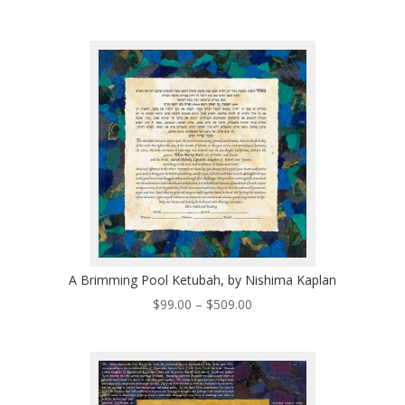
range:
$320.00
through
$530.00
A Brimming Pool Ketubah, by Nishima Kaplan
Price
$
99.00
–
$
509.00
range:
$99.00
through
$509.00