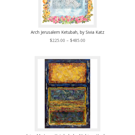
Arch Jerusalem Ketubah, by Sivia Katz
Price
$
225.00
–
$
485.00
range:
$225.00
through
$485.00