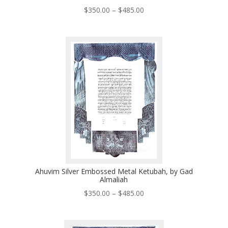
Price
$
350.00
–
$
485.00
range:
$350.00
through
$485.00
Ahuvim Silver Embossed Metal Ketubah, by Gad
Almaliah
Price
$
350.00
–
$
485.00
range:
$350.00
through