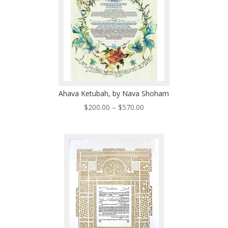
Ahava Ketubah, by Nava Shoham
Price
$
200.00
–
$
570.00
range:
$200.00
through
$570.00