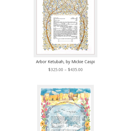
Arbor Ketubah, by Mickie Caspi
Price
$
325.00
–
$
435.00
range:
$325.00
through
$435.00