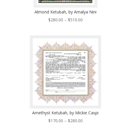
Almond Ketubah, by Amalya Nini
Price
$
280.00
–
$
510.00
range:
$280.00
through
$510.00
Amethyst Ketubah, by Mickie Caspi
Price
$
170.00
–
$
280.00
range: