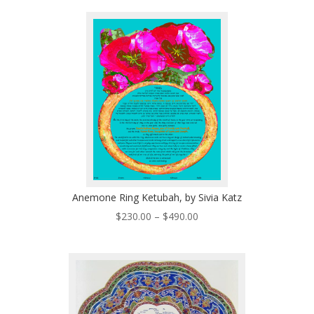
$170.00
through
$280.00
Anemone Ring Ketubah, by Sivia Katz
Price
$
230.00
–
$
490.00
range:
$230.00
through
$490.00