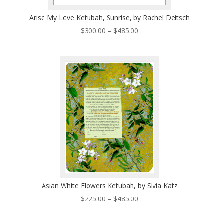
Arise My Love Ketubah, Sunrise, by Rachel Deitsch
Price
$
300.00
–
$
485.00
range:
$300.00
through
$485.00
Asian White Flowers Ketubah, by Sivia Katz
Price
$
225.00
–
$
485.00
range: