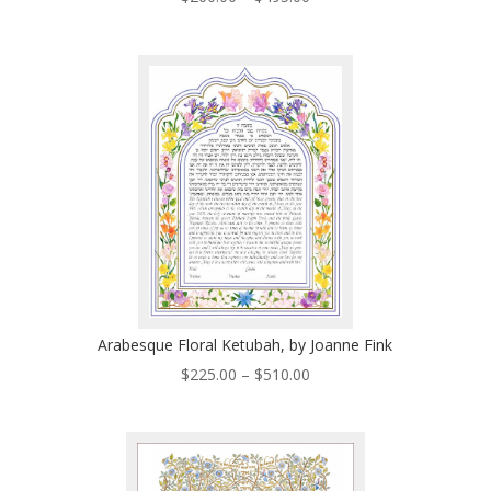
range:
$260.00
through
$495.00
Arabesque Floral Ketubah, by Joanne Fink
Price
$
225.00
–
$
510.00
range:
$225.00
through
$510.00