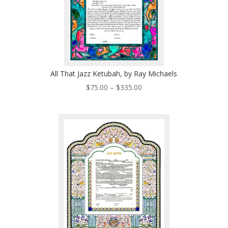
All That Jazz Ketubah, by Ray Michaels
Price
$
75.00
–
$
335.00
range:
$75.00
through
$335.00