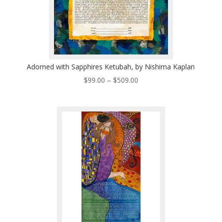
Adorned with Sapphires Ketubah, by Nishima Kaplan
Price
$
99.00
–
$
509.00
range:
$99.00
through
$509.00