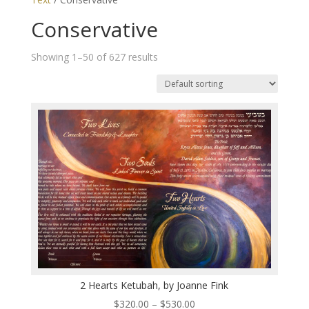
Conservative
Showing 1–50 of 627 results
2 Hearts Ketubah, by Joanne Fink
Price
$
320.00
–
$
530.00