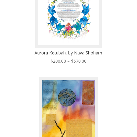
Aurora Ketubah, by Nava Shoham
Price
$
200.00
–
$
570.00
range:
$200.00
through
$570.00