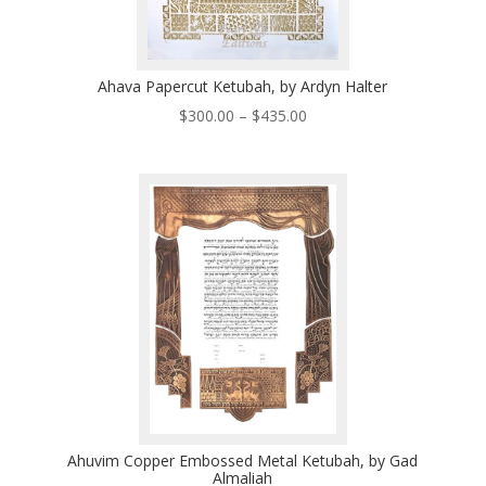
Ahava Papercut Ketubah, by Ardyn Halter
Price
$
300.00
–
$
435.00
range:
$300.00
through
$435.00
Ahuvim Copper Embossed Metal Ketubah, by Gad
Almaliah