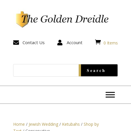


Contact Us

Account
0 Items
Home
/
Jewish Wedding
/
Ketubahs
/
Shop by
Text
/ Conservative