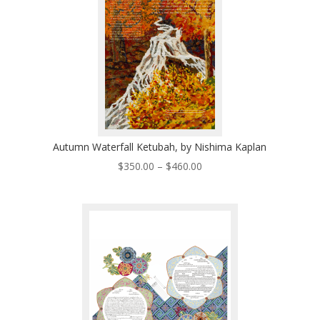
Autumn Waterfall Ketubah, by Nishima Kaplan
Price
$
350.00
–
$
460.00
range:
$350.00
through
$460.00