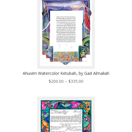
$485.00
Ahuvim Watercolor Ketubah, by Gad Almaliah
Price
$
200.00
–
$
335.00
range:
$200.00
through
$335.00