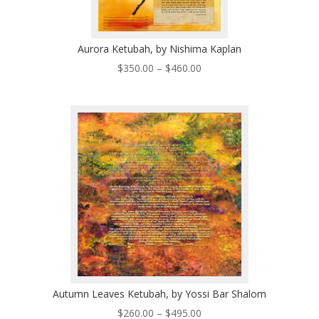
Aurora Ketubah, by Nishima Kaplan
Price
$
350.00
–
$
460.00
range:
$350.00
through
$460.00
Autumn Leaves Ketubah, by Yossi Bar Shalom
Price
$
260.00
–
$
495.00