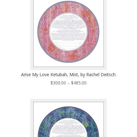
$485.00
Arise My Love Ketubah, Mist, by Rachel Deitsch
Price
$
300.00
–
$
485.00
range:
$300.00
through
$485.00