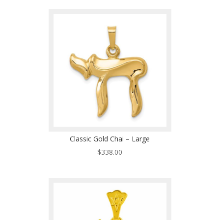
Classic Gold Chai – Large
$
338.00