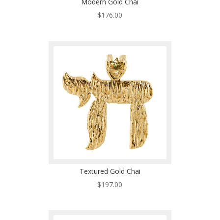
Modern Gold Chai
$
176.00
Textured Gold Chai
$
197.00