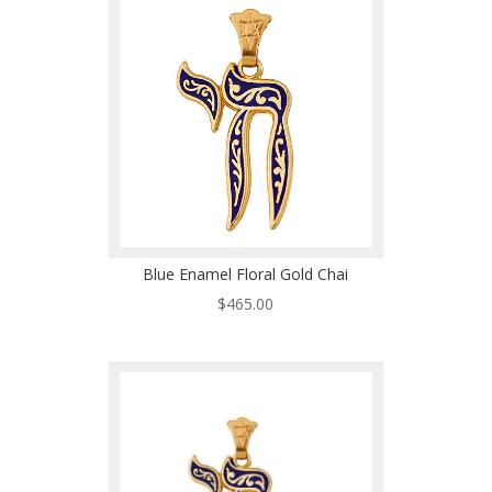
Blue Enamel Floral Gold Chai
$
465.00