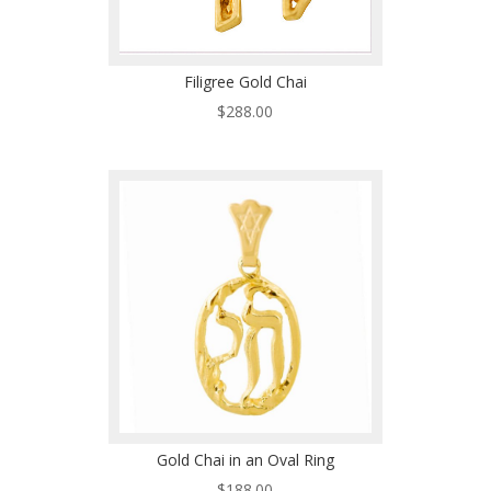
Filigree Gold Chai
$
288.00
Gold Chai in an Oval Ring
$
188.00