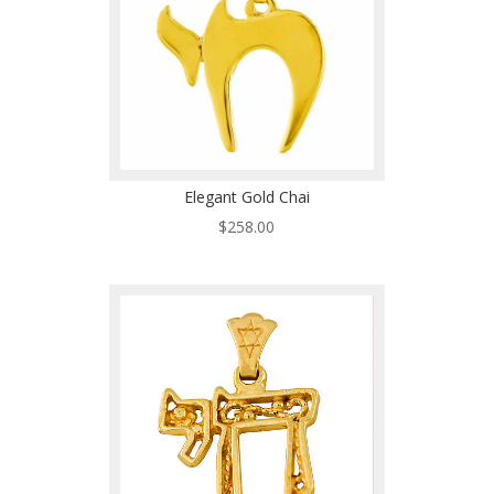
Elegant Gold Chai
$
258.00