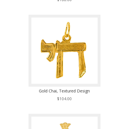
Gold Chai, Textured Design
$
104.00