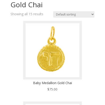
Gold Chai
Showing all 15 results
Baby Medallion Gold Chai
$
75.00