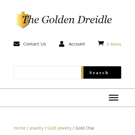


Contact Us

Account
0 Items
Home
/
Jewelry
/
Gold Jewelry
/ Gold Chai