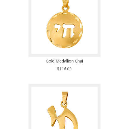
Gold Medallion Chai
$
116.00