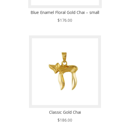
Blue Enamel Floral Gold Chai – small
$
176.00
Classic Gold Chai
$
186.00