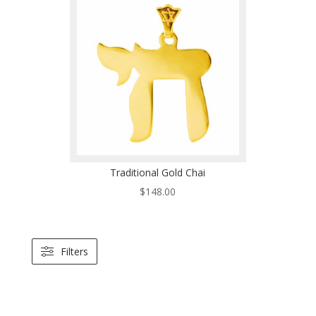
Traditional Gold Chai
$
148.00
Filters