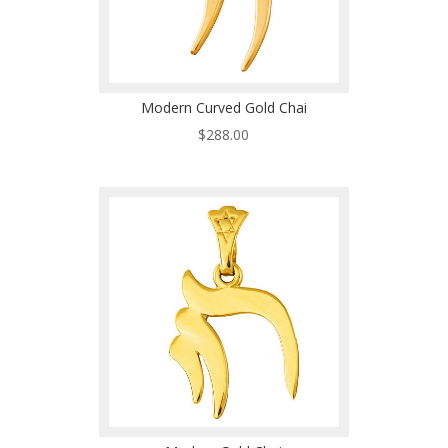
Modern Curved Gold Chai
$
288.00