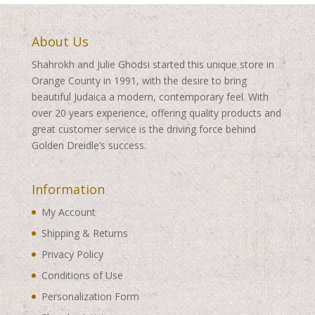
About Us
Shahrokh and Julie Ghodsi started this unique store in
Orange County in 1991, with the desire to bring
beautiful Judaica a modern, contemporary feel. With
over 20 years experience, offering quality products and
great customer service is the driving force behind
Golden Dreidle’s success.
Information
My Account
Shipping & Returns
Privacy Policy
Conditions of Use
Personalization Form