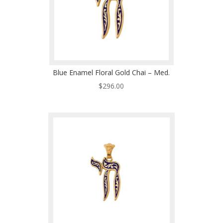
Blue Enamel Floral Gold Chai – Med.
$
296.00