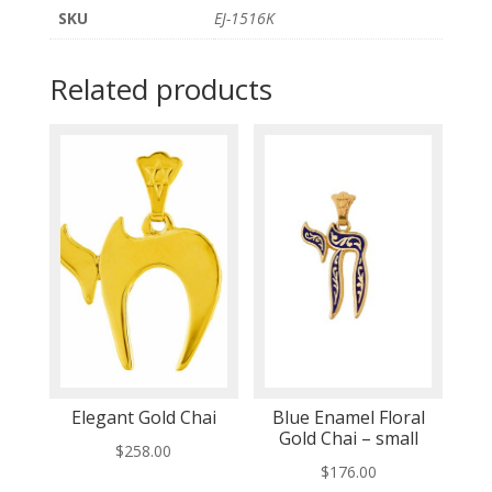
SKU
EJ-1516K
Related products
Elegant Gold Chai
Blue Enamel Floral
Gold Chai – small
$
258.00
$
176.00