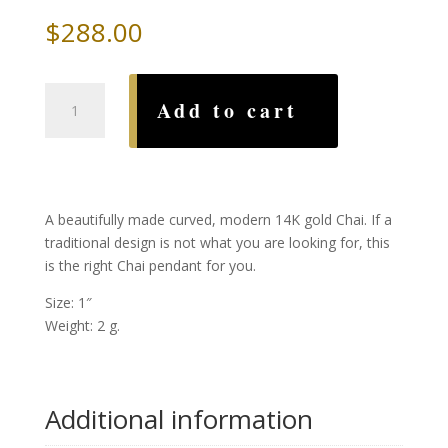
$
288.00
Modern
Add to cart
Curved
Gold
Chai
quantity
A beautifully made curved, modern 14K gold Chai. If a
traditional design is not what you are looking for, this
is the right Chai pendant for you.
Size: 1″
Weight: 2 g.
Additional information