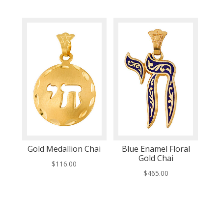
Gold Medallion Chai
Blue Enamel Floral
Gold Chai
$
116.00
$
465.00