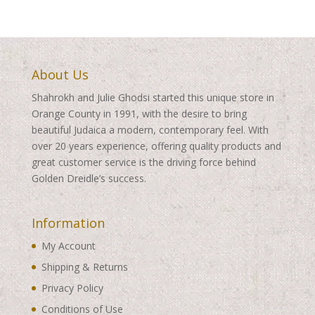
About Us
Shahrokh and Julie Ghodsi started this unique store in
Orange County in 1991, with the desire to bring
beautiful Judaica a modern, contemporary feel. With
over 20 years experience, offering quality products and
great customer service is the driving force behind
Golden Dreidle’s success.
Information
My Account
Shipping & Returns
Privacy Policy
Conditions of Use