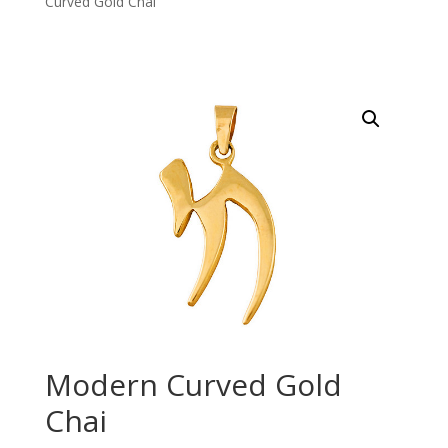
Curved Gold Chai
Modern Curved Gold
Chai