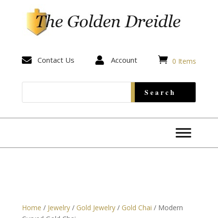


Contact Us

Account
0 Items
Home
/
Jewelry
/
Gold Jewelry
/
Gold Chai
/ Modern