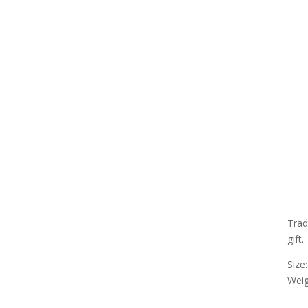
Trad
gift.
Size
Weigh