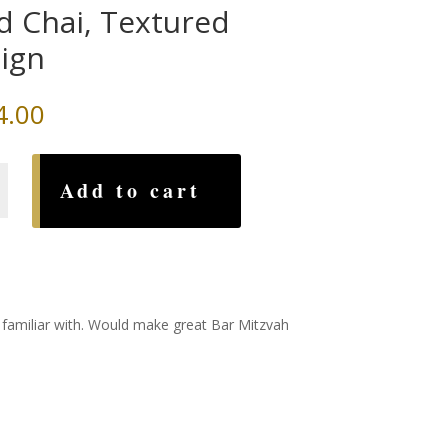
d Chai, Textured
ign
4.00
Add to cart
d
ll familiar with. Would make great Bar Mitzvah