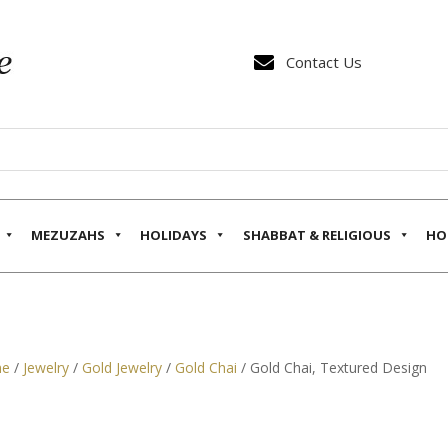

Contact Us
MEZUZAHS
HOLIDAYS
SHABBAT & RELIGIOUS
HO
e
/
Jewelry
/
Gold Jewelry
/
Gold Chai
/ Gold Chai, Textured Design