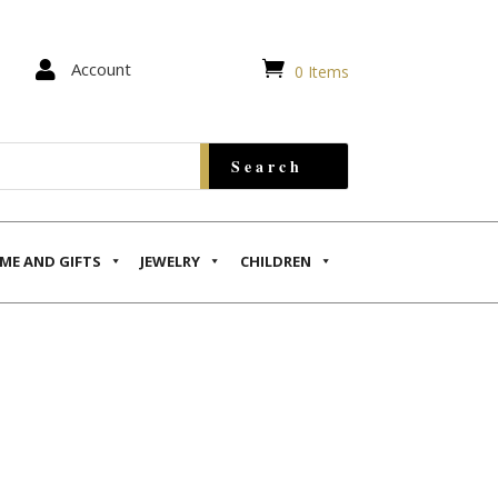


Account
0 Items
ME AND GIFTS
JEWELRY
CHILDREN