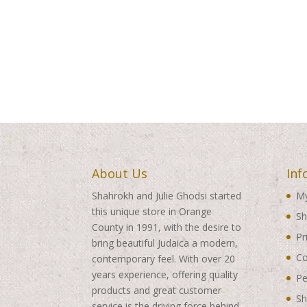
About Us
Inf
Shahrokh and Julie Ghodsi started
My
this unique store in Orange
Sh
County in 1991, with the desire to
Pr
bring beautiful Judaica a modern,
Co
contemporary feel. With over 20
years experience, offering quality
Pe
products and great customer
Sh
service is the driving force behind