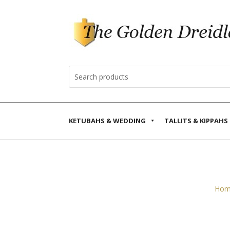
KETUBAHS & WEDDING
TALLITS & KIPPAHS
Hom