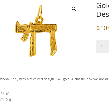
Gol
Des
$
10
Gold
Chai,
Texture
Design
quantity
itional Chai, with a textured design. 14K gold. A classic look we are a
: 9/16″
t: .5 g.