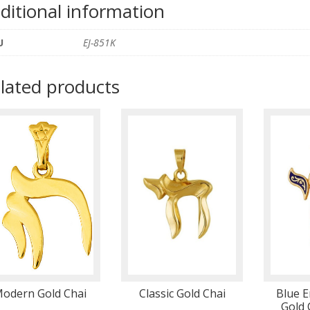
ditional information
U
EJ-851K
lated products
odern Gold Chai
Classic Gold Chai
Blue E
Gold 