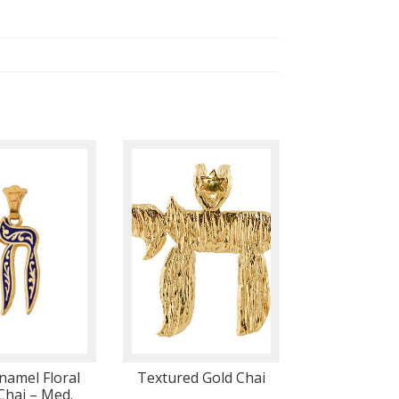
namel Floral
Textured Gold Chai
Chai – Med.