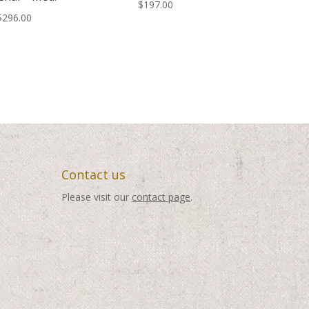
$
197.00
$
296.00
Contact us
Please visit our
contact page
.