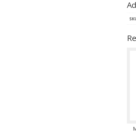
Ad
SK
Re
M