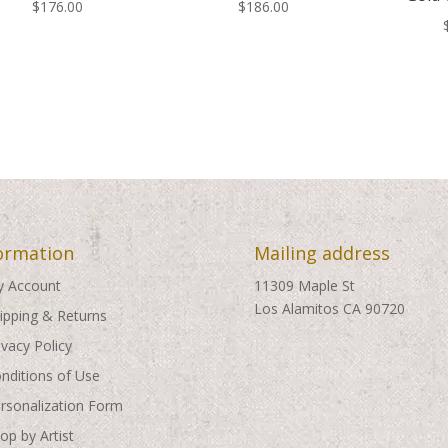
$
176.00
$
186.00
ormation
Mailing address
 Account
11309 Maple St
Los Alamitos CA 90720
ipping & Returns
ivacy Policy
nditions of Use
rsonalization Form
op by Artist