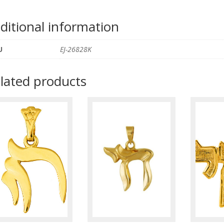
ditional information
U
EJ-26828K
lated products