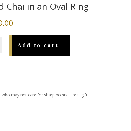
d Chai in an Oval Ring
8.00
Add to cart
n who may not care for sharp points. Great gift