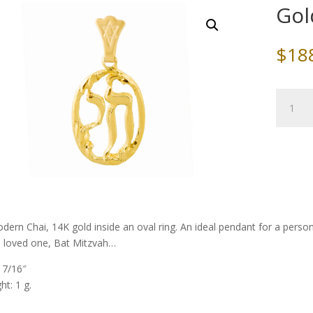
Gol
$
18
Gold
Chai
in
an
Oval
Ring
quantity
dern Chai, 14K gold inside an oval ring. An ideal pendant for a perso
a loved one, Bat Mitzvah…
: 7/16″
ht: 1 g.