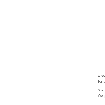
A mo
for 
Size
Weig