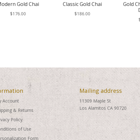
odern Gold Chai
Classic Gold Chai
Gold C
$
176.00
$
186.00
ormation
Mailing address
 Account
11309 Maple St
Los Alamitos CA 90720
ipping & Returns
ivacy Policy
nditions of Use
rsonalization Form