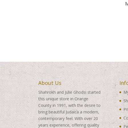
M
About Us
Inf
Shahrokh and Julie Ghodsi started
My
this unique store in Orange
Sh
County in 1991, with the desire to
Pr
bring beautiful Judaica a modern,
Co
contemporary feel. With over 20
years experience, offering quality
Pe