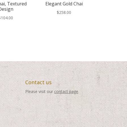
hai, Textured
Elegant Gold Chai
Design
$
258.00
$
104.00
Contact us
Please visit our
contact page
.