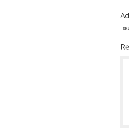
Ad
SK
Re