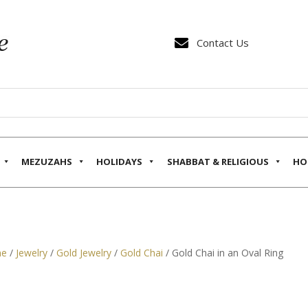

Contact Us
MEZUZAHS
HOLIDAYS
SHABBAT & RELIGIOUS
HO
e
/
Jewelry
/
Gold Jewelry
/
Gold Chai
/ Gold Chai in an Oval Ring