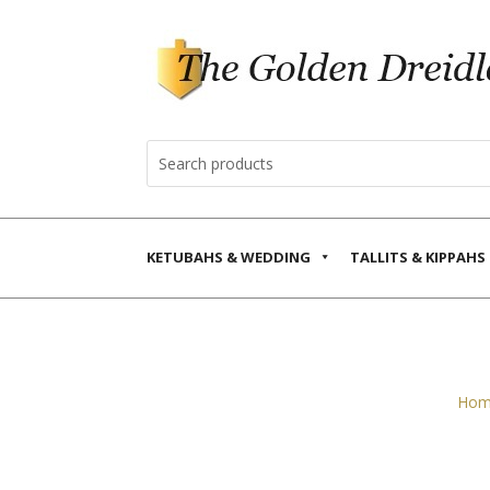
KETUBAHS & WEDDING
TALLITS & KIPPAHS
Hom