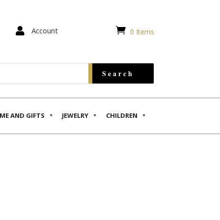


Account
0 Items
ME AND GIFTS
JEWELRY
CHILDREN