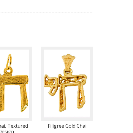
hai, Textured
Filigree Gold Chai
Design