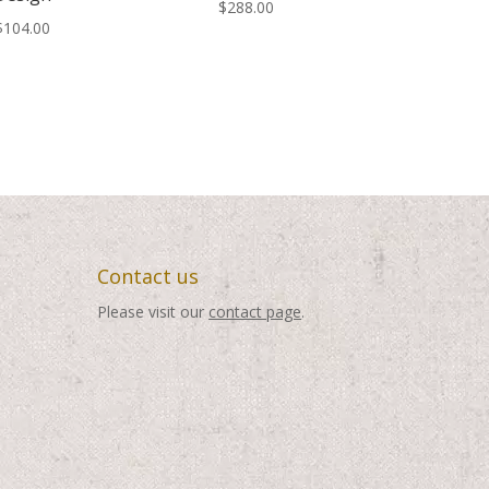
$
288.00
$
104.00
Contact us
Please visit our
contact page
.