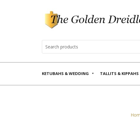
KETUBAHS & WEDDING
TALLITS & KIPPAHS
Hom