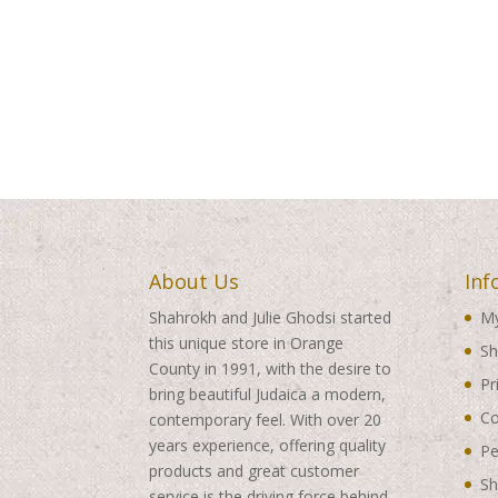
About Us
Inf
Shahrokh and Julie Ghodsi started
My
this unique store in Orange
Sh
County in 1991, with the desire to
Pr
bring beautiful Judaica a modern,
Co
contemporary feel. With over 20
years experience, offering quality
Pe
products and great customer
Sh
service is the driving force behind