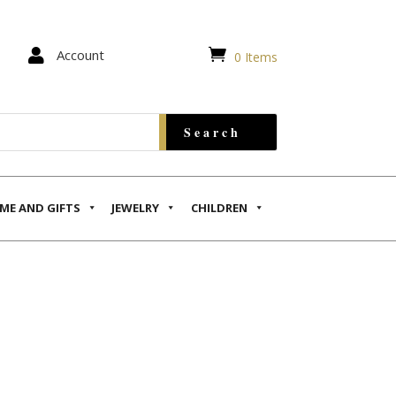


Account
0 Items
ME AND GIFTS
JEWELRY
CHILDREN