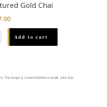
tured Gold Chai
7.00
d
Add to cart
e. The loope is coverd behind a small, cute star