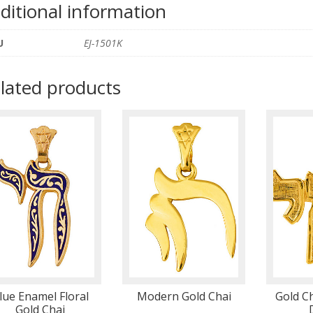
ditional information
U
EJ-1501K
lated products
lue Enamel Floral
Modern Gold Chai
Gold C
Gold Chai