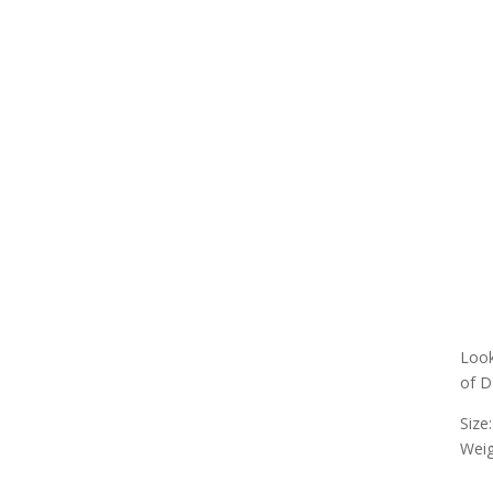
Look
of D
Size:
Weig