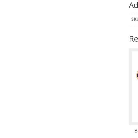
Ad
SK
Re
B