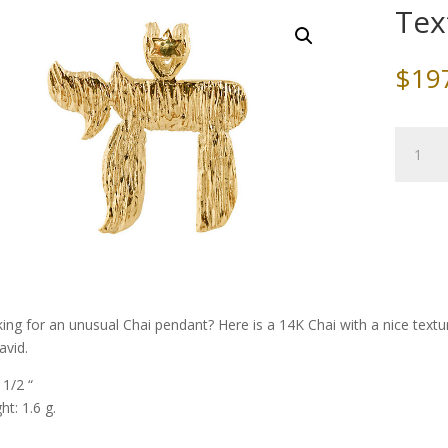
Tex
$
19
Texture
Gold
Chai
quantity
ing for an unusual Chai pendant? Here is a 14K Chai with a nice textur
avid.
 1/2 “
ht: 1.6 g.