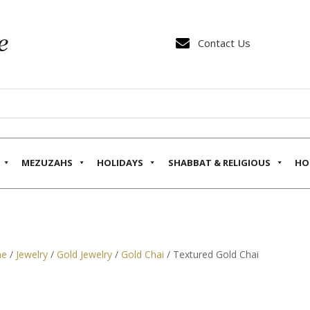

Contact Us
MEZUZAHS
HOLIDAYS
SHABBAT & RELIGIOUS
HO
e
/
Jewelry
/
Gold Jewelry
/
Gold Chai
/ Textured Gold Chai