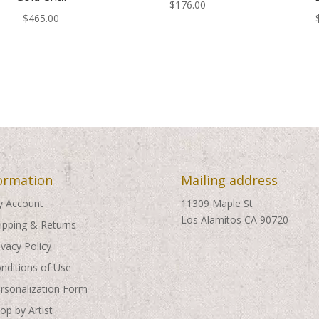
$
176.00
$
465.00
ormation
Mailing address
 Account
11309 Maple St
Los Alamitos CA 90720
ipping & Returns
ivacy Policy
nditions of Use
rsonalization Form
op by Artist