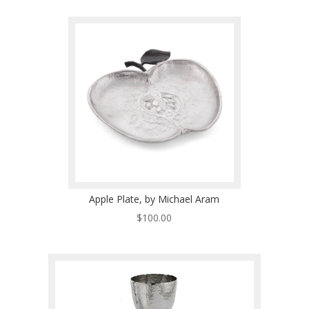
Apple Plate, by Michael Aram
$
100.00