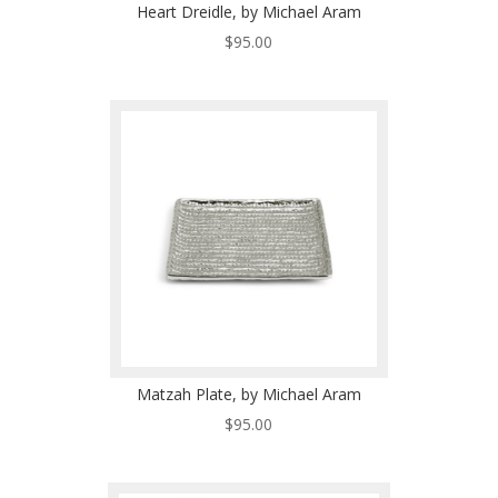
Heart Dreidle, by Michael Aram
$
95.00
Matzah Plate, by Michael Aram
$
95.00