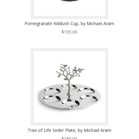
Pomegranate Kiddush Cup, by Michael Aram
$
105.00
Tree of Life Seder Plate, by Michael Aram
$
180.00