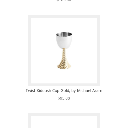
Twist Kiddush Cup Gold, by Michael Aram
$
95.00