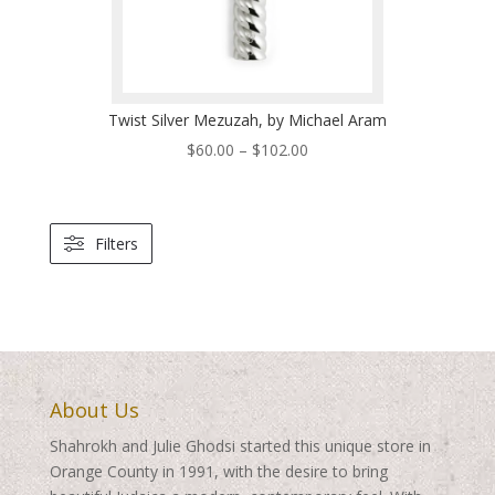
Twist Silver Mezuzah, by Michael Aram
Price
$
60.00
–
$
102.00
range:
$60.00
through
Filters
$102.00
About Us
Shahrokh and Julie Ghodsi started this unique store in
Orange County in 1991, with the desire to bring