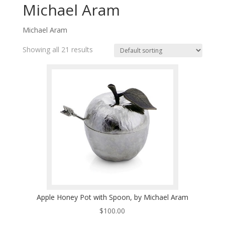
Michael Aram
Michael Aram
Showing all 21 results
Apple Honey Pot with Spoon, by Michael Aram
$
100.00