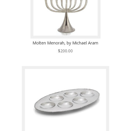
Molten Menorah, by Michael Aram
$
200.00