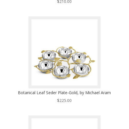
$
210.00
Botanical Leaf Seder Plate-Gold, by Michael Aram
$
225.00