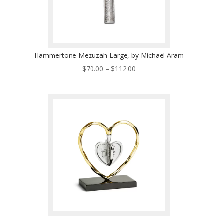
Hammertone Mezuzah-Large, by Michael Aram
Price
$
70.00
–
$
112.00
range:
$70.00
through
$112.00