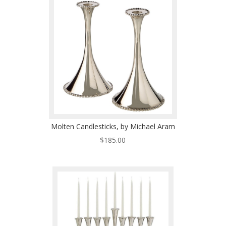
Molten Candlesticks, by Michael Aram
$
185.00