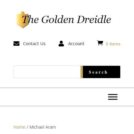


Contact Us

Account
0 Items
Home
/ Michael Aram