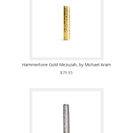
Hammertone Gold Mezuzah, by Michael Aram
$
79.95