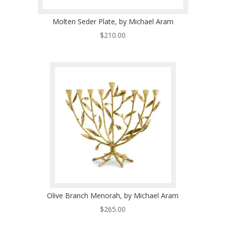
Molten Seder Plate, by Michael Aram
$
210.00
Olive Branch Menorah, by Michael Aram
$
265.00