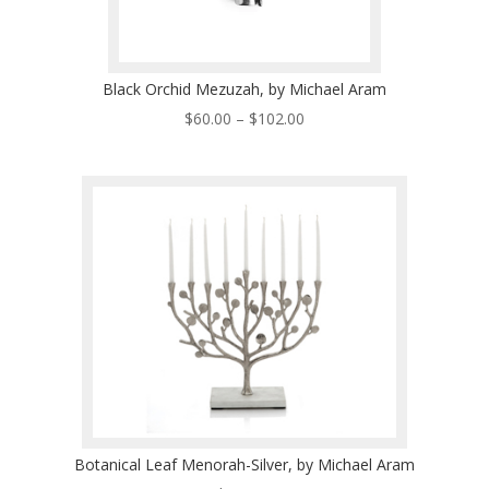
Black Orchid Mezuzah, by Michael Aram
Price
$
60.00
–
$
102.00
range:
$60.00
through
$102.00
Botanical Leaf Menorah-Silver, by Michael Aram