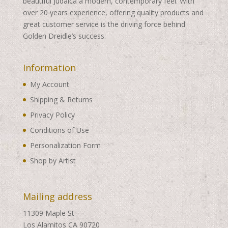
beautiful Judaica a modern, contemporary feel. With
over 20 years experience, offering quality products and
great customer service is the driving force behind
Golden Dreidle’s success.
Information
My Account
Shipping & Returns
Privacy Policy
Conditions of Use
Personalization Form
Shop by Artist
Mailing address
11309 Maple St
Los Alamitos CA 90720