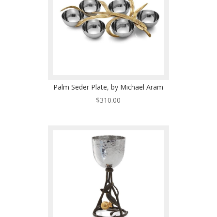
Palm Seder Plate, by Michael Aram
$
310.00