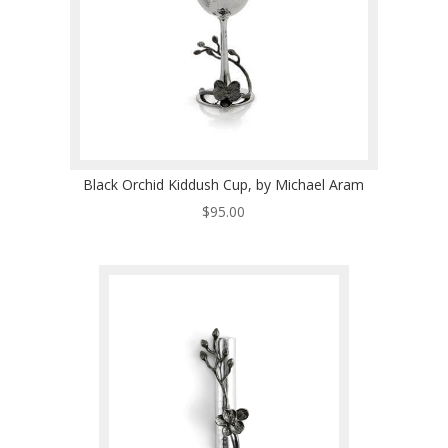
Black Orchid Kiddush Cup, by Michael Aram
$
95.00