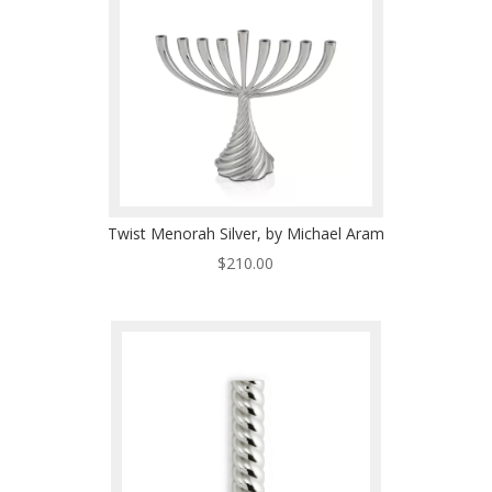
Twist Menorah Silver, by Michael Aram
$
210.00