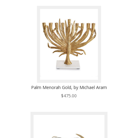
Palm Menorah Gold, by Michael Aram
$
475.00