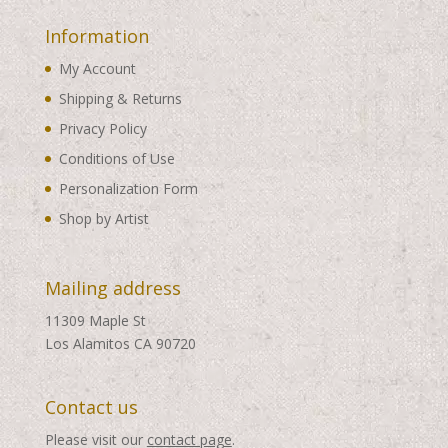
Information
My Account
Shipping & Returns
Privacy Policy
Conditions of Use
Personalization Form
Shop by Artist
Mailing address
11309 Maple St
Los Alamitos CA 90720
Contact us
Please visit our
contact page
.