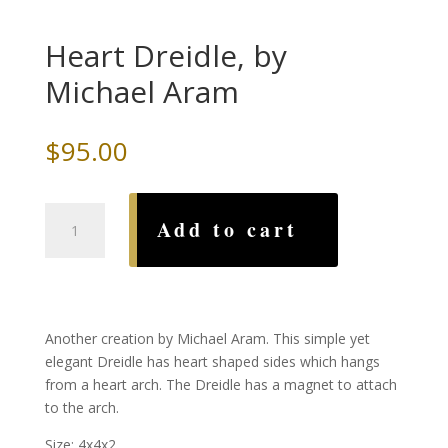
Heart Dreidle, by
Michael Aram
$
95.00
Heart
Add to cart
Dreidle,
by
Michael
Aram
quantity
Another creation by Michael Aram. This simple yet
elegant Dreidle has heart shaped sides which hangs
from a heart arch. The Dreidle has a magnet to attach
to the arch.
Size: 4x4x2