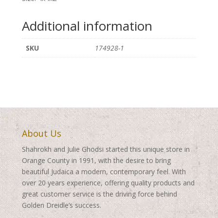
Additional information
SKU
174928-1
About Us
Shahrokh and Julie Ghodsi started this unique store in
Orange County in 1991, with the desire to bring
beautiful Judaica a modern, contemporary feel. With
over 20 years experience, offering quality products and
great customer service is the driving force behind
Golden Dreidle’s success.