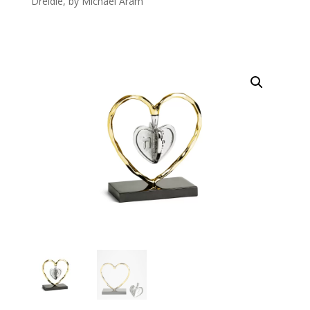
Dreidle, by Michael Aram