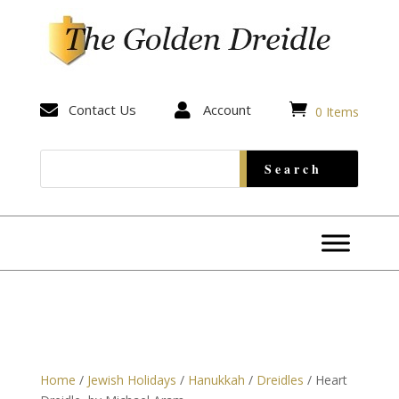


Contact Us

Account
0 Items
Home
/
Jewish Holidays
/
Hanukkah
/
Dreidles
/ Heart