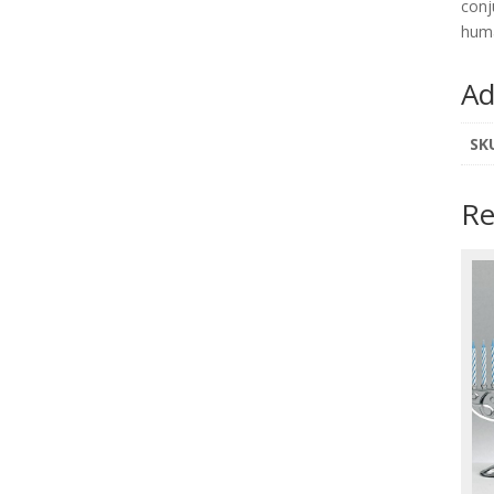
conj
hum
Ad
SK
Re