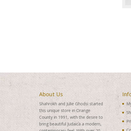
About Us
Inf
Shahrokh and Julie Ghodsi started
My
this unique store in Orange
Sh
County in 1991, with the desire to
Pr
bring beautiful Judaica a modern,
Co
contemporary feel. With over 20