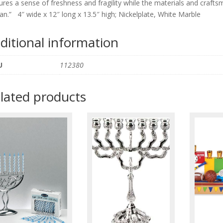
ures a sense of freshness and fragility while the materials and cra
an.”
4″ wide x 12″ long x 13.5″ high; Nickelplate, White Marble
ditional information
U
112380
lated products