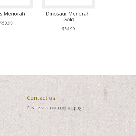
ts Menorah
Dinosaur Menorah-
Gold
$
59.99
$
54.99
Contact us
Please visit our
contact page
.