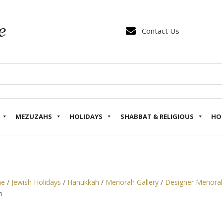

Contact Us
MEZUZAHS
HOLIDAYS
SHABBAT & RELIGIOUS
HO
e
/
Jewish Holidays
/
Hanukkah
/
Menorah Gallery
/
Designer Menora
m