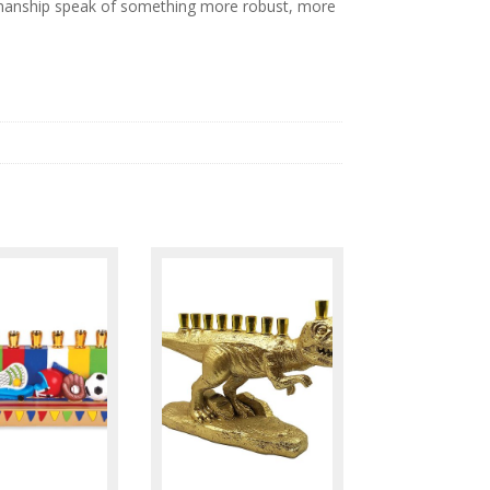
ftsmanship speak of something more robust, more