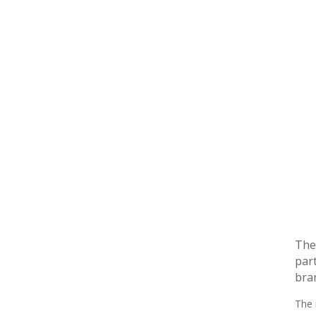
The 
part
bra
The 