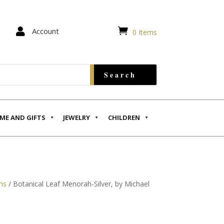


Account
0 Items
ME AND GIFTS
JEWELRY
CHILDREN
hs
/ Botanical Leaf Menorah-Silver, by Michael