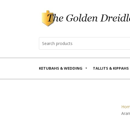
KETUBAHS & WEDDING
TALLITS & KIPPAHS
Hom
Ara