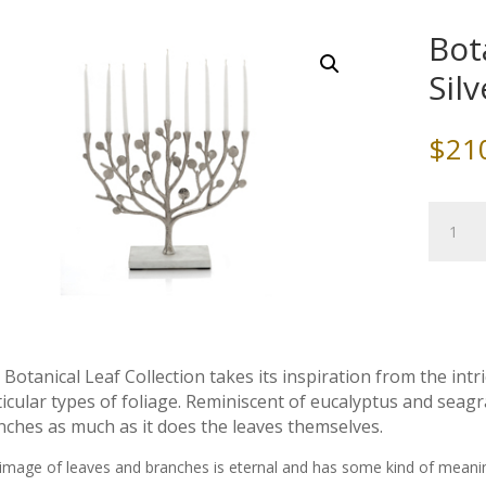
Bot
Sil
$
21
Botanic
Leaf
Menora
Silver,
by
Michael
Aram
Botanical Leaf Collection takes its inspiration from the intr
quantity
icular types of foliage. Reminiscent of eucalyptus and seagr
nches as much as it does the leaves themselves.
image of leaves and branches is eternal and has some kind of meani