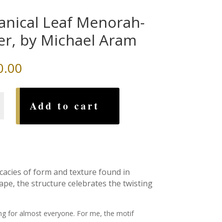
anical Leaf Menorah-
ver, by Michael Aram
0.00
al
Add to cart
h-
icacies of form and texture found in
ape, the structure celebrates the twisting
ng for almost everyone. For me, the motif