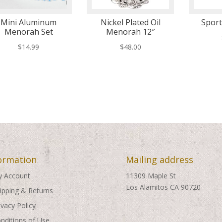
Mini Aluminum
Nickel Plated Oil
Spor
Menorah Set
Menorah 12″
$
14.99
$
48.00
ormation
Mailing address
 Account
11309 Maple St
Los Alamitos CA 90720
ipping & Returns
ivacy Policy
nditions of Use