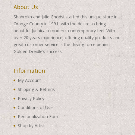
About Us
Shahrokh and Julie Ghodsi started this unique store in
Orange County in 1991, with the desire to bring
beautiful Judaica a modern, contemporary feel. With
over 20 years experience, offering quality products and
great customer service is the driving force behind
Golden Dreidle’s success.
Information
My Account
Shipping & Returns
Privacy Policy
Conditions of Use
Personalization Form
Shop by Artist