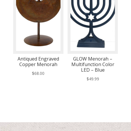
Antiqued Engraved
GLOW Menorah –
Copper Menorah
Multifunction Color
LED – Blue
$
68.00
$
49.99