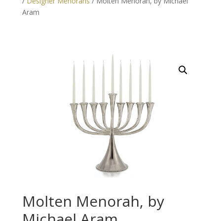
/
Designer Menorahs
/ Molten Menorah, by Michael
Aram
Molten Menorah, by
Michael Aram