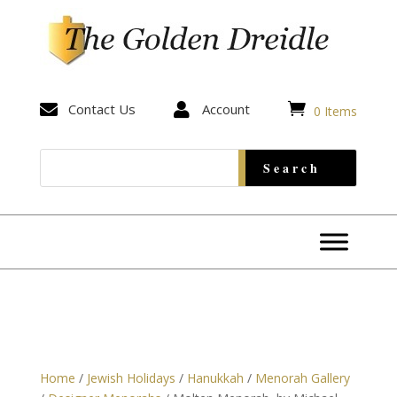


Contact Us

Account
0 Items
Home
/
Jewish Holidays
/
Hanukkah
/
Menorah Gallery