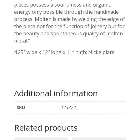
pieces possess a soulfulness and organic
energy only possible through the handmade
process. Molten is made by welding the edge of
the piece not for the function of joinery but for
the beauty and spontaneous quality of molten
metal.”
4.25″ wide x 12″ long x 11″ high; Nickelplate
Additional information
SKU
143322
Related products