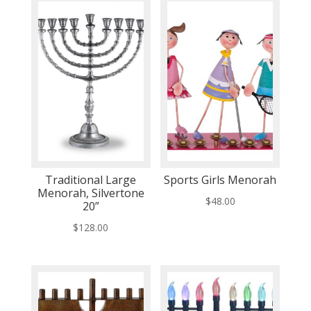
Traditional Large
Sports Girls Menorah
Menorah, Silvertone
$
48.00
20”
$
128.00