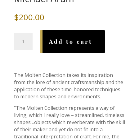
$
200.00
Molten
Add to cart
Menorah,
by
Michael
Aram
quantity
The Molten Collection takes its inspiration
from the lore of ancient craftsmanship and the
application of these time-honored techniques
to modern shapes and environments.
“The Molten Collection represents a way of
living, which I really love – streamlined, timeless
shapes…objects which reverberate with the skill
of their maker and yet do not fit into a
traditional interpretation of craft. For me, the