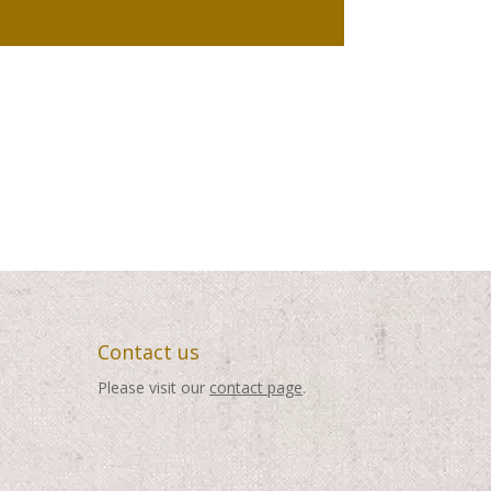
Contact us
Please visit our
contact page
.