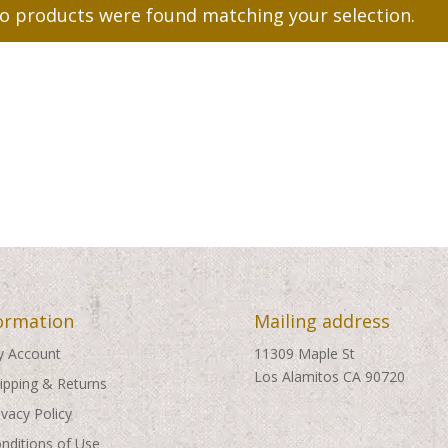
o products were found matching your selection.
ormation
Mailing address
 Account
11309 Maple St
Los Alamitos CA 90720
ipping & Returns
ivacy Policy
nditions of Use