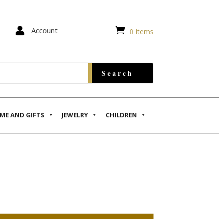


Account
0 Items
ME AND GIFTS
JEWELRY
CHILDREN