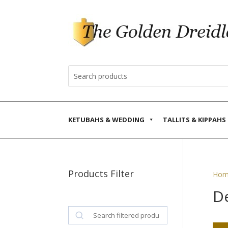
KETUBAHS & WEDDING
TALLITS & KIPPAHS
Products Filter
Hom
D
Search