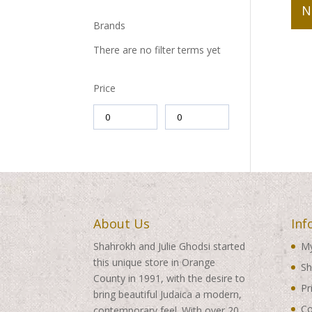
N
Brands
There are no filter terms yet
Price
About Us
Inf
Shahrokh and Julie Ghodsi started
My
this unique store in Orange
Sh
County in 1991, with the desire to
Pr
bring beautiful Judaica a modern,
Co
contemporary feel. With over 20