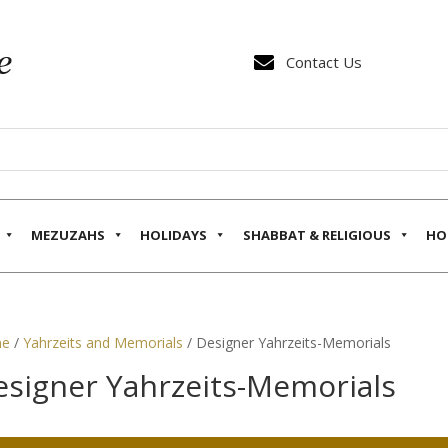

Contact Us
MEZUZAHS
HOLIDAYS
SHABBAT & RELIGIOUS
HO
e
/
Yahrzeits and Memorials
/ Designer Yahrzeits-Memorials
esigner Yahrzeits-Memorials