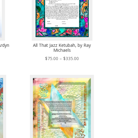
Ardyn
All That Jazz Ketubah, by Ray
Michaels
ce
Price
$
75.00
–
$
335.00
ge:
range:
0.00
$75.00
ough
through
5.00
$335.00