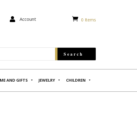


Account
0 Items
ME AND GIFTS
JEWELRY
CHILDREN