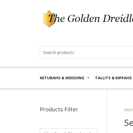
KETUBAHS & WEDDING
TALLITS & KIPPAHS
Products Filter
Hom
S
Search