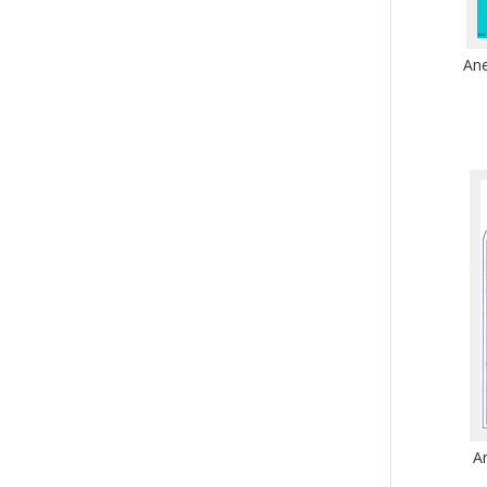
Ane
A