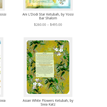
ossi
Ani L’Dodi Star Ketubah, by Yossi
Bar Shalom
ce
Price
$
260.00
–
$
495.00
ge:
range:
0.00
$260.00
ough
through
5.00
$495.00
ivia
Asian White Flowers Ketubah, by
Sivia Katz