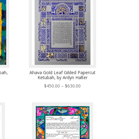
5.00
bah,
Ahava Gold Leaf Gilded Papercut
Ketubah, by Ardyn Halter
e
Price
$
450.00
–
$
630.00
e:
range:
.00
$450.00
ough
through
9.00
$630.00