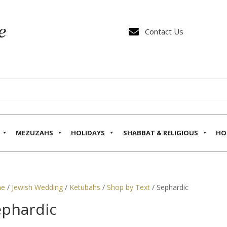

Contact Us
MEZUZAHS
HOLIDAYS
SHABBAT & RELIGIOUS
HO
e
/
Jewish Wedding
/
Ketubahs
/
Shop by Text
/ Sephardic
ephardic