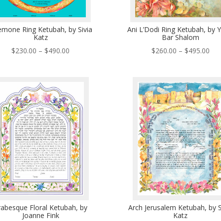
mone Ring Ketubah, by Sivia
Ani L’Dodi Ring Ketubah, by Y
Katz
Bar Shalom
Price
Pri
$
230.00
–
$
490.00
$
260.00
–
$
495.00
range:
ran
$230.00
$26
through
thr
$490.00
$49
rabesque Floral Ketubah, by
Arch Jerusalem Ketubah, by S
Joanne Fink
Katz