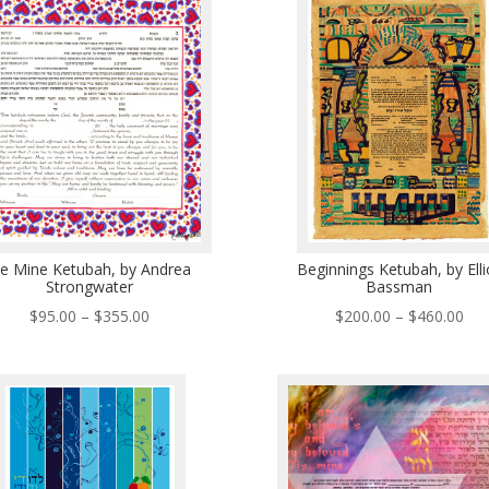
$570.00
$49
e Mine Ketubah, by Andrea
Beginnings Ketubah, by Elli
Strongwater
Bassman
Price
Pri
$
95.00
–
$
355.00
$
200.00
–
$
460.00
range:
ran
$95.00
$20
through
thr
$355.00
$46