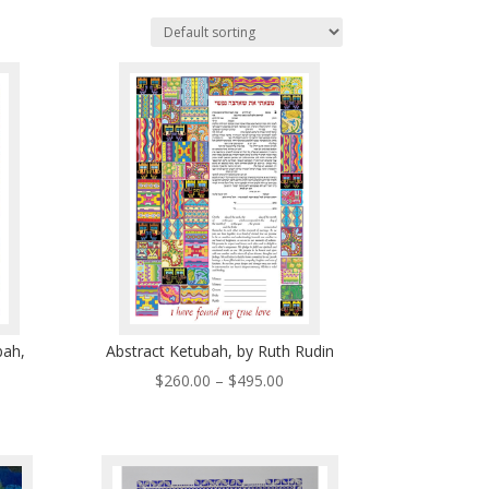
bah,
Abstract Ketubah, by Ruth Rudin
Price
$
260.00
–
$
495.00
ce
range:
ge:
$260.00
0.00
through
ough
$495.00