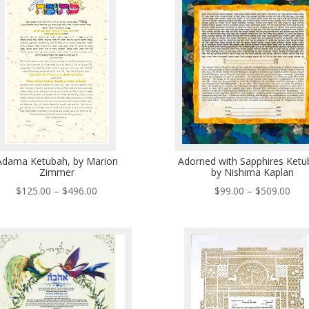
$43
Adama Ketubah, by Marion
Adorned with Sapphires Ketu
Zimmer
by Nishima Kaplan
Price
Pric
$
125.00
–
$
496.00
$
99.00
–
$
509.00
range:
rang
$125.00
$99
through
thr
$496.00
$50