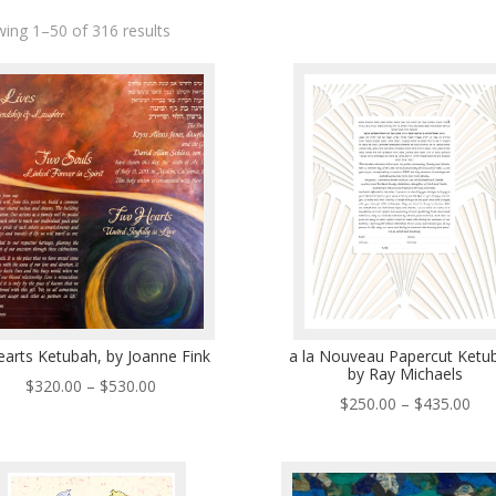
ing 1–50 of 316 results
earts Ketubah, by Joanne Fink
a la Nouveau Papercut Ketu
by Ray Michaels
Price
$
320.00
–
$
530.00
Pri
$
250.00
–
$
435.00
range:
ran
$320.00
$25
through
thr
$530.00