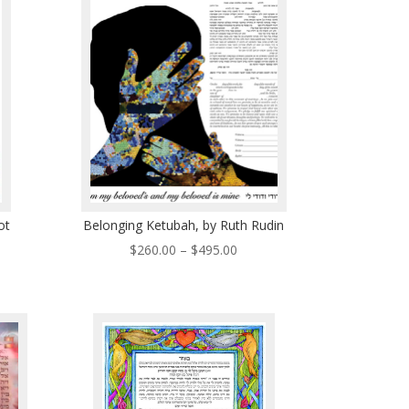
5.00
$496.00
ot
Belonging Ketubah, by Ruth Rudin
Price
$
260.00
–
$
495.00
ce
range:
ge:
$260.00
0.00
through
ough
$495.00
0.00