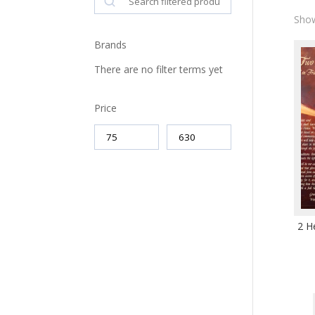
Show
Brands
There are no filter terms yet
Price
2 H