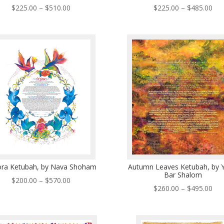
Price
Pri
$
225.00
–
$
510.00
$
225.00
–
$
485.00
range:
ran
$225.00
$22
through
thr
$510.00
$48
ora Ketubah, by Nava Shoham
Autumn Leaves Ketubah, by Y
Bar Shalom
Price
$
200.00
–
$
570.00
Pri
$
260.00
–
$
495.00
range:
ran
$200.00
$26
through
thr