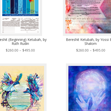
eshit (Beginning) Ketubah, by
Bereshit Ketubah, by Yossi 
Ruth Rudin
Shalom
Price
Pri
$
260.00
–
$
495.00
$
260.00
–
$
495.00
range:
ran
$260.00
$26
through
thr
$495.00
$49