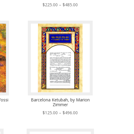
ce
Price
$
225.00
–
$
485.00
ge:
range:
5.00
$225.00
ough
through
5.00
$485.00
ossi
Barcelona Ketubah, by Marion
Zimmer
ce
Price
$
125.00
–
$
496.00
ge:
range:
0.00
$125.00
ough
through