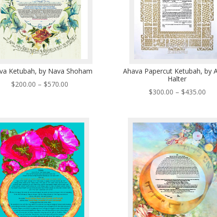
va Ketubah, by Nava Shoham
Ahava Papercut Ketubah, by 
Halter
Price
$
200.00
–
$
570.00
Pri
$
300.00
–
$
435.00
range:
ran
$200.00
$30
through
thr
$570.00
$43