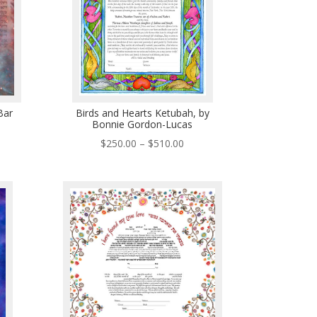
Bar
Birds and Hearts Ketubah, by
Bonnie Gordon-Lucas
ce
Price
$
250.00
–
$
510.00
ge:
range:
0.00
$250.00
ough
through
5.00
$510.00