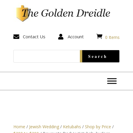


Contact Us

Account
0 Items
Home
/
Jewish Wedding
/
Ketubahs
/
Shop by Price
/