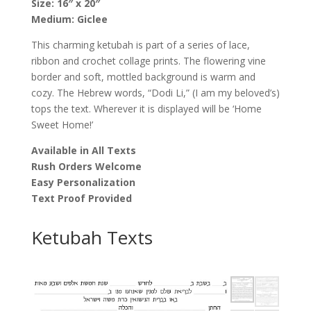
Size: 16″ x 20″
Katz
Medium: Giclee
quantity
This charming ketubah is part of a series of lace,
ribbon and crochet collage prints. The flowering vine
border and soft, mottled background is warm and
cozy. The Hebrew words, “Dodi Li,” (I am my beloved’s)
tops the text. Wherever it is displayed will be ‘Home
Sweet Home!’
Available in All Texts
Rush Orders Welcome
Easy Personalization
Text Proof Provided
Ketubah Texts