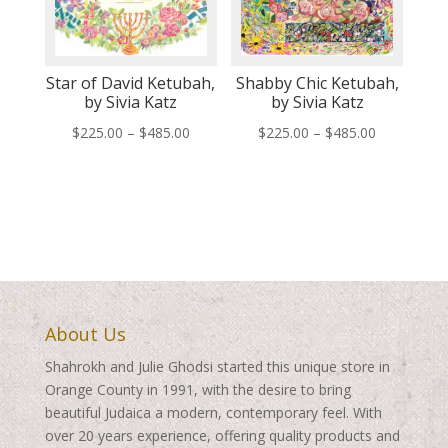
Star of David Ketubah,
Shabby Chic Ketubah,
by Sivia Katz
by Sivia Katz
Price
Price
$
225.00
–
$
485.00
$
225.00
–
$
485.00
range:
range:
$225.00
$225.00
through
through
$485.00
$485.00
About Us
Shahrokh and Julie Ghodsi started this unique store in
Orange County in 1991, with the desire to bring
beautiful Judaica a modern, contemporary feel. With
over 20 years experience, offering quality products and