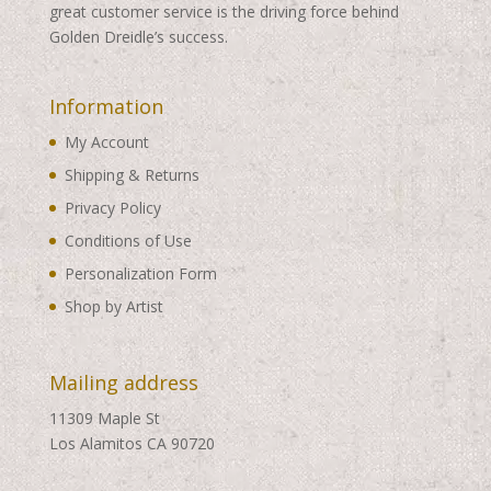
great customer service is the driving force behind
Golden Dreidle’s success.
Information
My Account
Shipping & Returns
Privacy Policy
Conditions of Use
Personalization Form
Shop by Artist
Mailing address
11309 Maple St
Los Alamitos CA 90720