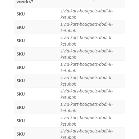
weeks?
sivia-katz-bouquets-dodi-li-
SKU
ketubah
sivia-katz-bouquets-dodi-li-
SKU
ketubah
sivia-katz-bouquets-dodi-li-
SKU
ketubah
sivia-katz-bouquets-dodi-li-
SKU
ketubah
sivia-katz-bouquets-dodi-li-
SKU
ketubah
sivia-katz-bouquets-dodi-li-
SKU
ketubah
sivia-katz-bouquets-dodi-li-
SKU
ketubah
sivia-katz-bouquets-dodi-li-
SKU
ketubah
sivia-katz-bouquets-dodi-li-
SKU
ketubah
sivia-katz-bouquets-dodi-li-
SKU
ketubah