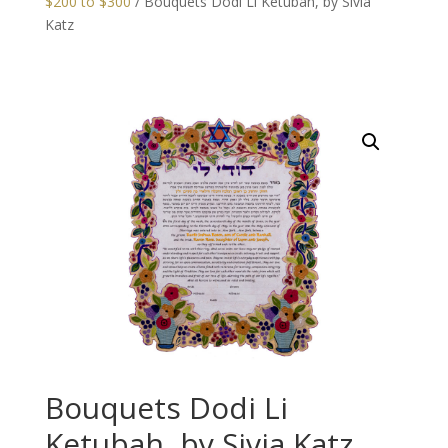
$200 to $300
/ Bouquets Dodi Li Ketubah, by Sivia
Katz
Bouquets Dodi Li
Ketubah, by Sivia Katz