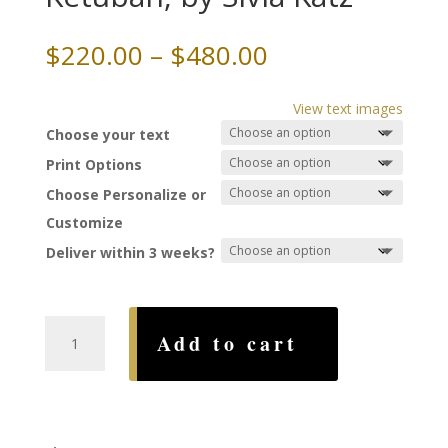
Price
$
220.00
–
$
480.00
range:
$220.00
View text images
through
Choose your text
$480.00
Print Options
Choose Personalize or
Customize
Deliver within 3 weeks?
Bouquets
Add to cart
Dodi
Li
Ketubah,
by
Sivia