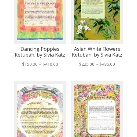
Dancing Poppies
Asian White Flowers
Ketubah, by Sivia Katz
Ketubah, by Sivia Katz
Price
Price
$
150.00
–
$
410.00
$
225.00
–
$
485.00
range:
range:
$150.00
$225.00
through
through
$410.00
$485.00