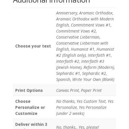
Anniversary, Aramaic Orthodox,
Aramaic Orthodox with Modern
English, Commitment Vows #1,
Commitment Vows #2,
Conservative Lieberman,
Conservative Lieberman with
Choose your text
English, Humanist #1, Humanist
#2 (English only), Interfaith #1,
Interfaith #2, Interfaith #3
(Jewish Home), Reform (Modern),
Sephardic #1, Sephardic #2,
Spanish, Write Your Own (Blank)
Print Options
Canvas Print, Paper Print
Choose
No thanks, Yes Custom Text, Yes
Personalize or
Personalize, Yes Personalize
Customize
(under 2 weeks)
Deliver within 3
No, thanks., Yes, please!