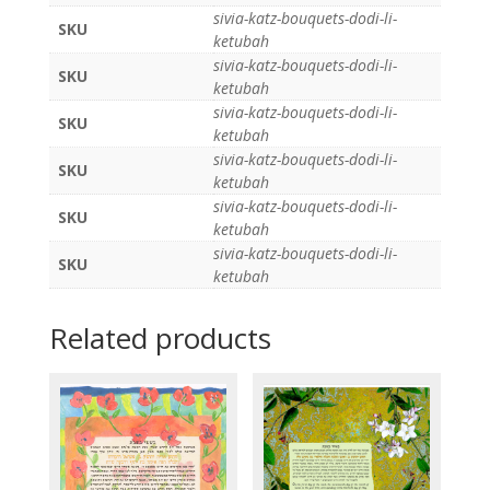
sivia-katz-bouquets-dodi-li-
SKU
ketubah
sivia-katz-bouquets-dodi-li-
SKU
ketubah
sivia-katz-bouquets-dodi-li-
SKU
ketubah
sivia-katz-bouquets-dodi-li-
SKU
ketubah
sivia-katz-bouquets-dodi-li-
SKU
ketubah
sivia-katz-bouquets-dodi-li-
SKU
ketubah
Related products