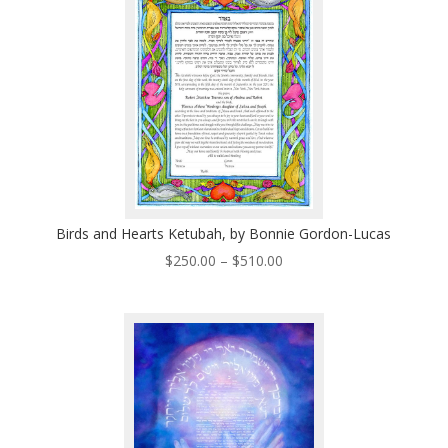
$495.00
Birds and Hearts Ketubah, by Bonnie Gordon-Lucas
Price
$
250.00
–
$
510.00
range:
$250.00
through
$510.00