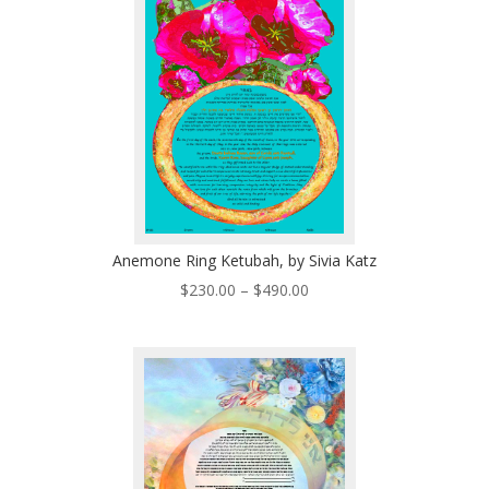
$335.00
Anemone Ring Ketubah, by Sivia Katz
Price
$
230.00
–
$
490.00
range:
$230.00
through
$490.00