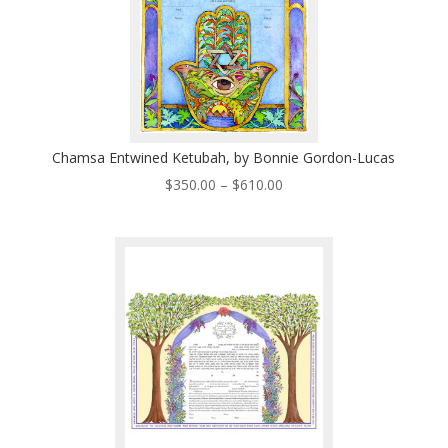
Chamsa Entwined Ketubah, by Bonnie Gordon-Lucas
Price
$
350.00
–
$
610.00
range:
$350.00
through
$610.00