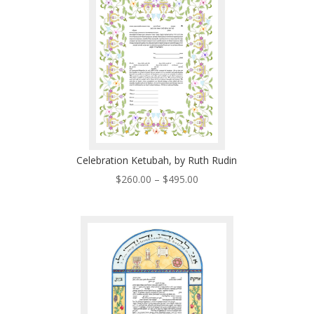
$485.00
Celebration Ketubah, by Ruth Rudin
Price
$
260.00
–
$
495.00
range:
$260.00
through
$495.00