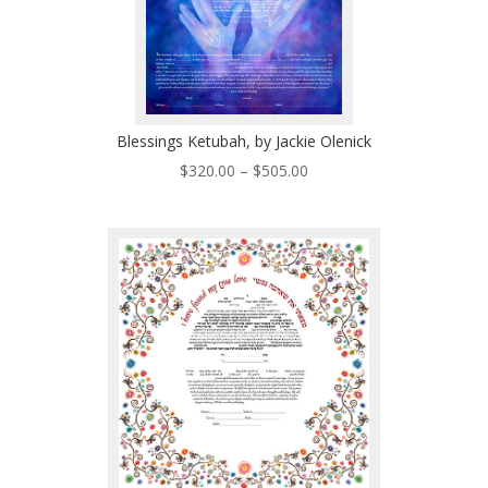
Blessings Ketubah, by Jackie Olenick
Price
$
320.00
–
$
505.00
range:
$320.00
through
$505.00