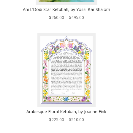
Ani L’Dodi Star Ketubah, by Yossi Bar Shalom
Price
$
260.00
–
$
495.00
range:
$260.00
through
$495.00
Arabesque Floral Ketubah, by Joanne Fink
Price
$
225.00
–
$
510.00
range:
$225.00