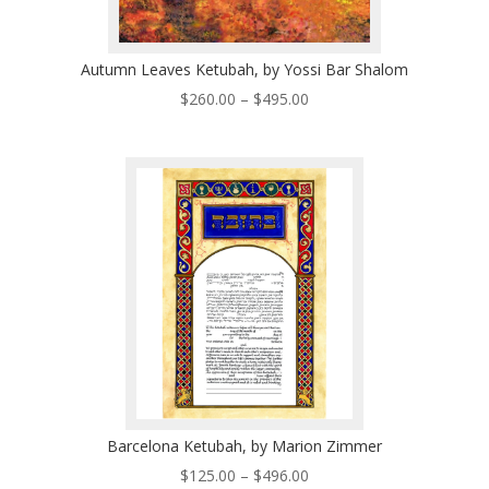
Autumn Leaves Ketubah, by Yossi Bar Shalom
Price
$
260.00
–
$
495.00
range:
$260.00
through
$495.00
Barcelona Ketubah, by Marion Zimmer
Price
$
125.00
–
$
496.00