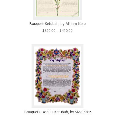
Bouquet Ketubah, by Miriam Karp
Price
$
350.00
–
$
410.00
range:
$350.00
through
$410.00
Bouquets Dodi Li Ketubah, by Sivia Katz