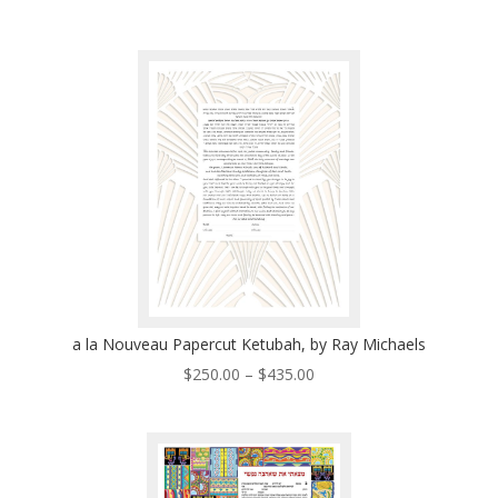
range:
$320.00
through
$530.00
a la Nouveau Papercut Ketubah, by Ray Michaels
Price
$
250.00
–
$
435.00
range:
$250.00
through
$435.00