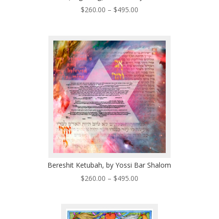
Price
$
260.00
–
$
495.00
range:
$260.00
through
$495.00
Bereshit Ketubah, by Yossi Bar Shalom
Price
$
260.00
–
$
495.00
range:
$260.00
through