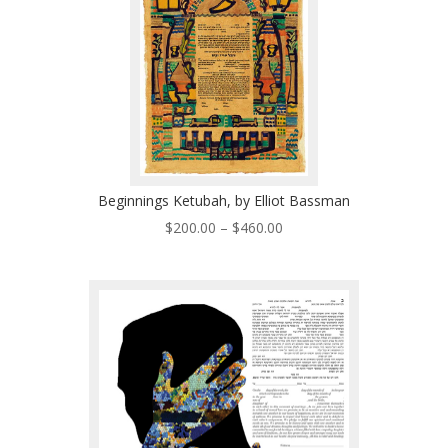
Beginnings Ketubah, by Elliot Bassman
Price
$
200.00
–
$
460.00
range:
$200.00
through
$460.00