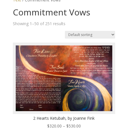
Commitment Vows
Showing 1–50 of 251 results
2 Hearts Ketubah, by Joanne Fink
Price
$
320.00
–
$
530.00