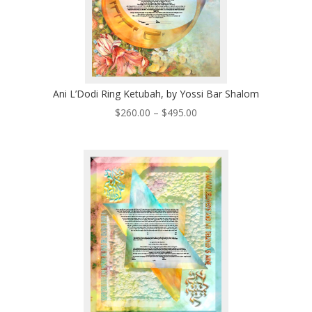
Ani L’Dodi Ring Ketubah, by Yossi Bar Shalom
Price
$
260.00
–
$
495.00
range:
$260.00
through
$495.00