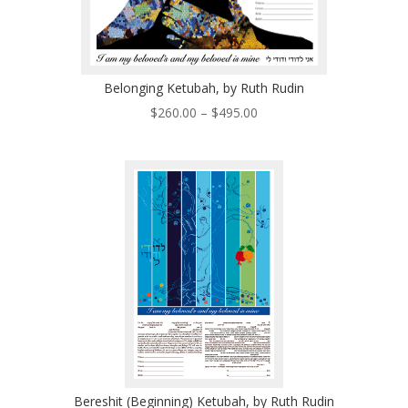
Belonging Ketubah, by Ruth Rudin
Price
$
260.00
–
$
495.00
range:
$260.00
through
$495.00
Bereshit (Beginning) Ketubah, by Ruth Rudin