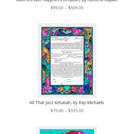
Price
$
99.00
–
$
509.00
range:
$99.00
through
$509.00
All That Jazz Ketubah, by Ray Michaels
Price
$
75.00
–
$
335.00
range:
$75.00
through