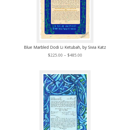
Blue Marbled Dodi Li Ketubah, by Sivia Katz
Price
$
225.00
–
$
485.00
range:
$225.00
through
$485.00