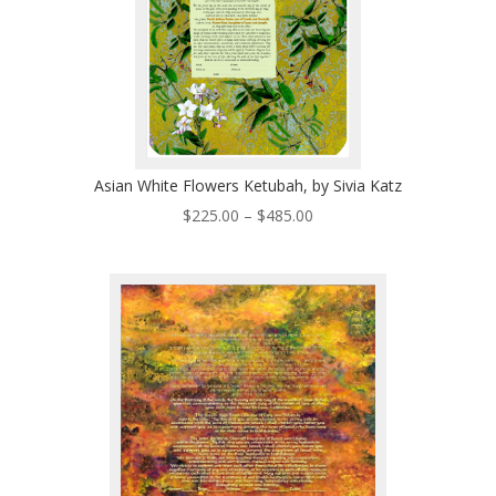
Asian White Flowers Ketubah, by Sivia Katz
Price
$
225.00
–
$
485.00
range:
$225.00
through
$485.00