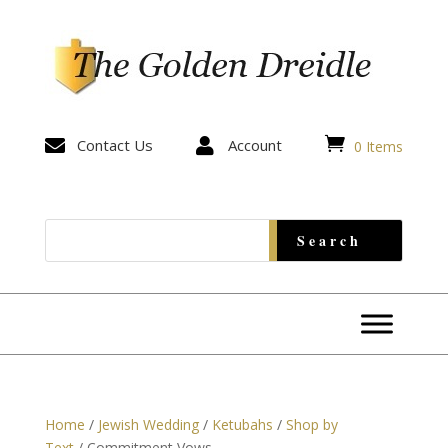


Contact Us

Account
0 Items
Home
/
Jewish Wedding
/
Ketubahs
/
Shop by
Text
/ Commitment Vows