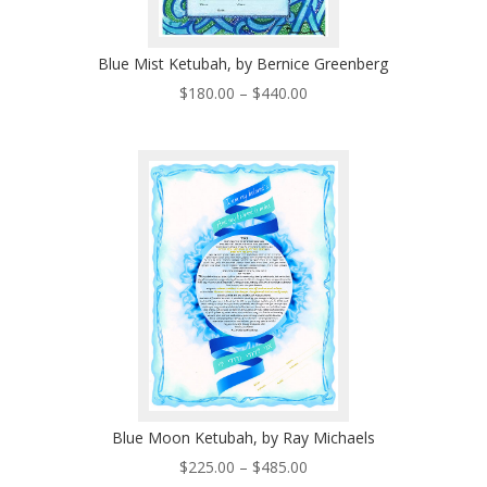
Blue Mist Ketubah, by Bernice Greenberg
Price
$
180.00
–
$
440.00
range:
$180.00
through
$440.00
Blue Moon Ketubah, by Ray Michaels
Price
$
225.00
–
$
485.00