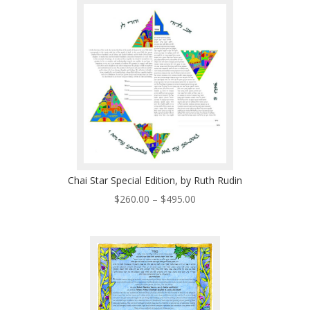
through
$495.00
Chai Star Special Edition, by Ruth Rudin
Price
$
260.00
–
$
495.00
range:
$260.00
through
$495.00