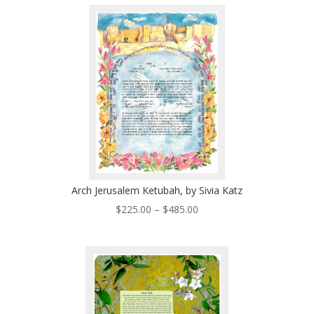
through
$510.00
Arch Jerusalem Ketubah, by Sivia Katz
Price
$
225.00
–
$
485.00
range:
$225.00
through
$485.00