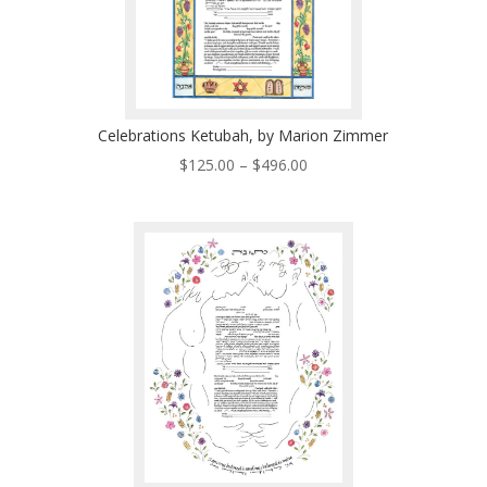
Celebrations Ketubah, by Marion Zimmer
Price
$
125.00
–
$
496.00
range:
$125.00
through
$496.00