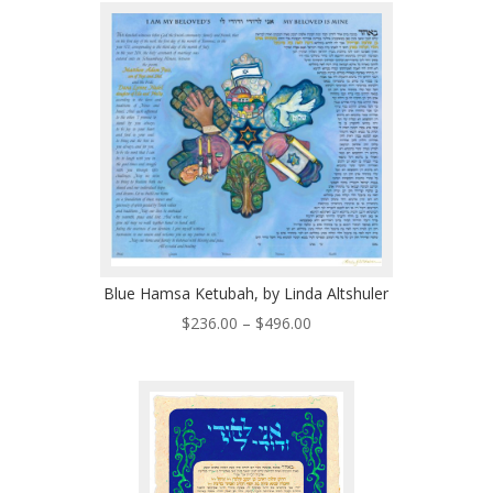
through
$410.00
Blue Hamsa Ketubah, by Linda Altshuler
Price
$
236.00
–
$
496.00
range:
$236.00
through
$496.00