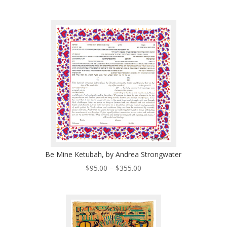
range:
$125.00
through
$496.00
Be Mine Ketubah, by Andrea Strongwater
Price
$
95.00
–
$
355.00
range:
$95.00
through
$355.00