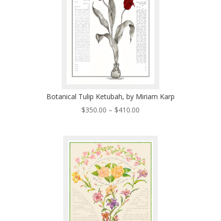
Botanical Tulip Ketubah, by Miriam Karp
Price
$
350.00
–
$
410.00
range:
$350.00
through
$410.00