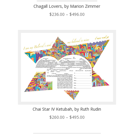
Chagall Lovers, by Marion Zimmer
Price
$
236.00
–
$
496.00
range:
$236.00
through
$496.00
Chai Star IV Ketubah, by Ruth Rudin
Price
$
260.00
–
$
495.00
range:
$260.00