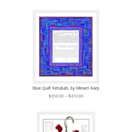
range:
$225.00
through
$485.00
Blue Quilt Ketubah, by Miriam Karp
Price
$
350.00
–
$
410.00
range:
$350.00
through
$410.00