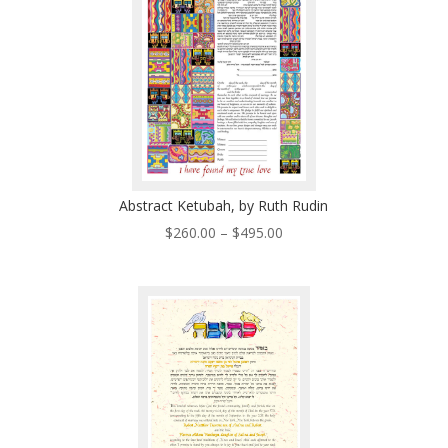
Abstract Ketubah, by Ruth Rudin
Price
$
260.00
–
$
495.00
range:
$260.00
through
$495.00