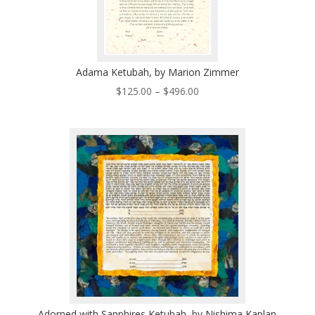
Adama Ketubah, by Marion Zimmer
Price
$
125.00
–
$
496.00
range:
$125.00
through
$496.00
Adorned with Sapphires Ketubah, by Nishima Kaplan