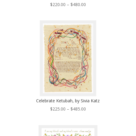
Price
$
220.00
–
$
480.00
range:
$220.00
through
$480.00
Celebrate Ketubah, by Sivia Katz
Price
$
225.00
–
$
485.00
range:
$225.00
through