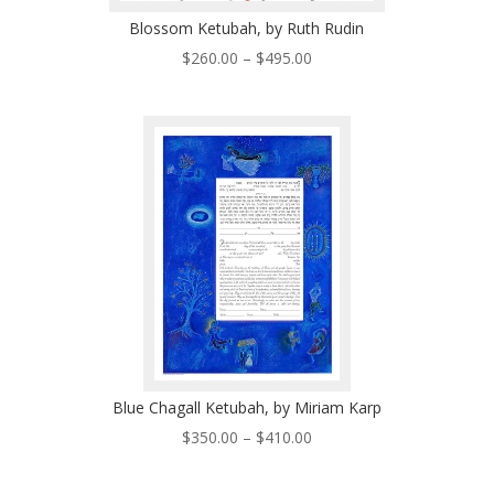
Blossom Ketubah, by Ruth Rudin
Price
$
260.00
–
$
495.00
range:
$260.00
through
$495.00
Blue Chagall Ketubah, by Miriam Karp
Price
$
350.00
–
$
410.00
range:
$350.00