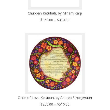
Chuppah Ketubah, by Miriam Karp
Price
$
350.00
–
$
410.00
range:
$350.00
through
$410.00
Circle of Love Ketubah, by Andrea Strongwater
Price
$
250.00
–
$
510.00
range: