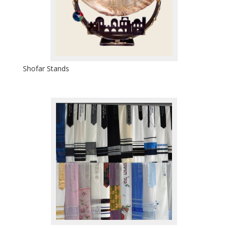
Shofar Stands