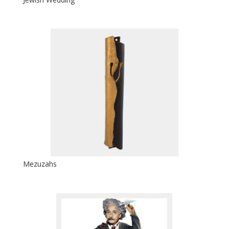
Mezuzahs