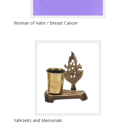
Woman of Valor / Breast Cancer
Yahrzeits and Memorials