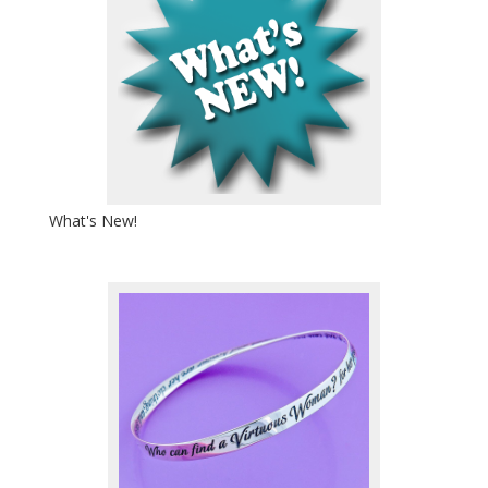
What's New!