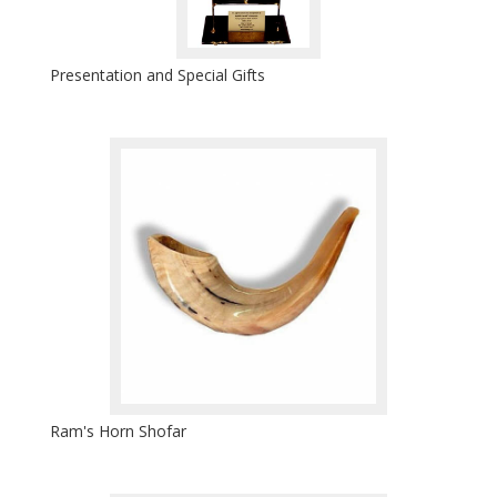
Presentation and Special Gifts
Ram's Horn Shofar