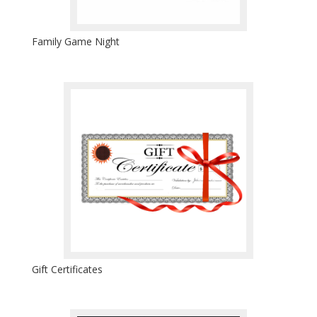
Family Game Night
Gift Certificates