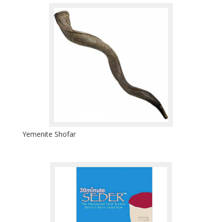
Yemenite Shofar