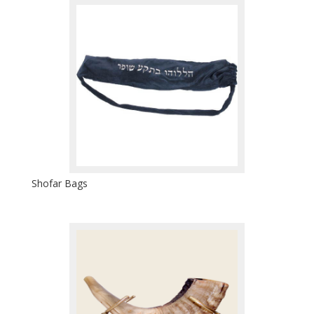
Shofar Bags