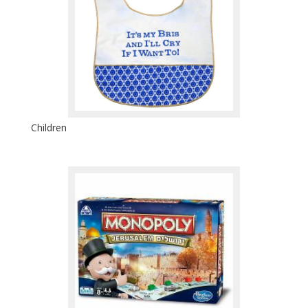
Children