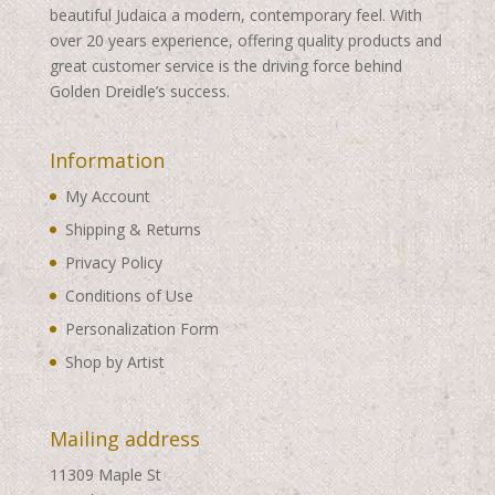
beautiful Judaica a modern, contemporary feel. With
over 20 years experience, offering quality products and
great customer service is the driving force behind
Golden Dreidle’s success.
Information
My Account
Shipping & Returns
Privacy Policy
Conditions of Use
Personalization Form
Shop by Artist
Mailing address
11309 Maple St