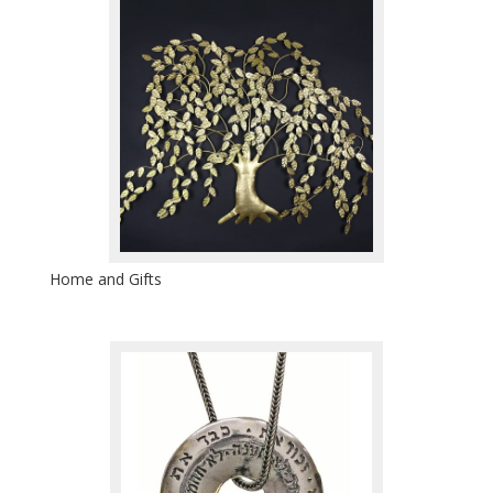
Home and Gifts