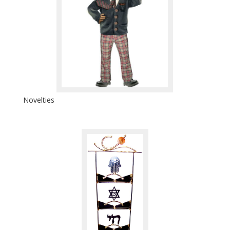
Novelties