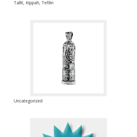
Tallit, Kippah, Tefilin
Uncategorized