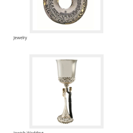
Jewelry
Jewish Wedding