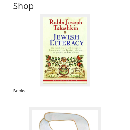
Shop
Books