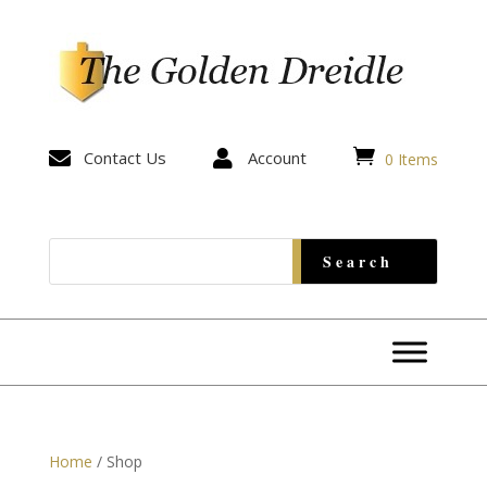


Contact Us

Account
0 Items
Home
/ Shop