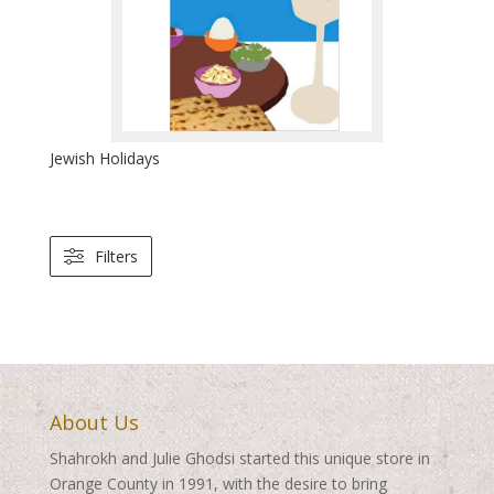
Jewish Holidays
Filters
About Us
Shahrokh and Julie Ghodsi started this unique store in
Orange County in 1991, with the desire to bring