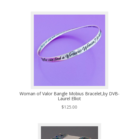
Woman of Valor Bangle Mobius Bracelet,by DVB-
Laurel Elliot
$
125.00