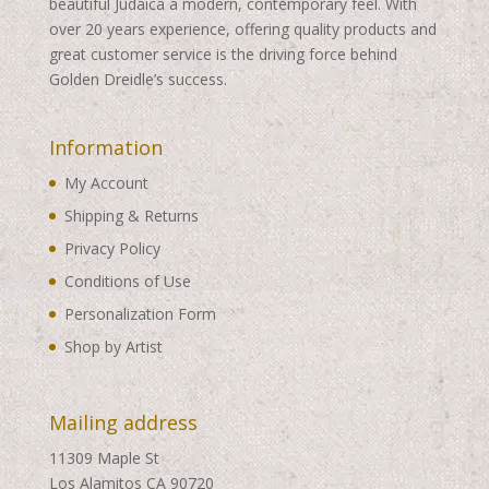
beautiful Judaica a modern, contemporary feel. With
over 20 years experience, offering quality products and
great customer service is the driving force behind
Golden Dreidle’s success.
Information
My Account
Shipping & Returns
Privacy Policy
Conditions of Use
Personalization Form
Shop by Artist
Mailing address
11309 Maple St
Los Alamitos CA 90720