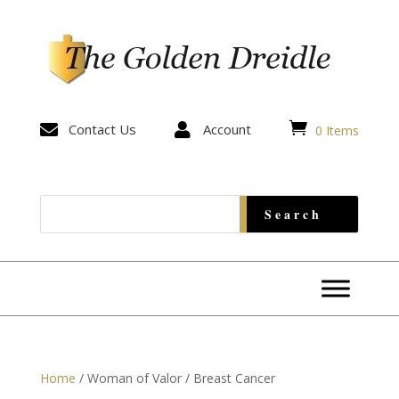


Contact Us

Account
0 Items
Home
/ Woman of Valor / Breast Cancer