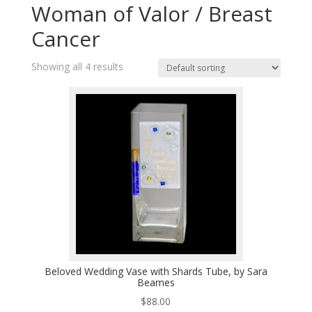
Woman of Valor / Breast
Cancer
Showing all 4 results
Beloved Wedding Vase with Shards Tube, by Sara
Beames
$
88.00