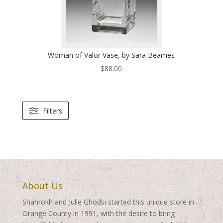
Woman of Valor Vase, by Sara Beames
$
88.00
Filters
About Us
Shahrokh and Julie Ghodsi started this unique store in
Orange County in 1991, with the desire to bring