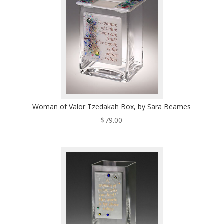
Woman of Valor Tzedakah Box, by Sara Beames
$
79.00