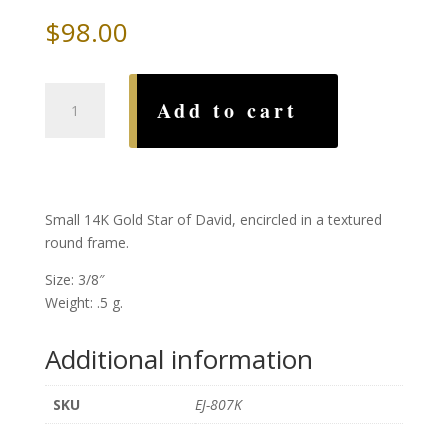
$
98.00
Encircled
Add to cart
Gold
Star
of
David
quantity
Small 14K Gold Star of David, encircled in a textured
round frame.
Size: 3/8″
Weight: .5 g.
Additional information
SKU
EJ-807K