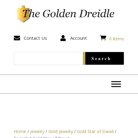


Contact Us

Account
0 Items
Home
/
Jewelry
/
Gold Jewelry
/
Gold Star of David
/