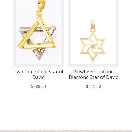
Two Tone Gold Star of
Pinwheel Gold and
David
Diamond Star of David
$
288.00
$
215.00