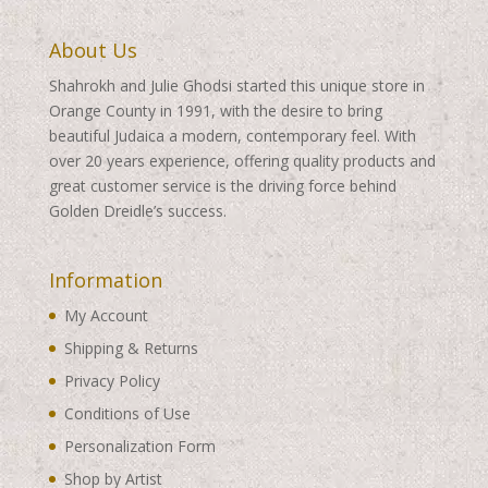
About Us
Shahrokh and Julie Ghodsi started this unique store in
Orange County in 1991, with the desire to bring
beautiful Judaica a modern, contemporary feel. With
over 20 years experience, offering quality products and
great customer service is the driving force behind
Golden Dreidle’s success.
Information
My Account
Shipping & Returns
Privacy Policy
Conditions of Use
Personalization Form
Shop by Artist