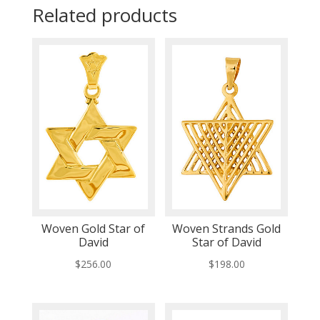
Related products
Woven Gold Star of
Woven Strands Gold
David
Star of David
$
256.00
$
198.00