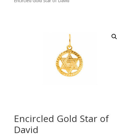
Encircled Gold Star of David
Encircled Gold Star of
David