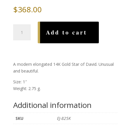
$
368.00
Modern
Add to cart
Elongated
Gold
Star
of
David
A modern elongated 14K Gold Star of David. Unusual
quantity
and beautiful.
Size: 1″
Weight: 2.75 g.
Additional information
SKU
EJ-825K