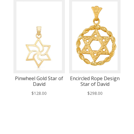
Pinwheel Gold Star of
Encircled Rope Design
David
Star of David
$
128.00
$
298.00