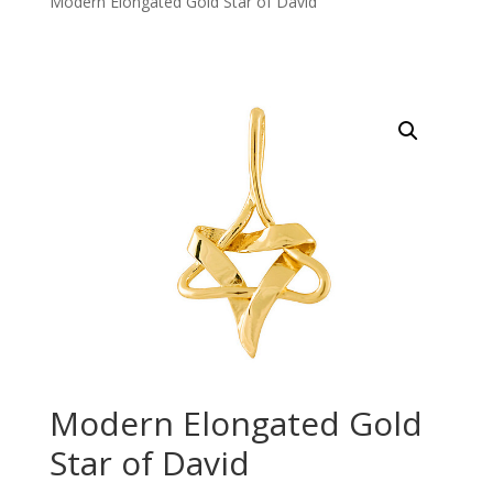
Modern Elongated Gold Star of David
Modern Elongated Gold
Star of David