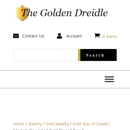


Contact Us

Account
0 Items
Home
/
Jewelry
/
Gold Jewelry
/
Gold Star of David
/