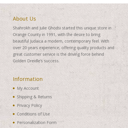
About Us
Shahrokh and Julie Ghodsi started this unique store in
Orange County in 1991, with the desire to bring
beautiful Judaica a modern, contemporary feel. With
over 20 years experience, offering quality products and
great customer service is the driving force behind
Golden Dreidle’s success.
Information
My Account
Shipping & Returns
Privacy Policy
Conditions of Use
Personalization Form