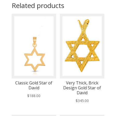
Related products
Classic Gold Star of
Very Thick, Brick
David
Design Gold Star of
David
$
188.00
$
345.00