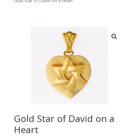
Gold Star of David on a Heart
Gold Star of David on a
Heart