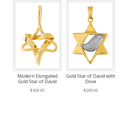
Modern Elongated
Gold Star of David with
Gold Star of David
Dove
$
368.00
$
268.00