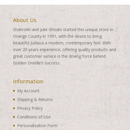
About Us
Shahrokh and Julie Ghodsi started this unique store in
Orange County in 1991, with the desire to bring
beautiful Judaica a modern, contemporary feel. With
over 20 years experience, offering quality products and
great customer service is the driving force behind
Golden Dreidle’s success.
Information
My Account
Shipping & Returns
Privacy Policy
Conditions of Use
Personalization Form