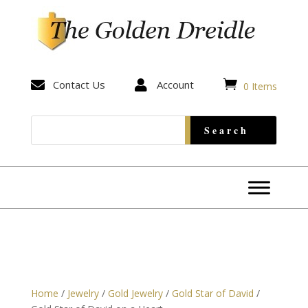


Contact Us

Account
0 Items
Home
/
Jewelry
/
Gold Jewelry
/
Gold Star of David
/