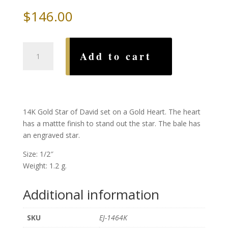
$
146.00
Gold
Add to cart
Star
of
David
on
a
14K Gold Star of David set on a Gold Heart. The heart
Heart
has a mattte finish to stand out the star. The bale has
quantity
an engraved star.
Size: 1/2″
Weight: 1.2 g.
Additional information
SKU
EJ-1464K