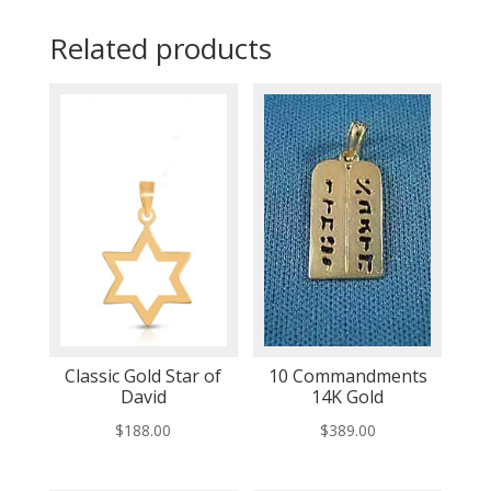
Related products
Classic Gold Star of
10 Commandments
David
14K Gold
$
188.00
$
389.00