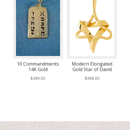
10 Commandments
Modern Elongated
14K Gold
Gold Star of David
$
389.00
$
368.00