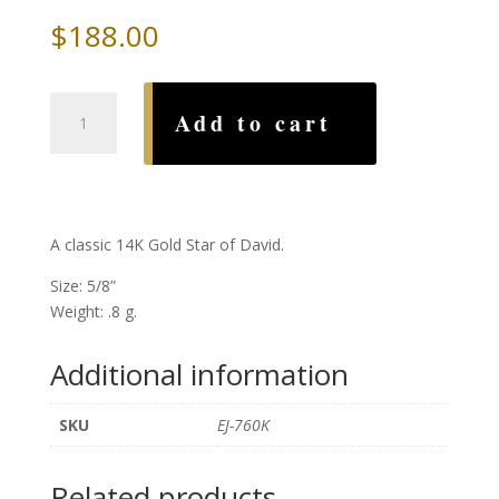
$
188.00
Classic
Add to cart
Gold
Star
of
David
quantity
A classic 14K Gold Star of David.
Size: 5/8”
Weight: .8 g.
Additional information
SKU
EJ-760K
Related products