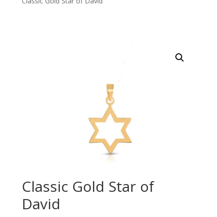
Classic Gold Star of David
Classic Gold Star of
David