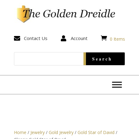


Contact Us

Account
0 Items
Home
/
Jewelry
/
Gold Jewelry
/
Gold Star of David
/