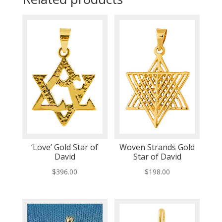
‘Love’ Gold Star of
Woven Strands Gold
David
Star of David
$
396.00
$
198.00