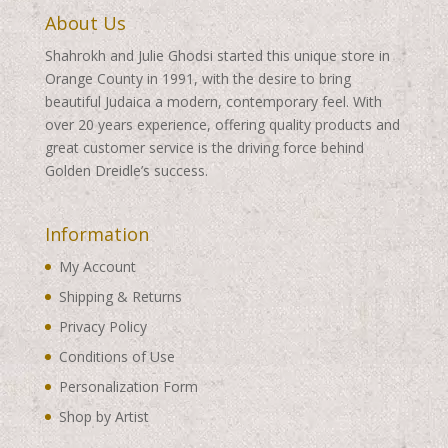
About Us
Shahrokh and Julie Ghodsi started this unique store in
Orange County in 1991, with the desire to bring
beautiful Judaica a modern, contemporary feel. With
over 20 years experience, offering quality products and
great customer service is the driving force behind
Golden Dreidle’s success.
Information
My Account
Shipping & Returns
Privacy Policy
Conditions of Use
Personalization Form
Shop by Artist