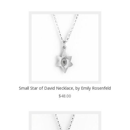
Small Star of David Necklace, by Emily Rosenfeld
$
48.00