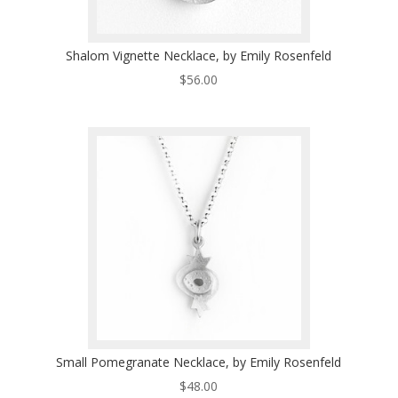
Shalom Vignette Necklace, by Emily Rosenfeld
$
56.00
Small Pomegranate Necklace, by Emily Rosenfeld
$
48.00