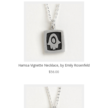
Hamsa Vignette Necklace, by Emily Rosenfeld
$
56.00