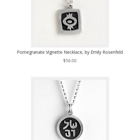
Pomegranate Vignette Necklace, by Emily Rosenfeld
$
56.00