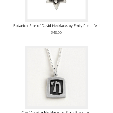
Botanical Star of David Necklace, by Emily Rosenfeld
$
48.00
Chai Vignette Necklace, by Emily Rosenfeld