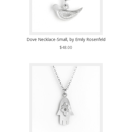
Dove Necklace-Small, by Emily Rosenfeld
$
48.00