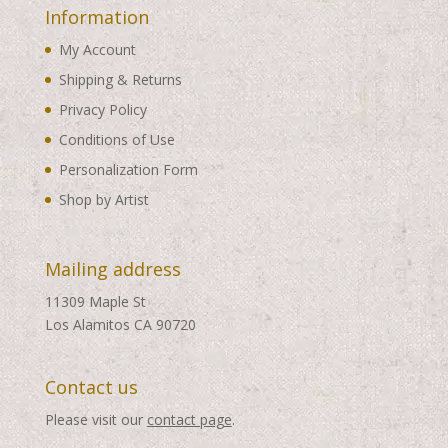
Information
My Account
Shipping & Returns
Privacy Policy
Conditions of Use
Personalization Form
Shop by Artist
Mailing address
11309 Maple St
Los Alamitos CA 90720
Contact us
Please visit our
contact page
.