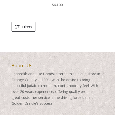
$
64.00
Filters
About Us
Shahrokh and Julie Ghodsi started this unique store in
Orange County in 1991, with the desire to bring
beautiful Judaica a modern, contemporary feel. With
over 20 years experience, offering quality products and
great customer service is the driving force behind
Golden Dreidle’s success.