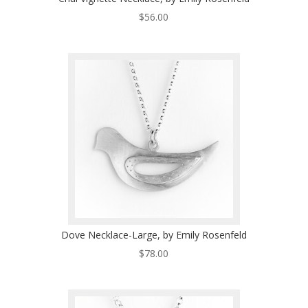
$
56.00
Dove Necklace-Large, by Emily Rosenfeld
$
78.00