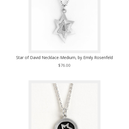
Star of David Necklace-Medium, by Emily Rosenfeld
$
76.00