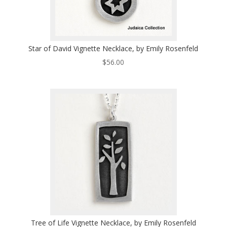
Star of David Vignette Necklace, by Emily Rosenfeld
$
56.00
Tree of Life Vignette Necklace, by Emily Rosenfeld