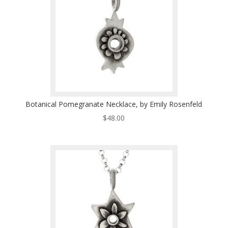
Botanical Pomegranate Necklace, by Emily Rosenfeld
$
48.00