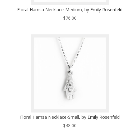
Floral Hamsa Necklace-Medium, by Emily Rosenfeld
$
76.00
Floral Hamsa Necklace-Small, by Emily Rosenfeld
$
48.00