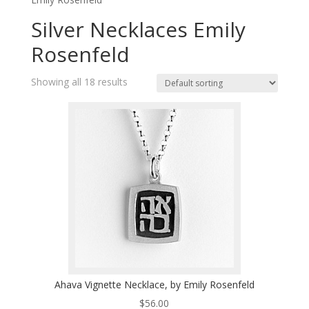
Silver Necklaces Emily
Rosenfeld
Showing all 18 results
Ahava Vignette Necklace, by Emily Rosenfeld
$
56.00