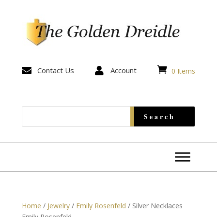


Contact Us

Account
0 Items
Home
/
Jewelry
/
Emily Rosenfeld
/ Silver Necklaces
Emily Rosenfeld