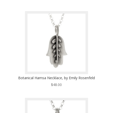
Botanical Hamsa Necklace, by Emily Rosenfeld
$
48.00