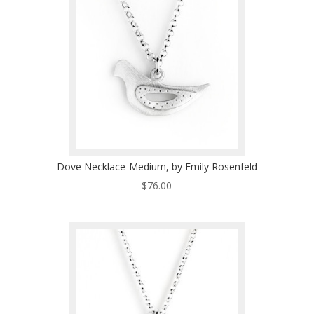
Dove Necklace-Medium, by Emily Rosenfeld
$
76.00