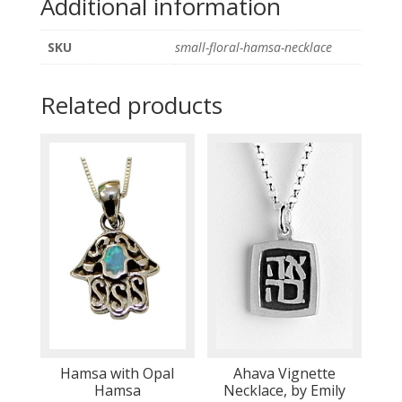
Additional information
SKU
small-floral-hamsa-necklace
Related products
Hamsa with Opal
Ahava Vignette
Hamsa
Necklace, by Emily