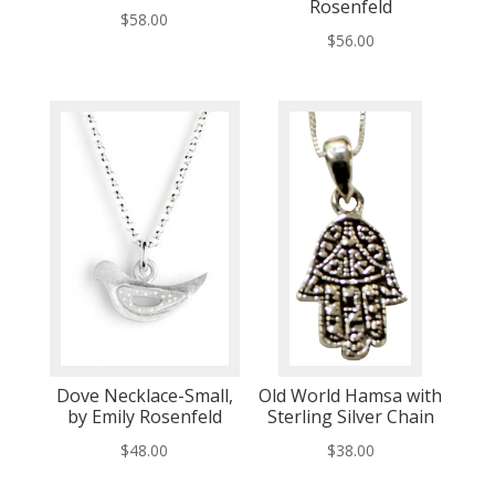
Rosenfeld
$
58.00
$
56.00
Dove Necklace-Small,
Old World Hamsa with
by Emily Rosenfeld
Sterling Silver Chain
$
48.00
$
38.00