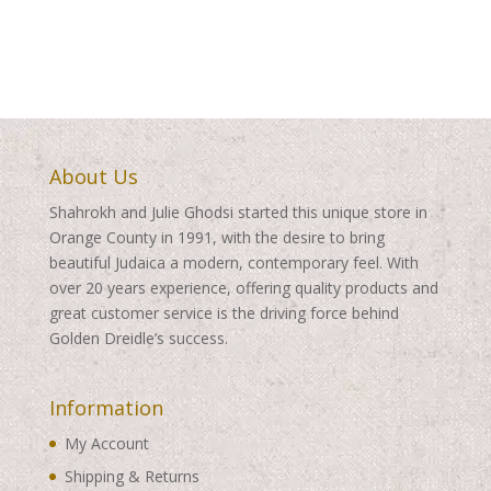
About Us
Shahrokh and Julie Ghodsi started this unique store in
Orange County in 1991, with the desire to bring
beautiful Judaica a modern, contemporary feel. With
over 20 years experience, offering quality products and
great customer service is the driving force behind
Golden Dreidle’s success.
Information
My Account
Shipping & Returns