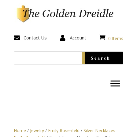


Contact Us

Account
0 Items
Home
/
Jewelry
/
Emily Rosenfeld
/
Silver Necklaces