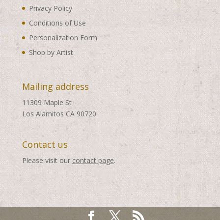
Privacy Policy
Conditions of Use
Personalization Form
Shop by Artist
Mailing address
11309 Maple St
Los Alamitos CA 90720
Contact us
Please visit our
contact page
.