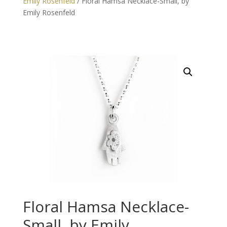
Emily Rosenfeld
/ Floral Hamsa Necklace-Small, by
Emily Rosenfeld
Floral Hamsa Necklace-
Small, by Emily