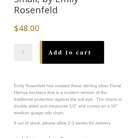
Rosenfeld
$
48.00
Floral
Add to cart
Hamsa
Necklace-
Small,
by
Emily
Emily Rosenfeld has created these sterling silver Floral
Rosenfeld
Hamsa necklace that is a modern version of the
quantity
traditional protection against the evil eye. The charm is
double sided and measures 1/2″ and comes on a 16″
medium guage rolo chain.
If out of stock, please allow 2-3 weeks for delivery.