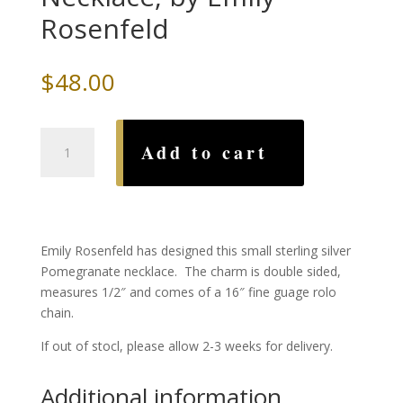
Rosenfeld
$
48.00
Small
Add to cart
Pomegranate
Necklace,
by
Emily
Rosenfeld
Emily Rosenfeld has designed this small sterling silver
quantity
Pomegranate necklace. The charm is double sided,
measures 1/2″ and comes of a 16″ fine guage rolo
chain.
If out of stocl, please allow 2-3 weeks for delivery.
Additional information