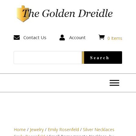


Contact Us

Account
0 Items
Home
/
Jewelry
/
Emily Rosenfeld
/
Silver Necklaces