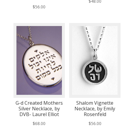
$
48.00
$
56.00
G-d Created Mothers
Shalom Vignette
Silver Necklace, by
Necklace, by Emily
DVB- Laurel Elliot
Rosenfeld
$
68.00
$
56.00