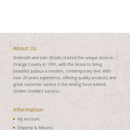
About Us
Shahrokh and Julie Ghodsi started this unique store in
Orange County in 1991, with the desire to bring
beautiful Judaica a modern, contemporary feel. With
over 20 years experience, offering quality products and
great customer service is the driving force behind
Golden Dreidle’s success.
Information
My Account
Shipping & Returns