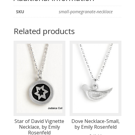
SKU
small-pomegranate-necklace
Related products
Star of David Vignette
Dove Necklace-Small,
Necklace, by Emily
by Emily Rosenfeld
Rosenfeld