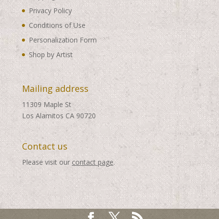
Privacy Policy
Conditions of Use
Personalization Form
Shop by Artist
Mailing address
11309 Maple St
Los Alamitos CA 90720
Contact us
Please visit our
contact page
.