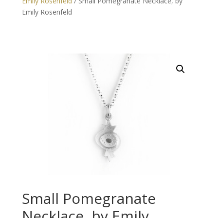
Emily Rosenfeld
/ Small Pomegranate Necklace, by
Emily Rosenfeld
Small Pomegranate
Necklace, by Emily