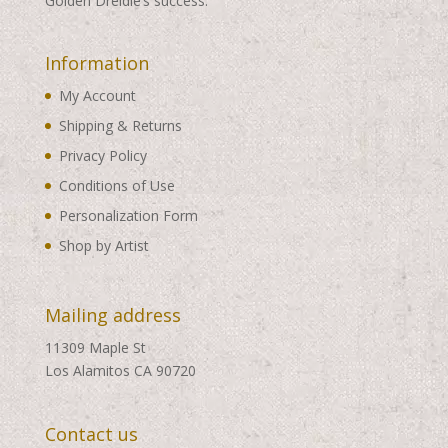
Golden Dreidle’s success.
Information
My Account
Shipping & Returns
Privacy Policy
Conditions of Use
Personalization Form
Shop by Artist
Mailing address
11309 Maple St
Los Alamitos CA 90720
Contact us