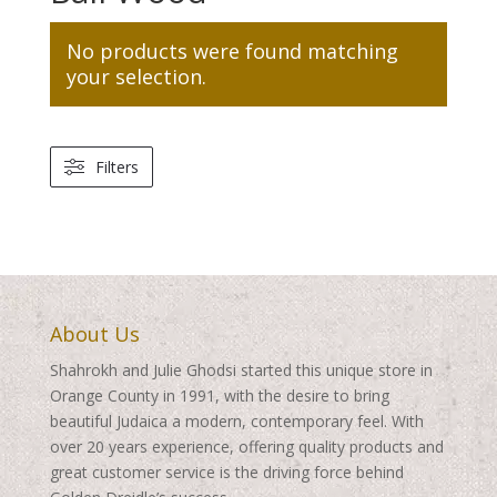
No products were found matching
your selection.
Filters
About Us
Shahrokh and Julie Ghodsi started this unique store in
Orange County in 1991, with the desire to bring
beautiful Judaica a modern, contemporary feel. With
over 20 years experience, offering quality products and
great customer service is the driving force behind