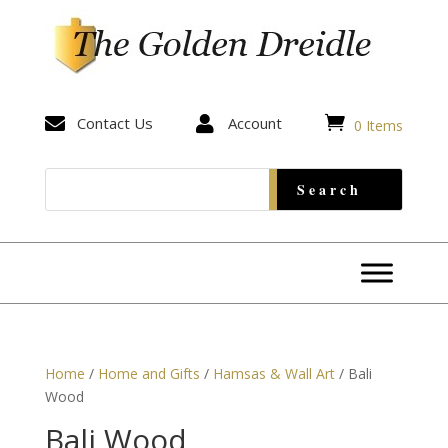


Contact Us

Account
0 Items
Home
/
Home and Gifts
/
Hamsas & Wall Art
/ Bali
Wood
Bali Wood